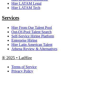
Hire LATAM Legal
Hire LATAM Tech
Services
Hire From Our Talent Pool
Out-Of-Pool Talent Search
Self-Service Hiring Platform
Enterprise Hiring
Hire Latin American Talent
Athena Review & Alternatives
® 2025 • LatHire
Terms of Service
Privacy Policy