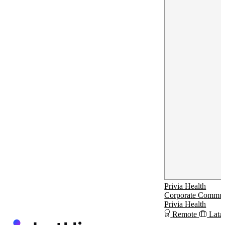
Privia Health
Corporate Communi
Privia Health
Remote
Lata