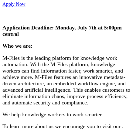
Apply Now
Application Deadline: Monday, July 7th at 5:00pm
central
Who we are:
M-Files is the leading platform for knowledge work
automation. With the M-Files platform, knowledge
workers can find information faster, work smarter, and
achieve more. M-Files features an innovative metadata-
driven architecture, an embedded workflow engine, and
advanced artificial intelligence. This enables customers to
eliminate information chaos, improve process efficiency,
and automate security and compliance.
We help knowledge workers to work smarter.
To learn more about us we encourage you to visit our .