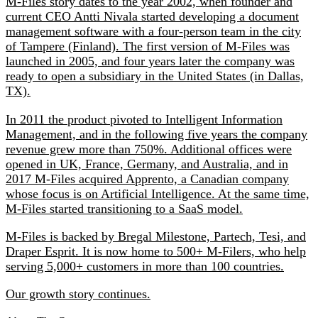
M‑Files story dates to the year 2002, when founder and
current CEO Antti Nivala started developing a document
management software with a four-person team in the city
of Tampere (Finland). The first version of M‑Files was
launched in 2005, and four years later the company was
ready to open a subsidiary in the United States (in Dallas,
TX).
In 2011 the product pivoted to Intelligent Information
Management, and in the following five years the company
revenue grew more than 750%. Additional offices were
opened in UK, France, Germany, and Australia, and in
2017 M‑Files acquired Apprento, a Canadian company
whose focus is on Artificial Intelligence. At the same time,
M‑Files started transitioning to a SaaS model.
M‑Files is backed by Bregal Milestone, Partech, Tesi, and
Draper Esprit. It is now home to 500+ M‑Filers, who help
serving 5,000+ customers in more than 100 countries.
Our growth story continues.