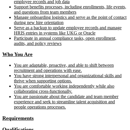
employee records and job data
Support benefits processes, including enrollments, life events,
and questions from team members
Manage onboarding logistics and serve as the point of contact
during new hire orientation
Serve as a backup to update employee records and manage
HRIS entries in systems like UKG or Oracle
Participate in annual compliance tasks, open enrollment,
audits, and policy reviews
Who You Are
You are adaptable, proactive, and able to shift between
recruitment and operations with ease.
You have strong interpersonal and organizational skills and
thrive when supporting options.
You are comfortable working independently while also
collaborating cross-functionally.
You are passionate about the candidate and team member
experience and seek to streamline talent acquisition and
people operations processes.
Requirements
Qualifications