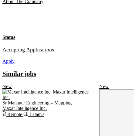
About The Company
Status
Accepting Applications
Apply
Similar jobs
New
New
Maxar Intelligence
Inc.
Sr Manager Engineering – Mapping
Maxar Intelligence Inc.
Remote
Latam's