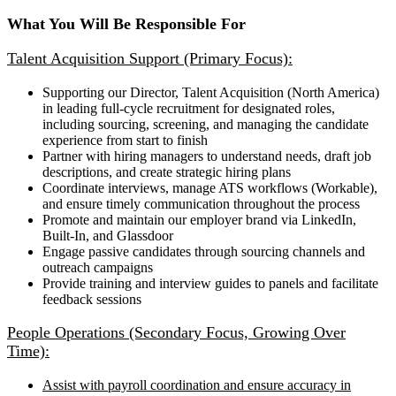
What You Will Be Responsible For
Talent Acquisition Support (Primary Focus):
Supporting our Director, Talent Acquisition (North America)
in leading full-cycle recruitment for designated roles,
including sourcing, screening, and managing the candidate
experience from start to finish
Partner with hiring managers to understand needs, draft job
descriptions, and create strategic hiring plans
Coordinate interviews, manage ATS workflows (Workable),
and ensure timely communication throughout the process
Promote and maintain our employer brand via LinkedIn,
Built-In, and Glassdoor
Engage passive candidates through sourcing channels and
outreach campaigns
Provide training and interview guides to panels and facilitate
feedback sessions
People Operations (Secondary Focus, Growing Over
Time):
Assist with payroll coordination and ensure accuracy in