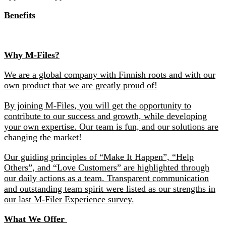
Benefits
Why M-Files?
We are a global company with Finnish roots and with our
own product that we are greatly proud of!
By joining M-Files, you will get the opportunity to
contribute to our success and growth, while developing
your own expertise. Our team is fun, and our solutions are
changing the market!
Our guiding principles of “Make It Happen”, “Help
Others”, and “Love Customers” are highlighted through
our daily actions as a team. Transparent communication
and outstanding team spirit were listed as our strengths in
our last M-Filer Experience survey.
What We Offer