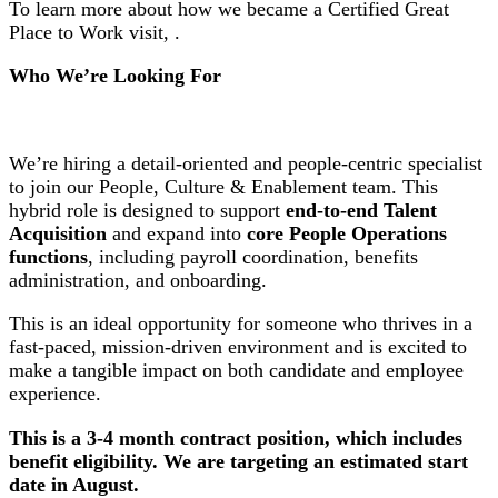
To learn more about how we became a Certified Great
Place to Work visit, .
Who We’re Looking For
We’re hiring a detail-oriented and people-centric specialist
to join our People, Culture & Enablement team. This
hybrid role is designed to support
end-to-end Talent
Acquisition
and expand into
core People Operations
functions
, including payroll coordination, benefits
administration, and onboarding.
This is an ideal opportunity for someone who thrives in a
fast-paced, mission-driven environment and is excited to
make a tangible impact on both candidate and employee
experience.
This is a 3-4 month contract position, which includes
benefit eligibility. We are targeting an estimated start
date in August.