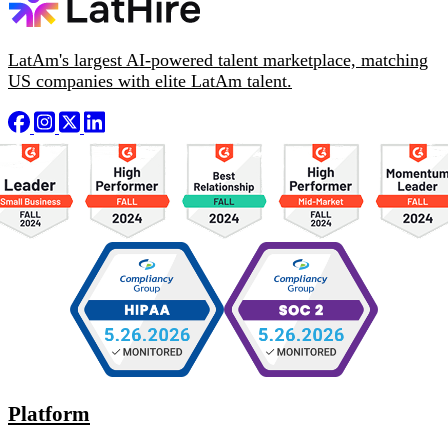
LatAm's largest AI-powered talent marketplace, matching
US companies with elite LatAm talent.
Platform