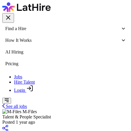
Find a Hire
How It Works
AI Hiring
Pricing
Jobs
Hire Talent
Login
See all jobs
M-Files
Talent & People Specialist
Posted 1 year ago