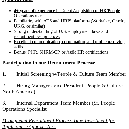
4+ years of experience in Talent Acquisition or HR/People
Operations roles
Familiarity with ATS and HRIS platforms (Workable, Oracle,
UKG, or similar)
Strong understanding of U.S. employment laws and
recruitment best practices
Excellent communication, coordination, and problem-solving
skills
Bonus: PHR, SHRM-CP, or Agile HR certifications
Participation in our Recruitment Process:
1. Initial Screening w/People & Culture Team Member
2. Hiring Manager (Vice President, People & Culture –
North America)
3. Internal Department Team Member (Sr. People
Operations Specialist
*Completed Recruitment Process Time Investment for
Applicant: ~Approx. 2hrs