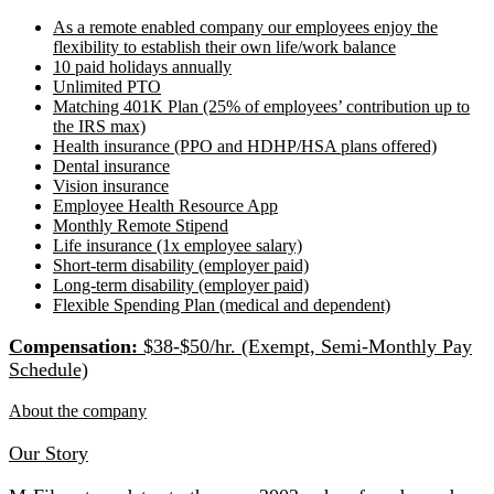
As a remote enabled company our employees enjoy the
flexibility to establish their own life/work balance
10 paid holidays annually
Unlimited PTO
Matching 401K Plan (25% of employees’ contribution up to
the IRS max)
Health insurance (PPO and HDHP/HSA plans offered)
Dental insurance
Vision insurance
Employee Health Resource App
Monthly Remote Stipend
Life insurance (1x employee salary)
Short-term disability (employer paid)
Long-term disability (employer paid)
Flexible Spending Plan (medical and dependent)
Compensation:
$38-$50/hr. (Exempt, Semi-Monthly Pay
Schedule)
About the company
Our Story