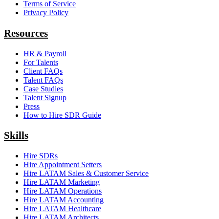
Terms of Service
Privacy Policy
Resources
HR & Payroll
For Talents
Client FAQs
Talent FAQs
Case Studies
Talent Signup
Press
How to Hire SDR Guide
Skills
Hire SDRs
Hire Appointment Setters
Hire LATAM Sales & Customer Service
Hire LATAM Marketing
Hire LATAM Operations
Hire LATAM Accounting
Hire LATAM Healthcare
Hire LATAM Architects