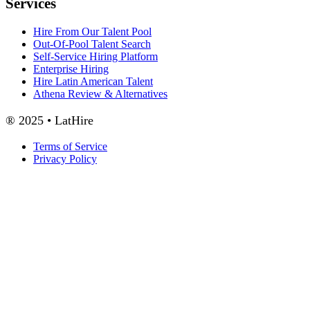
Services
Hire From Our Talent Pool
Out-Of-Pool Talent Search
Self-Service Hiring Platform
Enterprise Hiring
Hire Latin American Talent
Athena Review & Alternatives
® 2025 • LatHire
Terms of Service
Privacy Policy