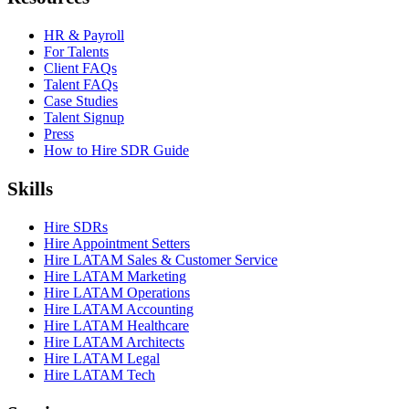
HR & Payroll
For Talents
Client FAQs
Talent FAQs
Case Studies
Talent Signup
Press
How to Hire SDR Guide
Skills
Hire SDRs
Hire Appointment Setters
Hire LATAM Sales & Customer Service
Hire LATAM Marketing
Hire LATAM Operations
Hire LATAM Accounting
Hire LATAM Healthcare
Hire LATAM Architects
Hire LATAM Legal
Hire LATAM Tech