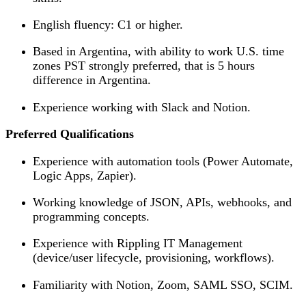
English fluency: C1 or higher.
Based in Argentina, with ability to work U.S. time
zones PST strongly preferred, that is 5 hours
difference in Argentina.
Experience working with Slack and Notion.
Preferred Qualifications
Experience with automation tools (Power Automate,
Logic Apps, Zapier).
Working knowledge of JSON, APIs, webhooks, and
programming concepts.
Experience with Rippling IT Management
(device/user lifecycle, provisioning, workflows).
Familiarity with Notion, Zoom, SAML SSO, SCIM.