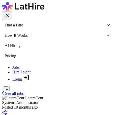
Find a Hire
How It Works
AI Hiring
Pricing
Jobs
Hire Talent
Login
See all jobs
LatamCent
Systems Administrator
Posted 10 months ago