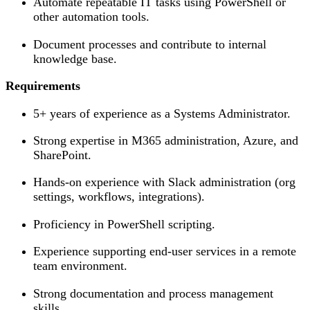
Automate repeatable IT tasks using PowerShell or
other automation tools.
Document processes and contribute to internal
knowledge base.
Requirements
5+ years of experience as a Systems Administrator.
Strong expertise in M365 administration, Azure, and
SharePoint.
Hands-on experience with Slack administration (org
settings, workflows, integrations).
Proficiency in PowerShell scripting.
Experience supporting end-user services in a remote
team environment.
Strong documentation and process management
skills.