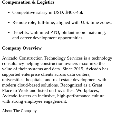
Compensation & Logistics
Competitive salary in USD. $40k-45k
Remote role, full-time, aligned with U.S. time zones.
Benefits: Unlimited PTO, philanthropic matching,
and career development opportunities.
Company Overview
Avicado Construction Technology Services is a technology
consultancy helping construction owners maximize the
value of their systems and data. Since 2015, Avicado has
supported enterprise clients across data centers,
universities, hospitals, and real estate development with
modern cloud-based solutions. Recognized as a Great
Place to Work and listed on Inc.’s Best Workplaces,
Avicado fosters an inclusive, high-performance culture
with strong employee engagement.
About The Company