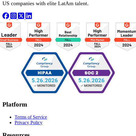
US companies with elite LatAm talent.
Platform
Terms of Service
Privacy Policy
Resources