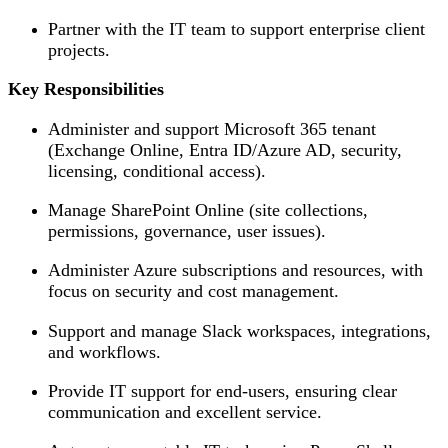
Partner with the IT team to support enterprise client
projects.
Key Responsibilities
Administer and support Microsoft 365 tenant
(Exchange Online, Entra ID/Azure AD, security,
licensing, conditional access).
Manage SharePoint Online (site collections,
permissions, governance, user issues).
Administer Azure subscriptions and resources, with
focus on security and cost management.
Support and manage Slack workspaces, integrations,
and workflows.
Provide IT support for end-users, ensuring clear
communication and excellent service.