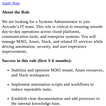
Apply Now
About the Role
We are looking for a Systems Administrator to join
Avicado’s IT team. This role is critical to ensuring smooth
day-to-day operations across cloud platforms,
communication tools, and enterprise systems. You will
manage M365, Azure, Slack, and related IT services while
driving automation, security, and user experience
improvements.
Success in this role (first 3–6 months):
Stabilize and optimize M365 tenant, Azure resources,
and Slack workspaces.
Implement automation scripts and workflows to
reduce repeatable tasks.
Establish clear documentation and add processes to
the internal knowledge base.