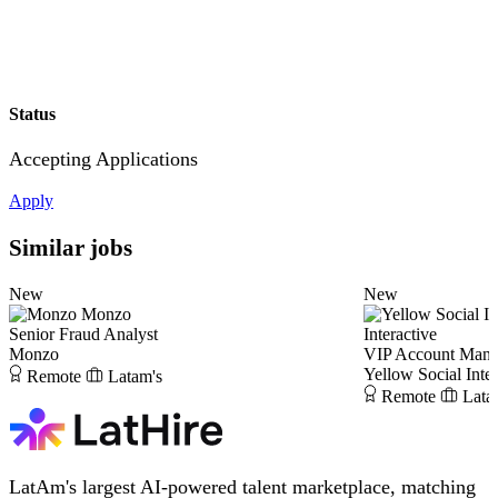
Status
Accepting Applications
Apply
Similar jobs
New
New
Monzo
Senior Fraud Analyst
Interactive
Monzo
VIP Account Mana
Yellow Social Inter
Remote
Latam's
Remote
Lata
LatAm's largest AI-powered talent marketplace, matching