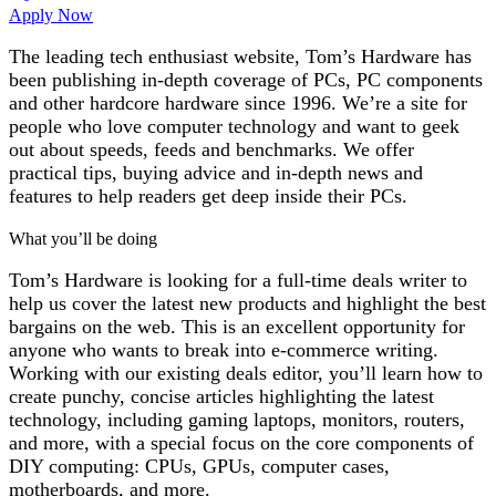
Apply Now
The leading tech enthusiast website, Tom’s Hardware has
been publishing in-depth coverage of PCs, PC components
and other hardcore hardware since 1996. We’re a site for
people who love computer technology and want to geek
out about speeds, feeds and benchmarks. We offer
practical tips, buying advice and in-depth news and
features to help readers get deep inside their PCs.
What you’ll be doing
Tom’s Hardware is looking for a full-time deals writer to
help us cover the latest new products and highlight the best
bargains on the web. This is an excellent opportunity for
anyone who wants to break into e-commerce writing.
Working with our existing deals editor, you’ll learn how to
create punchy, concise articles highlighting the latest
technology, including gaming laptops, monitors, routers,
and more, with a special focus on the core components of
DIY computing: CPUs, GPUs, computer cases,
motherboards, and more.