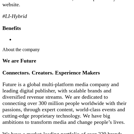
website.
#LI-Hybrid
Benefits
About the company
We are Future
Connectors. Creators. Experience Makers
Future is a global multi-platform media company and
leading digital publisher, with scalable brands and
diversified revenue streams. We are dedicated to
connecting over 300 million people worldwide with their
passions, through expert content, world-class events and
cutting-edge proprietary technology. We have big
ambitions to transform media and change people’s lives.
We have a market-leading portfolio of over 220 brands