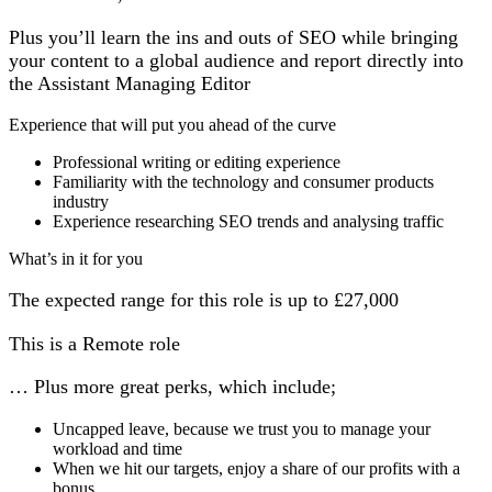
Plus you’ll learn the ins and outs of SEO while bringing
your content to a global audience and report directly into
the Assistant Managing Editor
Experience that will put you ahead of the curve
Professional writing or editing experience
Familiarity with the technology and consumer products
industry
Experience researching SEO trends and analysing traffic
What’s in it for you
The expected range for this role is up to £27,000
This is a Remote role
… Plus more great perks, which include;
Uncapped leave, because we trust you to manage your
workload and time
When we hit our targets, enjoy a share of our profits with a
bonus