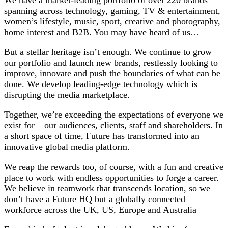
spanning across technology, gaming, TV & entertainment,
women’s lifestyle, music, sport, creative and photography,
home interest and B2B. You may have heard of us…
But a stellar heritage isn’t enough. We continue to grow
our portfolio and launch new brands, restlessly looking to
improve, innovate and push the boundaries of what can be
done. We develop leading-edge technology which is
disrupting the media marketplace.
Together, we’re exceeding the expectations of everyone we
exist for – our audiences, clients, staff and shareholders. In
a short space of time, Future has transformed into an
innovative global media platform.
We reap the rewards too, of course, with a fun and creative
place to work with endless opportunities to forge a career.
We believe in teamwork that transcends location, so we
don’t have a Future HQ but a globally connected
workforce across the UK, US, Europe and Australia