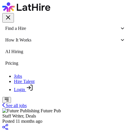
Find a Hire
How It Works
AI Hiring
Pricing
Jobs
Hire Talent
Login
See all jobs
Future Pub
Staff Writer, Deals
Posted 11 months ago