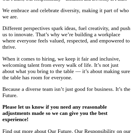
We embrace and celebrate diversity, making it part of who
we are.
Different perspectives spark ideas, fuel creativity, and push
us to innovate. That’s why we’re building a workplace
where everyone feels valued, respected, and empowered to
thrive.
When it comes to hiring, we keep it fair and inclusive,
welcoming talent from every walk of life. It’s not just
about what you bring to the table — it’s about making sure
the table has room for everyone.
Because a diverse team isn’t just good for business. It’s the
Future.
Please let us know if you need any reasonable
adjustments made so we can give you the best
experience!
Find out more about Our Future, Our Responsibility on our