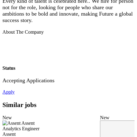
Every kind of talent is celebrated here.. We hire for person
not for the role, looking for people who share our
ambitions to be bold and innovate, making Future a global
success story.
About The Company
Status
Accepting Applications
Apply
Similar jobs
New
New
Assent
Analytics Engineer
Assent