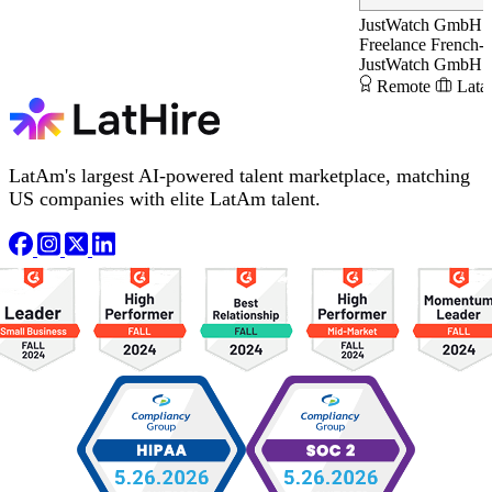
JustWatch GmbH
Freelance French-
JustWatch GmbH
Remote
Lata
LatAm's largest AI-powered talent marketplace, matching
US companies with elite LatAm talent.