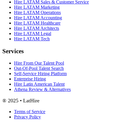
Hire LATAM Sales & Customer Service
Hire LATAM Marketing
Hire LATAM Operations
Hire LATAM Accounting
Hire LATAM Healthcare
Hire LATAM Architects
Hire LATAM Legal
Hire LATAM Tech
Services
Hire From Our Talent Pool
Out-Of-Pool Talent Search
Self-Service Hiring Platform
Enterprise Hiring
Hire Latin American Talent
Athena Review & Alternatives
® 2025 • LatHire
Terms of Service
Privacy Policy