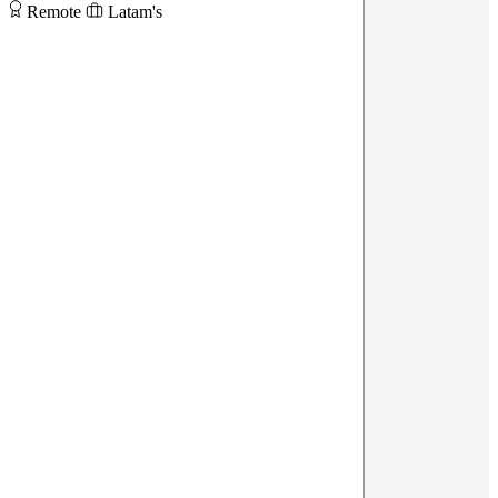
Remote
Latam's