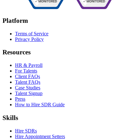
Platform
Terms of Service
Privacy Policy
Resources
HR & Payroll
For Talents
Client FAQs
Talent FAQs
Case Studies
Talent Signup
Press
How to Hire SDR Guide
Skills
Hire SDRs
Hire Appointment Setters