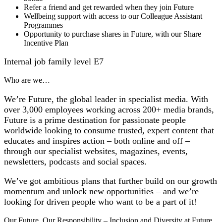
Refer a friend and get rewarded when they join Future
Wellbeing support with access to our Colleague Assistant
Programmes
Opportunity to purchase shares in Future, with our Share
Incentive Plan
Internal job family level E7
Who are we…
We’re Future, the global leader in specialist media. With
over 3,000 employees working across 200+ media brands,
Future is a prime destination for passionate people
worldwide looking to consume trusted, expert content that
educates and inspires action – both online and off –
through our specialist websites, magazines, events,
newsletters, podcasts and social spaces.
We’ve got ambitious plans that further build on our growth
momentum and unlock new opportunities – and we’re
looking for driven people who want to be a part of it!
Our Future, Our Responsibility – Inclusion and Diversity at Future