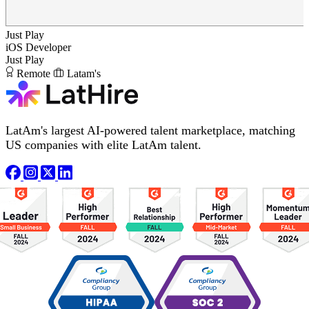
Just Play
iOS Developer
Just Play
Remote
Latam's
LatAm's largest AI-powered talent marketplace, matching
US companies with elite LatAm talent.