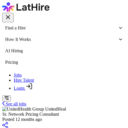
Find a Hire
How It Works
AI Hiring
Pricing
Jobs
Hire Talent
Login
See all jobs
UnitedHeal
Sr. Network Pricing Consultant
Posted 12 months ago