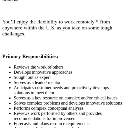
You’ll enjoy the flexibility to work remotely * from
anywhere within the U.S. as you take on some tough
challenges.
Primary Responsibilities:
Reviews the work of others
Develops innovative approaches
Sought out as expert
Serves as a leader/ mentor
Anticipates customer needs and proactively develops
solutions to meet them
Serves as a key resource on complex and/or critical issues
Solves complex problems and develops innovative solutions
Performs complex conceptual analyses
Reviews work performed by others and provides
recommendations for improvement
Forecasts and plans resource requirements