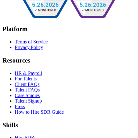
Platform
Terms of Service
Privacy Policy
Resources
HR & Payroll
For Talents
Client FAQs
Talent FAQs
Case Studies
Talent Signup
Press
How to Hire SDR Guide
Skills
Hire SDRs