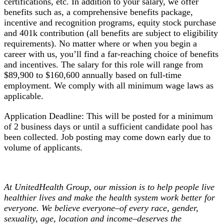
certifications, etc. In addition to your salary, we offer
benefits such as, a comprehensive benefits package,
incentive and recognition programs, equity stock purchase
and 401k contribution (all benefits are subject to eligibility
requirements). No matter where or when you begin a
career with us, you’ll find a far-reaching choice of benefits
and incentives. The salary for this role will range from
$89,900 to $160,600 annually based on full-time
employment. We comply with all minimum wage laws as
applicable.
Application Deadline: This will be posted for a minimum
of 2 business days or until a sufficient candidate pool has
been collected. Job posting may come down early due to
volume of applicants.
At UnitedHealth Group, our mission is to help people live
healthier lives and make the health system work better for
everyone. We believe everyone–of every race, gender,
sexuality, age, location and income–deserves the