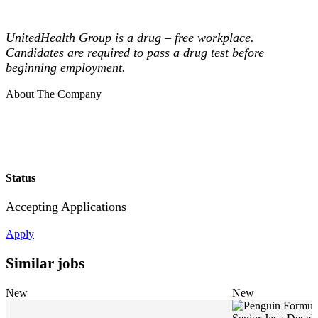
UnitedHealth Group is a drug – free workplace.
Candidates are required to pass a drug test before
beginning employment.
About The Company
Status
Accepting Applications
Apply
Similar jobs
New
New