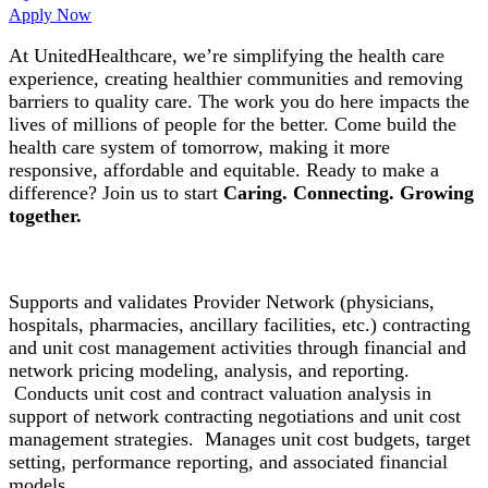
Apply Now
At UnitedHealthcare, we’re simplifying the health care
experience, creating healthier communities and removing
barriers to quality care. The work you do here impacts the
lives of millions of people for the better. Come build the
health care system of tomorrow, making it more
responsive, affordable and equitable. Ready to make a
difference? Join us to start
Caring. Connecting. Growing
together.
Supports and validates Provider Network (physicians,
hospitals, pharmacies, ancillary facilities, etc.) contracting
and unit cost management activities through financial and
network pricing modeling, analysis, and reporting.
Conducts unit cost and contract valuation analysis in
support of network contracting negotiations and unit cost
management strategies. Manages unit cost budgets, target
setting, performance reporting, and associated financial
models.