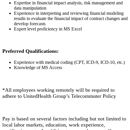
Expertise in financial impact analysis, risk management and
data manipulation
Experience in interpreting and reviewing financial modeling
results to evaluate the financial impact of contract changes and
develop forecasts
Expert level proficiency in MS Excel
Preferred Qualifications:
Experience with medical coding (CPT, ICD-9, ICD-10, etc.)
Knowledge of MS Access
*All employees working remotely will be required to
adhere to UnitedHealth Group’s Telecommuter Policy
Pay is based on several factors including but not limited to
local labor markets, education, work experience,