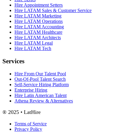
Hire Appointment Setters
Hire LATAM Sales & Customer Service
Hire LATAM Marketing
Hire LATAM Operations
Hire LATAM Accounting
Hire LATAM Healthcare
Hire LATAM Architects
Hire LATAM Legal
Hire LATAM Tech
Services
Hire From Our Talent Pool
Out-Of-Pool Talent Search
Self-Service Hiring Platform
Enterprise Hiring
Hire Latin American Talent
Athena Review & Alternatives
® 2025 • LatHire
Terms of Service
Privacy Policy