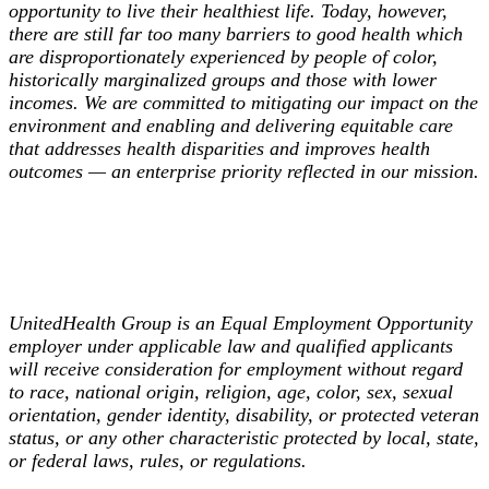
opportunity to live their healthiest life. Today, however,
there are still far too many barriers to good health which
are disproportionately experienced by people of color,
historically marginalized groups and those with lower
incomes. We are committed to mitigating our impact on the
environment and enabling and delivering equitable care
that addresses health disparities and improves health
outcomes — an enterprise priority reflected in our mission.
UnitedHealth Group is an Equal Employment Opportunity
employer under applicable law and qualified applicants
will receive consideration for employment without regard
to race, national origin, religion, age, color, sex, sexual
orientation, gender identity, disability, or protected veteran
status, or any other characteristic protected by local, state,
or federal laws, rules, or regulations.