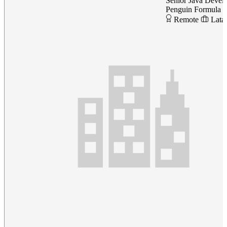
Senior Java Devel
Penguin Formula
Remote
Lata