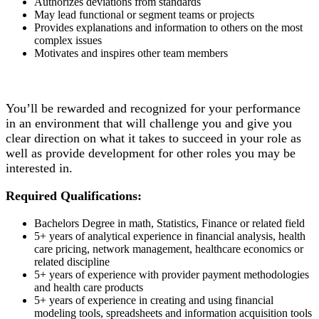
Authorizes deviations from standards
May lead functional or segment teams or projects
Provides explanations and information to others on the most
complex issues
Motivates and inspires other team members
You’ll be rewarded and recognized for your performance
in an environment that will challenge you and give you
clear direction on what it takes to succeed in your role as
well as provide development for other roles you may be
interested in.
Required Qualifications:
Bachelors Degree in math, Statistics, Finance or related field
5+ years of analytical experience in financial analysis, health
care pricing, network management, healthcare economics or
related discipline
5+ years of experience with provider payment methodologies
and health care products
5+ years of experience in creating and using financial
modeling tools, spreadsheets and information acquisition tools