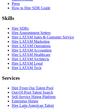
Press
How to Hire SDR Guide
Skills
Hire SDRs
Hire Appointment Setters
Hire LATAM Sales & Customer Service
Hire LATAM Marketing
Hire LATAM Operations
Hire LATAM Accounting
Hire LATAM Healthcare
Hire LATAM Architects
Hire LATAM Legal
Hire LATAM Tech
Services
Hire From Our Talent Pool
Out-Of-Pool Talent Search
Self-Service Hiring Platform
Enterprise Hiring
Hire Latin American Talent