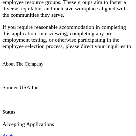
employee resource groups. These groups aim to foster a
diverse, equitable, and inclusive workplace aligned with
the communities they serve.
If you require reasonable accommodation in completing
this application, interviewing, completing any pre-
employment testing, or otherwise participating in the
employee selection process, please direct your inquiries to
.
About The Company
Sonder USA Inc.
Status
Accepting Applications
Apply