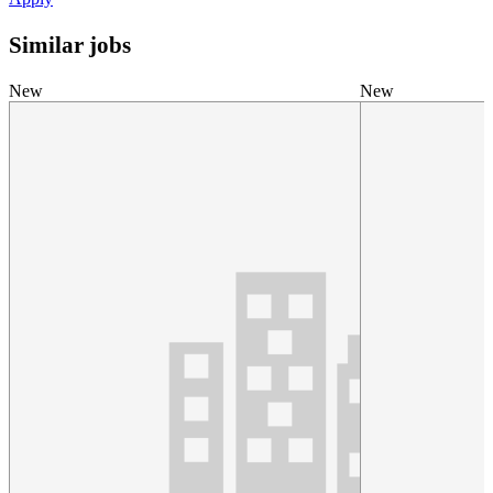
Similar jobs
New
New