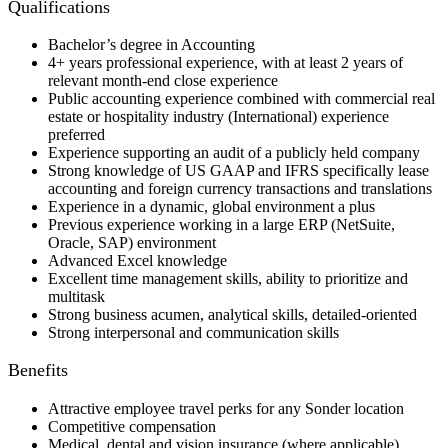
Qualifications
Bachelor’s degree in Accounting
4+ years professional experience, with at least 2 years of
relevant month-end close experience
Public accounting experience combined with commercial real
estate or hospitality industry (International) experience
preferred
Experience supporting an audit of a publicly held company
Strong knowledge of US GAAP and IFRS specifically lease
accounting and foreign currency transactions and translations
Experience in a dynamic, global environment a plus
Previous experience working in a large ERP (NetSuite,
Oracle, SAP) environment
Advanced Excel knowledge
Excellent time management skills, ability to prioritize and
multitask
Strong business acumen, analytical skills, detailed-oriented
Strong interpersonal and communication skills
Benefits
Attractive employee travel perks for any Sonder location
Competitive compensation
Medical, dental and vision insurance (where applicable)