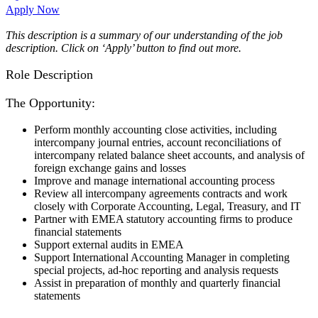
Apply Now
This description is a summary of our understanding of the job
description. Click on ‘Apply’ button to find out more.
Role Description
The Opportunity:
Perform monthly accounting close activities, including
intercompany journal entries, account reconciliations of
intercompany related balance sheet accounts, and analysis of
foreign exchange gains and losses
Improve and manage international accounting process
Review all intercompany agreements contracts and work
closely with Corporate Accounting, Legal, Treasury, and IT
Partner with EMEA statutory accounting firms to produce
financial statements
Support external audits in EMEA
Support International Accounting Manager in completing
special projects, ad-hoc reporting and analysis requests
Assist in preparation of monthly and quarterly financial
statements