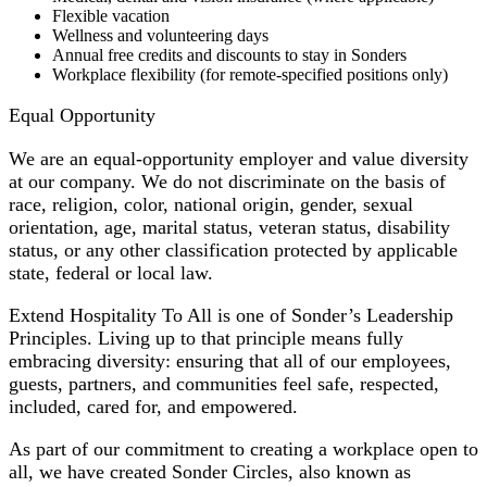
Flexible vacation
Wellness and volunteering days
Annual free credits and discounts to stay in Sonders
Workplace flexibility (for remote-specified positions only)
Equal Opportunity
We are an equal-opportunity employer and value diversity
at our company. We do not discriminate on the basis of
race, religion, color, national origin, gender, sexual
orientation, age, marital status, veteran status, disability
status, or any other classification protected by applicable
state, federal or local law.
Extend Hospitality To All is one of Sonder’s Leadership
Principles. Living up to that principle means fully
embracing diversity: ensuring that all of our employees,
guests, partners, and communities feel safe, respected,
included, cared for, and empowered.
As part of our commitment to creating a workplace open to
all, we have created Sonder Circles, also known as