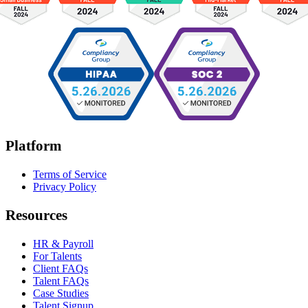
Platform
Terms of Service
Privacy Policy
Resources
HR & Payroll
For Talents
Client FAQs
Talent FAQs
Case Studies
Talent Signup