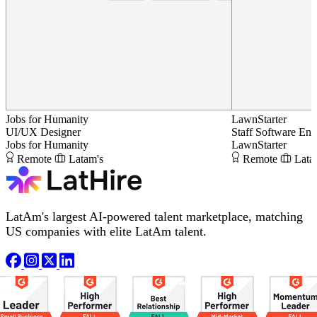
Jobs for Humanity
LawnStarter
UI/UX Designer
Staff Software Eng
Jobs for Humanity
LawnStarter
Remote
Latam's
Remote
Lata
LatAm's largest AI-powered talent marketplace, matching
US companies with elite LatAm talent.