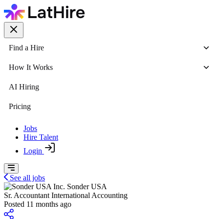
Find a Hire
How It Works
AI Hiring
Pricing
Jobs
Hire Talent
Login
See all jobs
Sonder USA
Sr. Accountant International Accounting
Posted 11 months ago