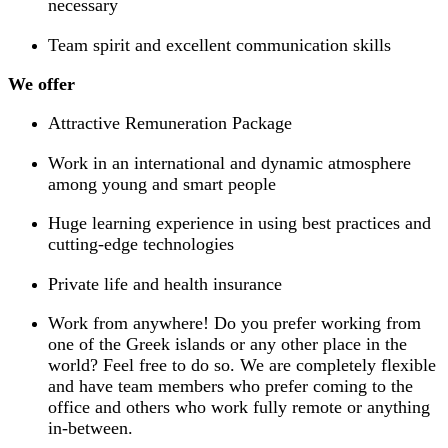
necessary
Team spirit and excellent communication skills
We offer
Attractive Remuneration Package
Work in an international and dynamic atmosphere
among young and smart people
Huge learning experience in using best practices and
cutting-edge technologies
Private life and health insurance
Work from anywhere! Do you prefer working from
one of the Greek islands or any other place in the
world? Feel free to do so. We are completely flexible
and have team members who prefer coming to the
office and others who work fully remote or anything
in-between.