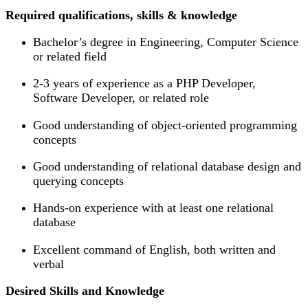
Required qualifications, skills & knowledge
Bachelor’s degree in Engineering, Computer Science
or related field
2-3 years of experience as a PHP Developer,
Software Developer, or related role
Good understanding of object-oriented programming
concepts
Good understanding of relational database design and
querying concepts
Hands-on experience with at least one relational
database
Excellent command of English, both written and
verbal
Desired Skills and Knowledge