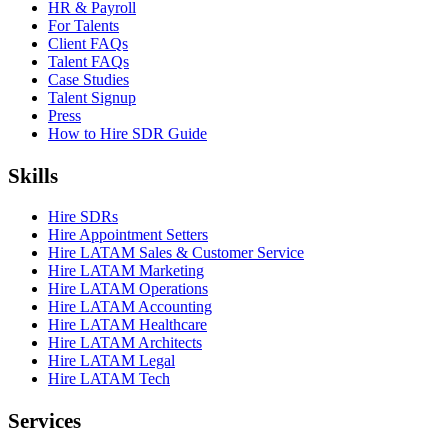
HR & Payroll
For Talents
Client FAQs
Talent FAQs
Case Studies
Talent Signup
Press
How to Hire SDR Guide
Skills
Hire SDRs
Hire Appointment Setters
Hire LATAM Sales & Customer Service
Hire LATAM Marketing
Hire LATAM Operations
Hire LATAM Accounting
Hire LATAM Healthcare
Hire LATAM Architects
Hire LATAM Legal
Hire LATAM Tech
Services