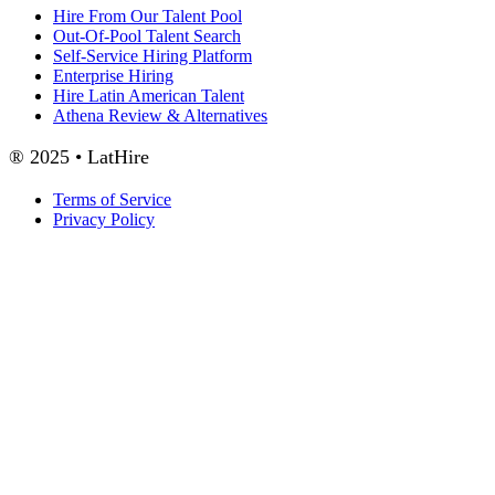
Hire From Our Talent Pool
Out-Of-Pool Talent Search
Self-Service Hiring Platform
Enterprise Hiring
Hire Latin American Talent
Athena Review & Alternatives
® 2025 • LatHire
Terms of Service
Privacy Policy