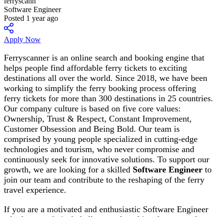
ferryscann
Software Engineer
Posted 1 year ago
Apply Now
Ferryscanner is an online search and booking engine that
helps people find affordable ferry tickets to exciting
destinations all over the world. Since 2018, we have been
working to simplify the ferry booking process offering
ferry tickets for more than 300 destinations in 25 countries.
Our company culture is based on five core values:
Ownership, Trust & Respect, Constant Improvement,
Customer Obsession and Being Bold. Our team is
comprised by young people specialized in cutting-edge
technologies and tourism, who never compromise and
continuously seek for innovative solutions. To support our
growth, we are looking for a skilled
Software Engineer
to
join our team and contribute to the reshaping of the ferry
travel experience.
If you are a motivated and enthusiastic Software Engineer