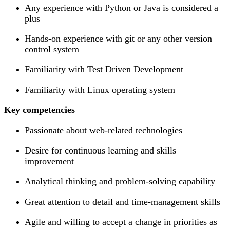
Any experience with Python or Java is considered a
plus
Hands-on experience with git or any other version
control system
Familiarity with Test Driven Development
Familiarity with Linux operating system
Key competencies
Passionate about web-related technologies
Desire for continuous learning and skills
improvement
Analytical thinking and problem-solving capability
Great attention to detail and time-management skills
Agile and willing to accept a change in priorities as