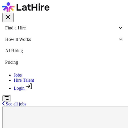
Find a Hire
How It Works
AI Hiring
Pricing
Jobs
Hire Talent
Login
See all jobs