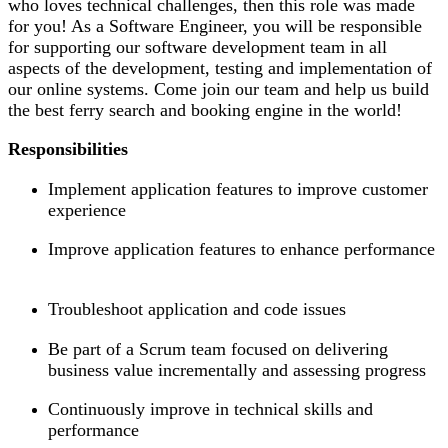
who loves technical challenges, then this role was made
for you! As a Software Engineer, you will be responsible
for supporting our software development team in all
aspects of the development, testing and implementation of
our online systems. Come join our team and help us build
the best ferry search and booking engine in the world!
Responsibilities
Implement application features to improve customer
experience
Improve application features to enhance performance
Troubleshoot application and code issues
Be part of a Scrum team focused on delivering
business value incrementally and assessing progress
Continuously improve in technical skills and
performance