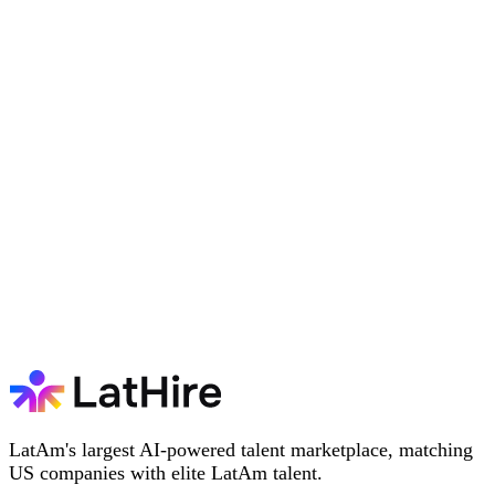
LatAm's largest AI-powered talent marketplace, matching
US companies with elite LatAm talent.