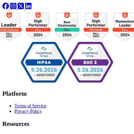
Platform
Terms of Service
Privacy Policy
Resources