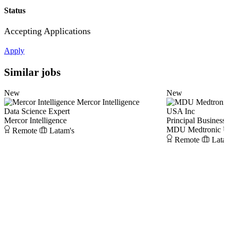
Status
Accepting Applications
Apply
Similar jobs
New
New
Mercor Intelligence
Data Science Expert
USA Inc
Mercor Intelligence
Principal Business
MDU Medtronic U
Remote
Latam's
Remote
Lata