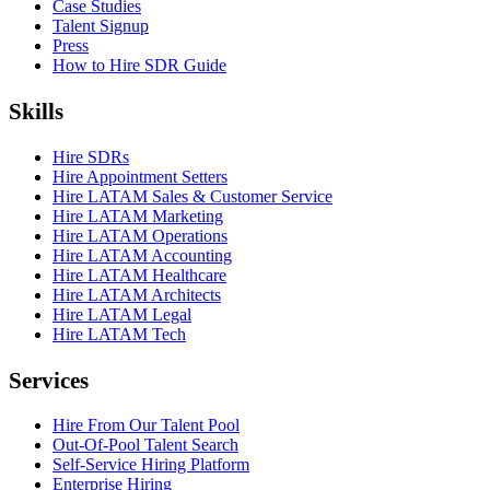
Case Studies
Talent Signup
Press
How to Hire SDR Guide
Skills
Hire SDRs
Hire Appointment Setters
Hire LATAM Sales & Customer Service
Hire LATAM Marketing
Hire LATAM Operations
Hire LATAM Accounting
Hire LATAM Healthcare
Hire LATAM Architects
Hire LATAM Legal
Hire LATAM Tech
Services
Hire From Our Talent Pool
Out-Of-Pool Talent Search
Self-Service Hiring Platform
Enterprise Hiring