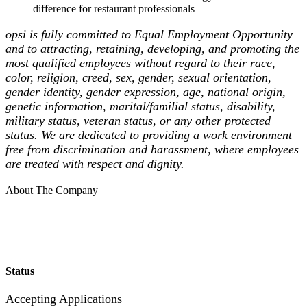
difference for restaurant professionals
opsi is fully committed to Equal Employment Opportunity
and to attracting, retaining, developing, and promoting the
most qualified employees without regard to their race,
color, religion, creed, sex, gender, sexual orientation,
gender identity, gender expression, age, national origin,
genetic information, marital/familial status, disability,
military status, veteran status, or any other protected
status. We are dedicated to providing a work environment
free from discrimination and harassment, where employees
are treated with respect and dignity.
About The Company
Status
Accepting Applications