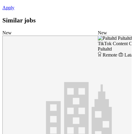
Apply
Similar jobs
New
New
Paltaltd
TikTok Content Cr
Paltaltd
Remote
Lata