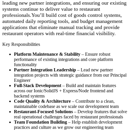
leading new partner integrations, and ensuring our existing
systems continue to deliver value to restaurant
professionals.You’ll build cost of goods control systems,
automated daily reporting tools, and budget management
applications that eliminate manual tracking and provide
restaurant operators with real-time financial visibility.
Key Responsibilities
Platform Maintenance & Stability
– Ensure robust
performance of existing integrations and core platform
functionality
Partner Integration Leadership
– Lead new partner
integration projects with strategic guidance from our Principal
Engineer
Full-Stack Development
– Build and maintain features
across our Ionic/SolidJS + Express/Node frontend and
backend systems
Code Quality & Architecture
– Contribute to a clean,
maintainable codebase as we scale our development team
Restaurant-Focused Solutions
– Develop features that solve
real operational challenges faced by restaurant professionals
Team Foundation Building
– Help establish development
practices and culture as we grow our engineering team