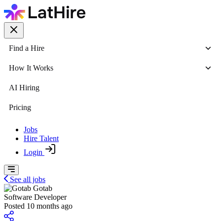
Find a Hire
How It Works
AI Hiring
Pricing
Jobs
Hire Talent
Login
See all jobs
Gotab
Software Developer
Posted 10 months ago