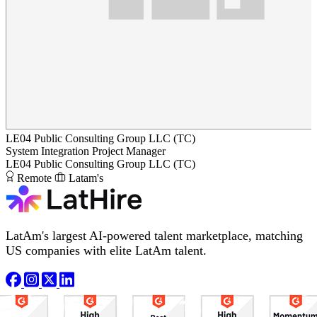
LE04 Public Consulting Group LLC (TC)
System Integration Project Manager
LE04 Public Consulting Group LLC (TC)
Remote
Latam's
LatAm's largest AI-powered talent marketplace, matching
US companies with elite LatAm talent.