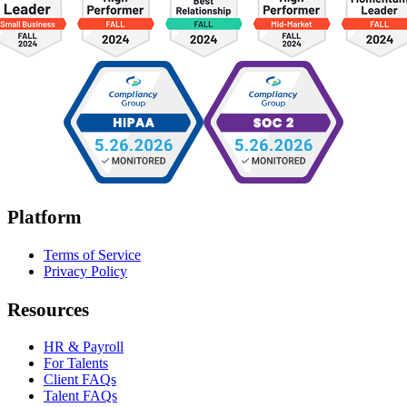
Platform
Terms of Service
Privacy Policy
Resources
HR & Payroll
For Talents
Client FAQs
Talent FAQs