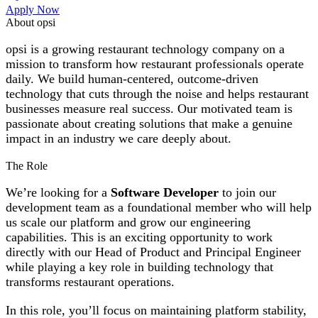
Apply Now
About opsi
opsi is a growing restaurant technology company on a
mission to transform how restaurant professionals operate
daily. We build human-centered, outcome-driven
technology that cuts through the noise and helps restaurant
businesses measure real success. Our motivated team is
passionate about creating solutions that make a genuine
impact in an industry we care deeply about.
The Role
We’re looking for a
Software Developer
to join our
development team as a foundational member who will help
us scale our platform and grow our engineering
capabilities. This is an exciting opportunity to work
directly with our Head of Product and Principal Engineer
while playing a key role in building technology that
transforms restaurant operations.
In this role, you’ll focus on maintaining platform stability,