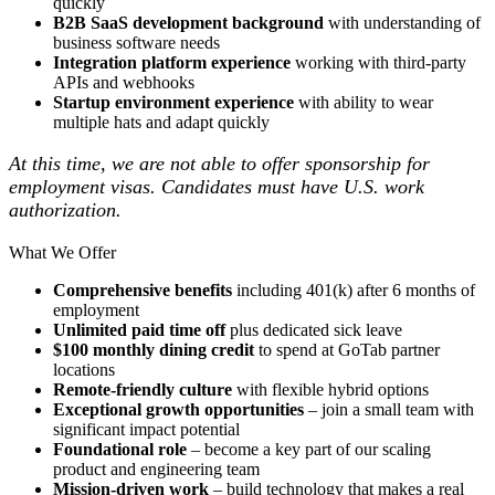
quickly
B2B SaaS development background
with understanding of
business software needs
Integration platform experience
working with third-party
APIs and webhooks
Startup environment experience
with ability to wear
multiple hats and adapt quickly
At this time, we are not able to offer sponsorship for
employment visas. Candidates must have U.S. work
authorization.
What We Offer
Comprehensive benefits
including 401(k) after 6 months of
employment
Unlimited paid time off
plus dedicated sick leave
$100 monthly dining credit
to spend at GoTab partner
locations
Remote-friendly culture
with flexible hybrid options
Exceptional growth opportunities
– join a small team with
significant impact potential
Foundational role
– become a key part of our scaling
product and engineering team
Mission-driven work
– build technology that makes a real