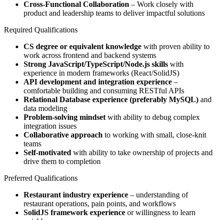
Cross-Functional Collaboration
– Work closely with
product and leadership teams to deliver impactful solutions
Required Qualifications
CS degree or equivalent knowledge
with proven ability to
work across frontend and backend systems
Strong JavaScript/TypeScript/Node.js skills
with
experience in modern frameworks (React/SolidJS)
API development and integration experience
–
comfortable building and consuming RESTful APIs
Relational Database experience (preferably MySQL)
and
data modeling
Problem-solving mindset
with ability to debug complex
integration issues
Collaborative approach
to working with small, close-knit
teams
Self-motivated
with ability to take ownership of projects and
drive them to completion
Preferred Qualifications
Restaurant industry experience
– understanding of
restaurant operations, pain points, and workflows
SolidJS framework experience
or willingness to learn