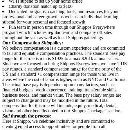
WFH stipend to set up your home office
Charity donation match up to $100
Dedicated programs, coaching, tools, and resources for your
professional and career growth as well as an individual learning
stipend for your personal and focused growth
Fun team in person time through our Shippos Everywhere
program which includes regular team and company off-sites
throughout the year as well as local Shippos gatherings
Our Compensation
Ship
policy:
We believe compensation is a custom experience and are commited
to fair and equitable compensation practices. The standard base pay
range for this role is min is $192k to a max $261k annual salary.
Since we are focused on hiring Shippos Everywhere, we have 2 US
pay ranges, a standard compensation range for the majority of the
US and a standard +1 compensation range for those who live in
areas where the cost of labor is higher, such as NYC and California.
The actual base pay is dependent upon many factors, such as:
financial budgets, work experience, training, transferable skills,
business needs, and market value. The base pay salary ranges are
subject to change and may be modified in the future. Total
compensation for this role will include, equity, medical, dental,
vision and other benefits noted in our Shippos “package” section.
Sail
through the process:
Here at Shippo, we celebrate inclusivity and are committed to
creating equal access to opportunities for people from all