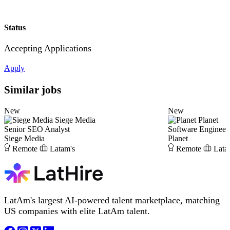
Status
Accepting Applications
Apply
Similar jobs
New
New
Siege Media
Planet
Senior SEO Analyst
Software Engineer
Siege Media
Planet
Remote
Latam's
Remote
Lata
LatAm's largest AI-powered talent marketplace, matching
US companies with elite LatAm talent.