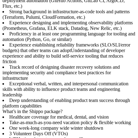
deployment automation (GitHub Actions, GitLab CI, ArgoCD,
Flux, etc.)
Strong background in infrastructure-as-code tools and patterns
(Terraform, Pulumi, CloudFormation, etc.)
Experience designing and implementing observability platforms
(Prometheus, Grafana, ELK stack, Datadog, New Relic, etc.)
Proficiency in at least one programming language for tooling and
automation (Python, Go, or similar)
Experience establishing reliability frameworks (SLO/SLI/error
budgets) that other teams can adoptUnderstanding of developer
experience and ability to build self-service tooling that reduces
friction
Track record of designing disaster recovery solutions and
implementing security and compliance best practices for
infrastructure
Exceptional verbal, written, and interpersonal communication
skills with ability to influence product teams and engineering
leadership
Deep understanding of enabling product team success through
platform capabilities
What’s in the Shippo package?
Healthcare coverage for medical, dental, and vision
Take-as-much-as-you-need vacation policy & flexible working
One week-long company wide winter shutdown
3 Volunteer Days Off (VTOs)