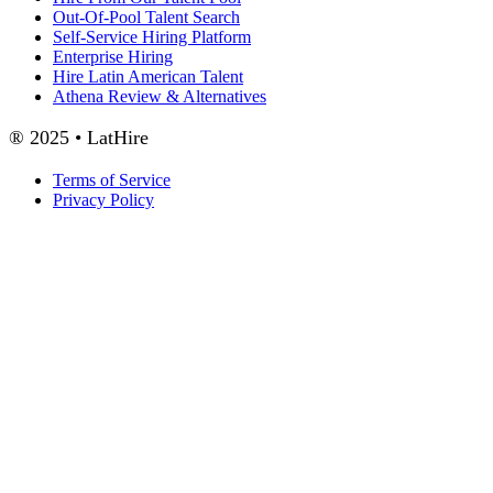
Out-Of-Pool Talent Search
Self-Service Hiring Platform
Enterprise Hiring
Hire Latin American Talent
Athena Review & Alternatives
® 2025 • LatHire
Terms of Service
Privacy Policy