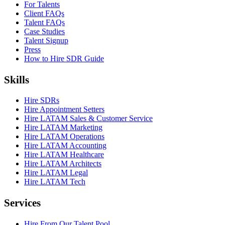
For Talents
Client FAQs
Talent FAQs
Case Studies
Talent Signup
Press
How to Hire SDR Guide
Skills
Hire SDRs
Hire Appointment Setters
Hire LATAM Sales & Customer Service
Hire LATAM Marketing
Hire LATAM Operations
Hire LATAM Accounting
Hire LATAM Healthcare
Hire LATAM Architects
Hire LATAM Legal
Hire LATAM Tech
Services
Hire From Our Talent Pool