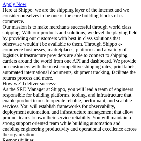
Apply Now
Here at Shippo, we are the shipping layer of the internet and we
consider ourselves to be one of the core building blocks of e-
commerce.
Our mission is to make merchants successful through world class
shipping. With our products and solutions, we level the playing field
by providing our customers with best-in-class solutions that
otherwise wouldn’t be available to them. Through Shippo e-
commerce businesses, marketplaces, platforms and a variety of
logistics infrastructure providers are able to connect to shipping
carriers around the world from one API and dashboard. We provide
our customers with the most competitive shipping rates, print labels,
automated international documents, shipment tracking, facilitate the
returns process and more.
How we’ll deliver success:
As the SRE Manager at Shippo, you will lead a team of engineers
responsible for building platforms, tooling, and infrastructure that
enable product teams to operate reliable, performant, and scalable
services. You will establish frameworks for observability,
deployment automation, and infrastructure management that allow
product teams to own their service reliability. You will maintain a
strong support oriented team while building automation and
enabling engineering productivity and operational excellence across
the organization.
Responsibilities