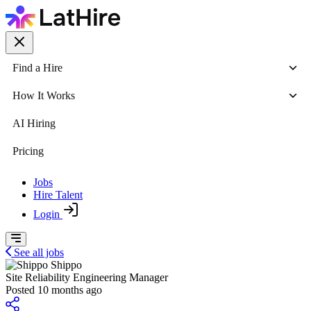
Find a Hire
How It Works
AI Hiring
Pricing
Jobs
Hire Talent
Login
See all jobs
Shippo
Site Reliability Engineering Manager
Posted 10 months ago