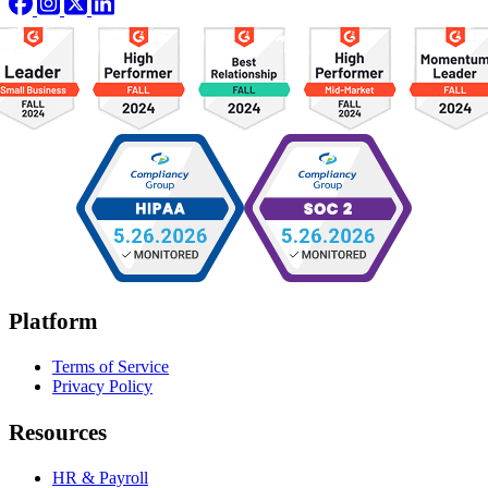
Platform
Terms of Service
Privacy Policy
Resources
HR & Payroll