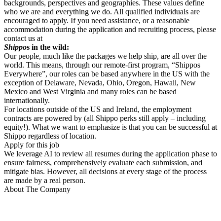
backgrounds, perspectives and geographies. These values define
who we are and everything we do. All qualified individuals are
encouraged to apply. If you need assistance, or a reasonable
accommodation during the application and recruiting process, please
contact us at
Shippo
s in the wild:
Our people, much like the packages we help ship, are all over the
world. This means, through our remote-first program, “Shippos
Everywhere”, our roles can be based anywhere in the US with the
exception of Delaware, Nevada, Ohio, Oregon, Hawaii, New
Mexico and West Virginia and many roles can be based
internationally.
For locations outside of the US and Ireland, the employment
contracts are powered by (all Shippo perks still apply – including
equity!). What we want to emphasize is that you can be successful at
Shippo regardless of location.
Apply for this job
We leverage AI to review all resumes during the application phase to
ensure fairness, comprehensively evaluate each submission, and
mitigate bias. However, all decisions at every stage of the process
are made by a real person.
About The Company