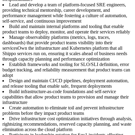
Lead and develop a team of platform-focused SRE engineers,
providing technical mentorship, career development, and
performance management while fostering a culture of automation,
self-service, and continuous improvement
Build and maintain internal platforms and tooling that enable
product teams to deploy, monitor, and operate their services reliably
Manage observability platforms (metrics, logs, traces,
dashboards) that provide product teams visibility into their
servicesOwn the infrastructure and Kubernetes platform that all
Shippo services run on, ensuring it scales ahead of business needs
through capacity planning and performance optimization
Establish frameworks and tooling for SLO/SLI definition, error
budget tracking, and reliability measurement that product teams can
adopt
Design and maintain CI/CD pipelines, deployment automation,
and release tooling that enable safe, frequent deployments
Build infrastructure-as-code foundations and self-service
capabilities that allow product teams to provision and manage their
infrastructure
Create automation to eliminate toil and prevent infrastructure
problems before they impact product teams
Drive infrastructure cost optimization initiatives through analysis,
rightsizing recommendations, reserved capacity planning, and waste
elimination across the cloud platform
Participate in leadership rotation for Sev1 incidents affecting