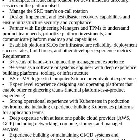
services or the platform itself
Manage the SRE team’s on-call rotation
Design, implement, and test disaster recovery capabilities and
ensure infrastructure security and compliance
Partner with Engineering Managers and TPMs to understand
product team needs, prioritize platform investments, and
communicate platform roadmap and capabilities
Establish platform SLOs for infrastructure reliability, deployment
success rates, build times, and other developer experience metrics
Requirements
3+ years of hands-on engineering management experience
9+ years as a software or systems engineer with deep experience
building platforms, tooling, or infrastructure
BS or MS degree in Computer Science or equivalent experience
Expert-level experience designing and operating platforms that
enable other engineering teams (internal platform-as-a-product
experience)
Strong operational experience with Kubernetes in production
environments, including experience building Kubernetes platforms
for application teams
Deep expertise with at least one public cloud provider (AWS,
GCP) including networking, compute, storage, and managed
services
Experience building or maintaining CI/CD systems and