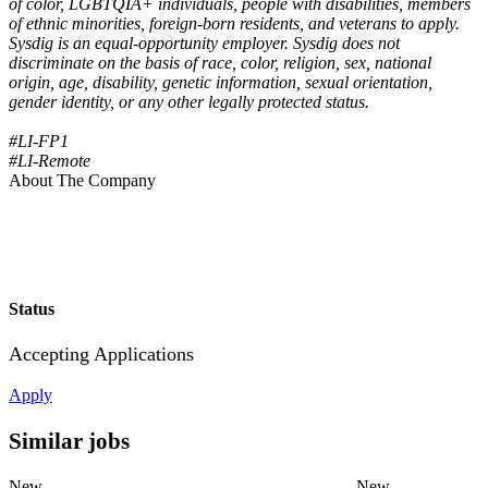
of color, LGBTQIA+ individuals, people with disabilities, members
of ethnic minorities, foreign-born residents, and veterans to apply.
Sysdig is an equal-opportunity employer. Sysdig does not
discriminate on the basis of race, color, religion, sex, national
origin, age, disability, genetic information, sexual orientation,
gender identity, or any other legally protected status.
#LI-FP1
#LI-Remote
About The Company
Status
Accepting Applications
Apply
Similar jobs
New
New