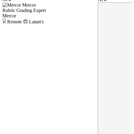
Mercor
Rubric Grading Expert
Mercor
Remote
Latam's