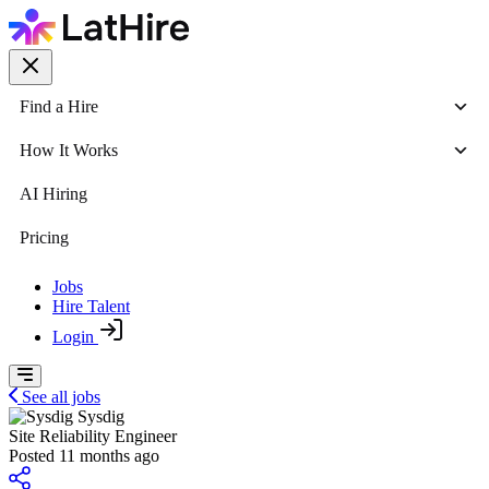
Find a Hire
How It Works
AI Hiring
Pricing
Jobs
Hire Talent
Login
See all jobs
Sysdig
Site Reliability Engineer
Posted 11 months ago