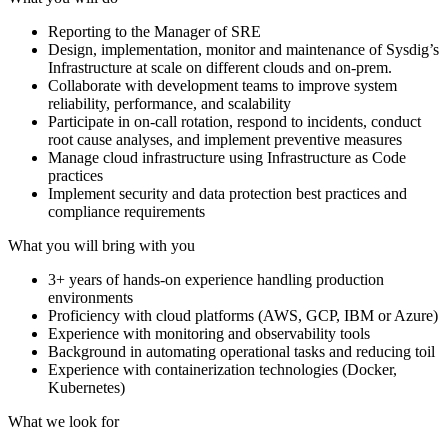
Reporting to the Manager of SRE
Design, implementation, monitor and maintenance of Sysdig’s
Infrastructure at scale on different clouds and on-prem.
Collaborate with development teams to improve system
reliability, performance, and scalability
Participate in on-call rotation, respond to incidents, conduct
root cause analyses, and implement preventive measures
Manage cloud infrastructure using Infrastructure as Code
practices
Implement security and data protection best practices and
compliance requirements
What you will bring with you
3+ years of hands-on experience handling production
environments
Proficiency with cloud platforms (AWS, GCP, IBM or Azure)
Experience with monitoring and observability tools
Background in automating operational tasks and reducing toil
Experience with containerization technologies (Docker,
Kubernetes)
What we look for