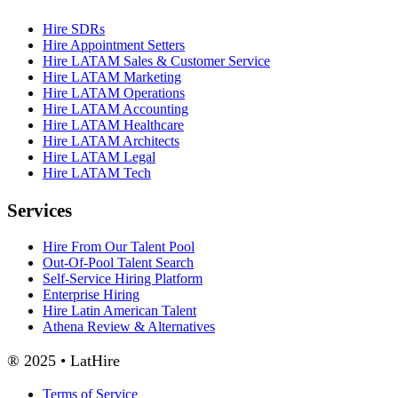
Hire SDRs
Hire Appointment Setters
Hire LATAM Sales & Customer Service
Hire LATAM Marketing
Hire LATAM Operations
Hire LATAM Accounting
Hire LATAM Healthcare
Hire LATAM Architects
Hire LATAM Legal
Hire LATAM Tech
Services
Hire From Our Talent Pool
Out-Of-Pool Talent Search
Self-Service Hiring Platform
Enterprise Hiring
Hire Latin American Talent
Athena Review & Alternatives
® 2025 • LatHire
Terms of Service