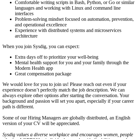
Comfortable writing scripts in Bash, Python, or Go or similar
languages and working with Linux and command line
interfaces
Problem-solving mindset focused on automation, prevention,
and operational excellence
Experience with distributed systems and microservices
architecture
When you join Sysdig, you can expect:
Extra days off to prioritize your well-being
Mental health support for you and your family through the
Modern Health app
Great compensation package
We would love for you to join us! Please reach out even if your
experience doesn’t perfectly match the job description. We can
always explore other options after starting the conversation. Your
background and passion will set you apart, especially if your career
path is different.
Some of our Hiring Managers are globally distributed, an English
version of your CV will be appreciated.
Sysdig values a diverse workplace and encourages women, people