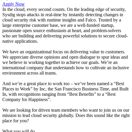
Apply Now
In the cloud, every second counts. On the leading edge of security,
Sysdig stops attacks in real-time by instantly detecting changes in
cloud security risk with runtime insights and Falco. Trusted by a
large enterprise customer base, we are a well-funded startup,
passionate open source enthusiasts at heart, and problem-solvers
who are building and delivering powerful solutions to secure cloud-
native applications.
We have an organizational focus on delivering value to customers.
We appreciate diverse opinions and open dialogue to spur ideas and
we believe in working together to achieve our goals. We’re an
international company that understands how to cultivate an inclusive
environment across all teams.
And we’re a great place to work too – we’ve been named a “Best
Places to Work” by Inc, the San Francisco Business Time, and Built
In, with recognitions ranging from “Best Benefits” to a “Best
Company for Happiness”.
We are looking for driven team members who want to join us on our
mission to lead cloud security globally. Does this sound like the right
place for you?
What you will do