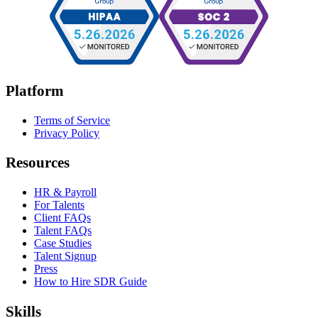
Platform
Terms of Service
Privacy Policy
Resources
HR & Payroll
For Talents
Client FAQs
Talent FAQs
Case Studies
Talent Signup
Press
How to Hire SDR Guide
Skills