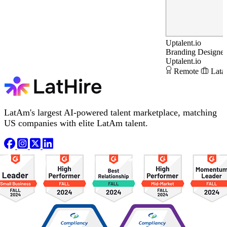
Uptalent.io
Branding Designer
Uptalent.io
Remote
Lata
LatAm's largest AI-powered talent marketplace, matching
US companies with elite LatAm talent.