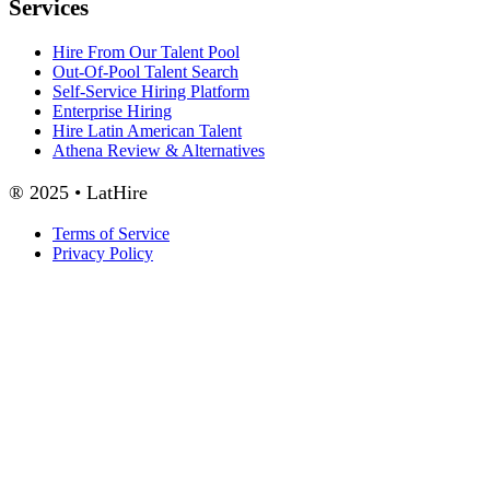
Services
Hire From Our Talent Pool
Out-Of-Pool Talent Search
Self-Service Hiring Platform
Enterprise Hiring
Hire Latin American Talent
Athena Review & Alternatives
® 2025 • LatHire
Terms of Service
Privacy Policy