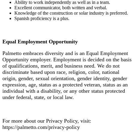
Ability to work independently as well as in a team.
Excellent communicator, both written and verbal.
Knowledge of the construction or solar industry is preferred.
Spanish proficiency is a plus.
Equal Employment Opportunity
Palmetto embraces diversity and is an Equal Employment
Opportunity employer. Employment is decided on the basis
of qualifications, merit, and business need. We do not
discriminate based upon race, religion, color, national
origin, gender, sexual orientation, gender identity, gender
expression, age, status as a protected veteran, status as an
individual with a disability, or any other status protected
under federal, state, or local law.
For more about our Privacy Policy, visit:
https://palmetto.com/privacy-policy