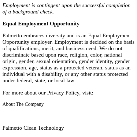
Employment is contingent upon the successful completion
of a background check.
Equal Employment Opportunity
Palmetto embraces diversity and is an Equal Employment
Opportunity employer. Employment is decided on the basis
of qualifications, merit, and business need. We do not
discriminate based upon race, religion, color, national
origin, gender, sexual orientation, gender identity, gender
expression, age, status as a protected veteran, status as an
individual with a disability, or any other status protected
under federal, state, or local law.
For more about our Privacy Policy, visit:
About The Company
Palmetto Clean Technology