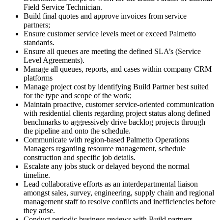
Field Service Technician.
Build final quotes and approve invoices from service
partners;
Ensure customer service levels meet or exceed Palmetto
standards.
Ensure all queues are meeting the defined SLA’s (Service
Level Agreements).
Manage all queues, reports, and cases within company CRM
platforms
Manage project cost by identifying Build Partner best suited
for the type and scope of the work;
Maintain proactive, customer service-oriented communication
with residential clients regarding project status along defined
benchmarks to aggressively drive backlog projects through
the pipeline and onto the schedule.
Communicate with region-based Palmetto Operations
Managers regarding resource management, schedule
construction and specific job details.
Escalate any jobs stuck or delayed beyond the normal
timeline.
Lead collaborative efforts as an interdepartmental liaison
amongst sales, survey, engineering, supply chain and regional
management staff to resolve conflicts and inefficiencies before
they arise.
Conduct periodic business reviews with Build partners,