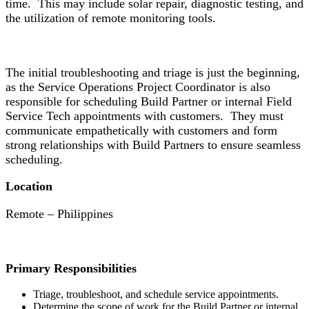
time. This may include solar repair, diagnostic testing, and
the utilization of remote monitoring tools.
The initial troubleshooting and triage is just the beginning,
as the Service Operations Project Coordinator is also
responsible for scheduling Build Partner or internal Field
Service Tech appointments with customers. They must
communicate empathetically with customers and form
strong relationships with Build Partners to ensure seamless
scheduling.
Location
Remote – Philippines
Primary Responsibilities
Triage, troubleshoot, and schedule service appointments.
Determine the scope of work for the Build Partner or internal