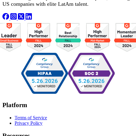
US companies with elite LatAm talent.
Platform
Terms of Service
Privacy Policy
Resources