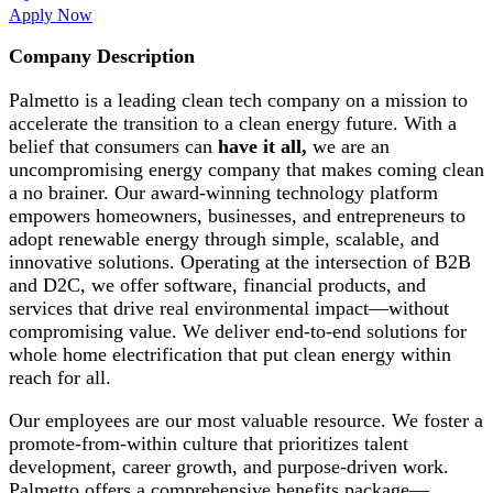
Apply Now
Company Description
Palmetto is a leading clean tech company on a mission to
accelerate the transition to a clean energy future. With a
belief that consumers can
have it all,
we are an
uncompromising energy company that makes coming clean
a no brainer. Our award-winning technology platform
empowers homeowners, businesses, and entrepreneurs to
adopt renewable energy through simple, scalable, and
innovative solutions. Operating at the intersection of B2B
and D2C, we offer software, financial products, and
services that drive real environmental impact—without
compromising value. We deliver end-to-end solutions for
whole home electrification that put clean energy within
reach for all.
Our employees are our most valuable resource. We foster a
promote-from-within culture that prioritizes talent
development, career growth, and purpose-driven work.
Palmetto offers a comprehensive benefits package—