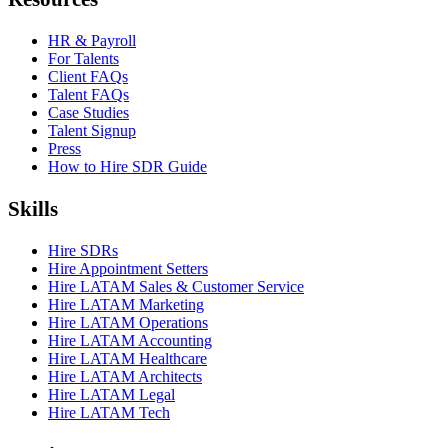
HR & Payroll
For Talents
Client FAQs
Talent FAQs
Case Studies
Talent Signup
Press
How to Hire SDR Guide
Skills
Hire SDRs
Hire Appointment Setters
Hire LATAM Sales & Customer Service
Hire LATAM Marketing
Hire LATAM Operations
Hire LATAM Accounting
Hire LATAM Healthcare
Hire LATAM Architects
Hire LATAM Legal
Hire LATAM Tech