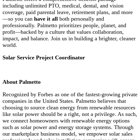
including unlimited PTO, medical, dental, and vision
coverage, paid parental leave, retirement plans, and more
—so you can
have it all
both personally and
professionally. Palmetto prioritizes people, planet, and
profit—backed by a culture that values collaboration,
impact, and balance. Join us in building a brighter, cleaner
world.
Solar Service Project Coordinator
About Palmetto
Recognized by Forbes as one of the fastest-growing private
companies in the United States. Palmetto believes that
choosing to source clean energy from renewable resources
like solar power should be a right, not a privilege. As such,
we connect homeowners with renewable energy options
such as solar power and energy storage systems. Through
our marketplace business model, we empower solar sales