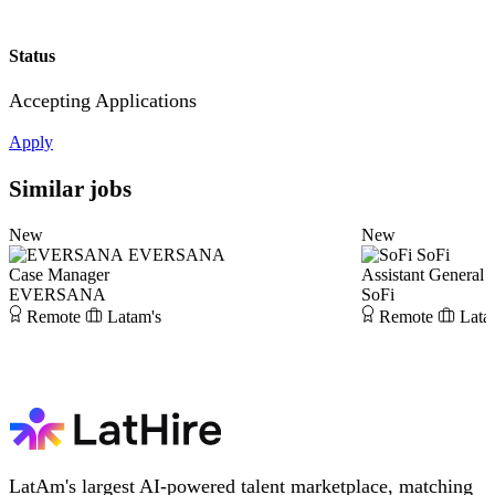
Status
Accepting Applications
Apply
Similar jobs
New
New
EVERSANA
SoFi
Case Manager
Assistant General 
EVERSANA
SoFi
Remote
Latam's
Remote
Lata
LatAm's largest AI-powered talent marketplace, matching