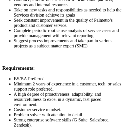
vendors and internal resources.
Take on new tasks and responsibilities as needed to help the
Services division achieve its goals
Seek constant improvement in the quality of Palmetto’s
product and customer service.
Complete periodic root-cause analysis of service cases and
provide management with relevant reporting.
Suggest process improvements and take part in various
projects as a subject matter expert (SME).
Requirements:
BS/BA Preferred.
Minimum 2 years of experience in a customer, tech, or sales
support role preferred.
A high degree of proactiveness, adaptability, and
resourcefulness to excel in a dynamic, fast-paced
environment.
Customer service mindset.
Problem solver with attention to detail.
Strong enterprise software skills (G Suite, Salesforce,
Zendesk).