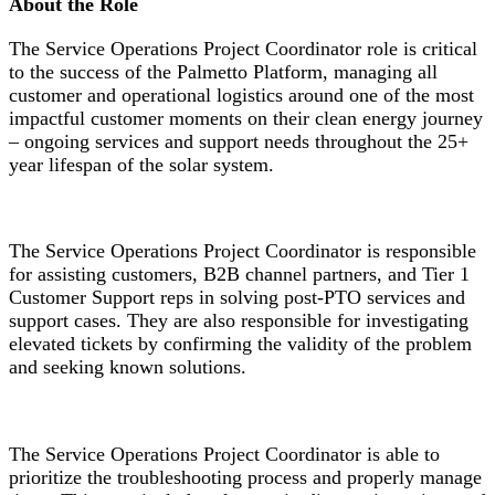
About the Role
The Service Operations Project Coordinator role is critical
to the success of the Palmetto Platform, managing all
customer and operational logistics around one of the most
impactful customer moments on their clean energy journey
– ongoing services and support needs throughout the 25+
year lifespan of the solar system.
The Service Operations Project Coordinator is responsible
for assisting customers, B2B channel partners, and Tier 1
Customer Support reps in solving post-PTO services and
support cases. They are also responsible for investigating
elevated tickets by confirming the validity of the problem
and seeking known solutions.
The Service Operations Project Coordinator is able to
prioritize the troubleshooting process and properly manage