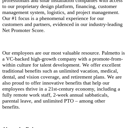
professionals and solar installation companies with access
to our proprietary design platform, financing, customer
management system, logistics, and project management.
Our #1 focus is a phenomenal experience for our
customers and partners, evidenced in our industry-leading
Net Promoter Score.
Our employees are our most valuable resource. Palmetto is
a VC-backed high-growth company with a promote-from-
within culture for talent development. We offer excellent
traditional benefits such as unlimited vacation, medical,
dental, and vision coverage, and retirement plans. We are
also proud to offer innovative benefits that help our
employees thrive in a 21st-century economy, including a
fully remote work staff, 2-week annual sabbaticals,
parental leave, and unlimited PTO – among other
benefits.