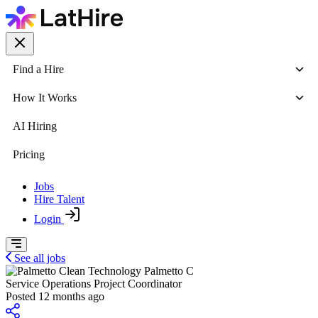
Find a Hire
How It Works
AI Hiring
Pricing
Jobs
Hire Talent
Login
See all jobs
Palmetto C
Service Operations Project Coordinator
Posted 12 months ago