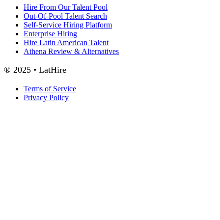
Hire From Our Talent Pool
Out-Of-Pool Talent Search
Self-Service Hiring Platform
Enterprise Hiring
Hire Latin American Talent
Athena Review & Alternatives
® 2025 • LatHire
Terms of Service
Privacy Policy