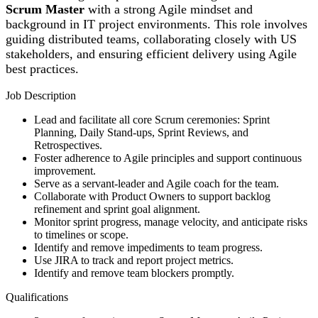
Scrum Master
with a strong Agile mindset and
background in IT project environments. This role involves
guiding distributed teams, collaborating closely with US
stakeholders, and ensuring efficient delivery using Agile
best practices.
Job Description
Lead and facilitate all core Scrum ceremonies: Sprint
Planning, Daily Stand-ups, Sprint Reviews, and
Retrospectives.
Foster adherence to Agile principles and support continuous
improvement.
Serve as a servant-leader and Agile coach for the team.
Collaborate with Product Owners to support backlog
refinement and sprint goal alignment.
Monitor sprint progress, manage velocity, and anticipate risks
to timelines or scope.
Identify and remove impediments to team progress.
Use JIRA to track and report project metrics.
Identify and remove team blockers promptly.
Qualifications