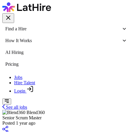
Find a Hire
How It Works
AI Hiring
Pricing
Jobs
Hire Talent
Login
See all jobs
Blend360
Senior Scrum Master
Posted 1 year ago