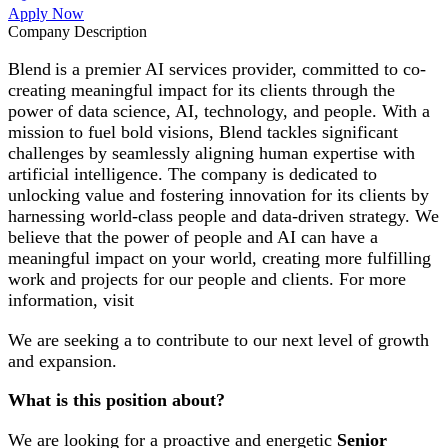
Apply Now
Company Description
Blend is a premier AI services provider, committed to co-
creating meaningful impact for its clients through the
power of data science, AI, technology, and people. With a
mission to fuel bold visions, Blend tackles significant
challenges by seamlessly aligning human expertise with
artificial intelligence. The company is dedicated to
unlocking value and fostering innovation for its clients by
harnessing world-class people and data-driven strategy. We
believe that the power of people and AI can have a
meaningful impact on your world, creating more fulfilling
work and projects for our people and clients. For more
information, visit
We are seeking a to contribute to our next level of growth
and expansion.
What is this position about?
We are looking for a proactive and energetic
Senior