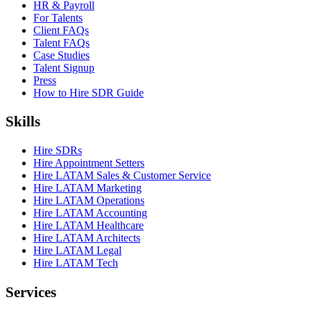
HR & Payroll
For Talents
Client FAQs
Talent FAQs
Case Studies
Talent Signup
Press
How to Hire SDR Guide
Skills
Hire SDRs
Hire Appointment Setters
Hire LATAM Sales & Customer Service
Hire LATAM Marketing
Hire LATAM Operations
Hire LATAM Accounting
Hire LATAM Healthcare
Hire LATAM Architects
Hire LATAM Legal
Hire LATAM Tech
Services