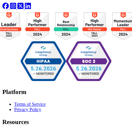
Platform
Terms of Service
Privacy Policy
Resources