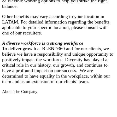
⚖️ Flexible working options to help you strike the right
balance.
Other benefits may vary according to your location in
LATAM. For detailed information regarding the benefits
applicable to your specific location, please consult with
one of our recruiters.
A diverse workforce is a strong workforce
To deliver growth at BLEND360 and for our clients, we
believe we have a responsibility and unique opportunity to
positively impact the workforce. Diversity has played a
critical role in our history, our growth, and continues to
have a profound impact on our success. We are
determined to have equality in the workplace, within our
team and as an extension of our clients’ team.
About The Company