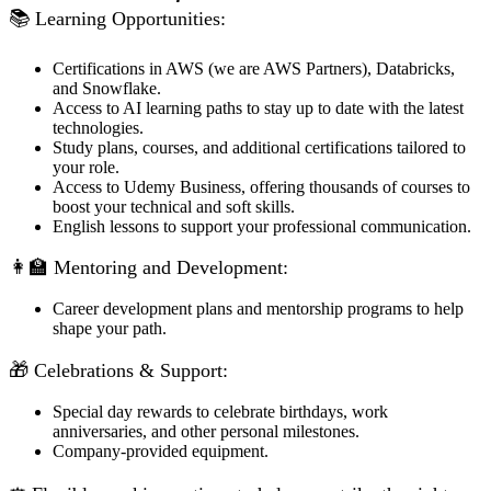
📚 Learning Opportunities:
Certifications in AWS (we are AWS Partners), Databricks,
and Snowflake.
Access to AI learning paths to stay up to date with the latest
technologies.
Study plans, courses, and additional certifications tailored to
your role.
Access to Udemy Business, offering thousands of courses to
boost your technical and soft skills.
English lessons to support your professional communication.
👩‍🏫 Mentoring and Development:
Career development plans and mentorship programs to help
shape your path.
🎁 Celebrations & Support:
Special day rewards to celebrate birthdays, work
anniversaries, and other personal milestones.
Company-provided equipment.