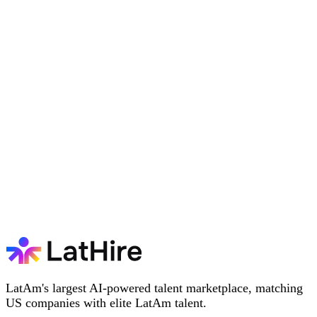
LatAm's largest AI-powered talent marketplace, matching
US companies with elite LatAm talent.