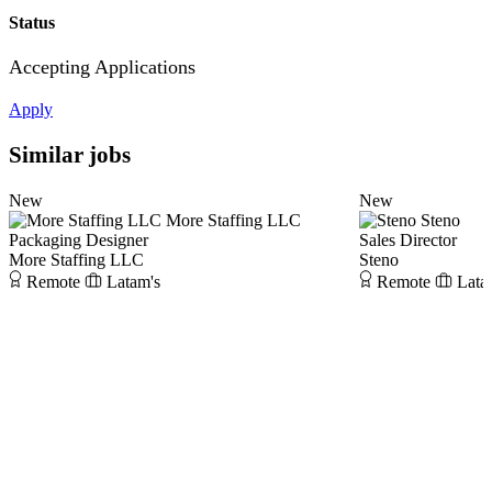
Status
Accepting Applications
Apply
Similar jobs
New
New
More Staffing LLC
Steno
Packaging Designer
Sales Director
More Staffing LLC
Steno
Remote
Latam's
Remote
Lata