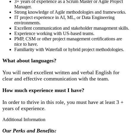
3+ years of experience as a Scrum Master or Agile Project
Manager.
Strong knowledge of Agile methodologies and frameworks.
IT project experience in AI, ML, or Data Engineering
environments.
Excellent communication and stakeholder management skills.
Experience working with US-based teams.
PMP, CSM or other project management certifications are
nice to have.
Familiarity with Waterfall or hybrid project methodologies.
What about languages?
You will need excellent written and verbal English for
clear and effective communication with the team.
How much experience must I have?
In order to thrive in this role, you must have at least 3 +
years of experience.
Additional Information
Our Perks and Benefits: