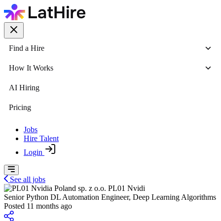
Find a Hire
How It Works
AI Hiring
Pricing
Jobs
Hire Talent
Login
See all jobs
PL01 Nvidi
Senior Python DL Automation Engineer, Deep Learning Algorithms
Posted 11 months ago