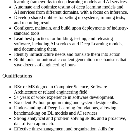
learning frameworks to deep learning models and AI services.
Automate and optimize testing of deep learning models and
AI services from different domains, with a focus on inference.
Develop shared utilities for setting up systems, running tests,
and recording results.
Configure, maintain, and build upon deployments of industry-
standard tools.
Lead best practices for building, testing, and releasing
software, including AI services and Deep Learning models,
and documenting them.
Identify infrastructure needs and translate them into action.
Build tools for automatic content generation mechanisms that
save dozens of engineering hours.
Qualifications
BSc or MS degree in Computer Science, Software
Architecture or related engineering field.
5+ years of work experience in software development.
Excellent Python programming and system design skills.
Understanding of Deep Learning foundations, allowing
benchmarking on DL models and AI services.
Strong analytical and problem-solving skills, and a proactive,
data-driven approach.
Effective time-management and organization skills for