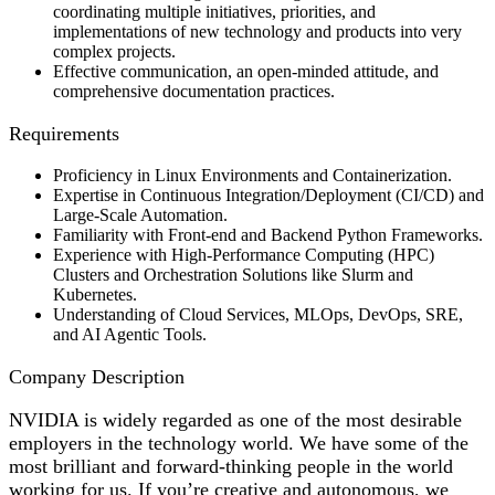
coordinating multiple initiatives, priorities, and
implementations of new technology and products into very
complex projects.
Effective communication, an open-minded attitude, and
comprehensive documentation practices.
Requirements
Proficiency in Linux Environments and Containerization.
Expertise in Continuous Integration/Deployment (CI/CD) and
Large-Scale Automation.
Familiarity with Front-end and Backend Python Frameworks.
Experience with High-Performance Computing (HPC)
Clusters and Orchestration Solutions like Slurm and
Kubernetes.
Understanding of Cloud Services, MLOps, DevOps, SRE,
and AI Agentic Tools.
Company Description
NVIDIA is widely regarded as one of the most desirable
employers in the technology world. We have some of the
most brilliant and forward-thinking people in the world
working for us. If you’re creative and autonomous, we