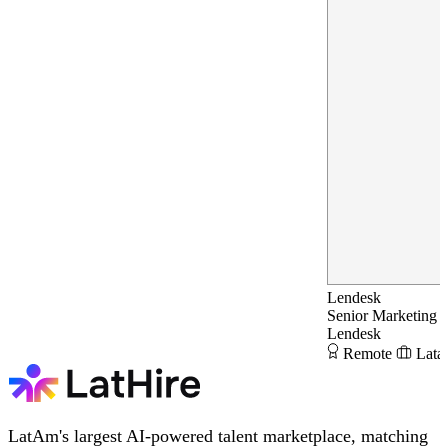
Lendesk
Senior Marketing 
Lendesk
Remote
Lata
LatAm's largest AI-powered talent marketplace, matching