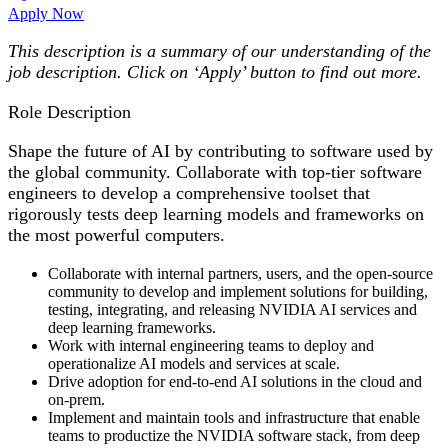
Apply Now
This description is a summary of our understanding of the
job description. Click on ‘Apply’ button to find out more.
Role Description
Shape the future of AI by contributing to software used by
the global community. Collaborate with top-tier software
engineers to develop a comprehensive toolset that
rigorously tests deep learning models and frameworks on
the most powerful computers.
Collaborate with internal partners, users, and the open-source
community to develop and implement solutions for building,
testing, integrating, and releasing NVIDIA AI services and
deep learning frameworks.
Work with internal engineering teams to deploy and
operationalize AI models and services at scale.
Drive adoption for end-to-end AI solutions in the cloud and
on-prem.
Implement and maintain tools and infrastructure that enable
teams to productize the NVIDIA software stack, from deep