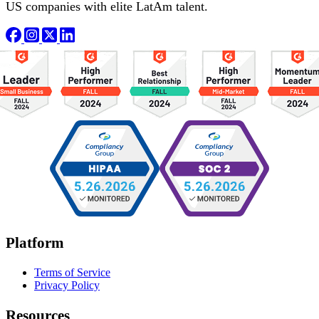
US companies with elite LatAm talent.
Platform
Terms of Service
Privacy Policy
Resources