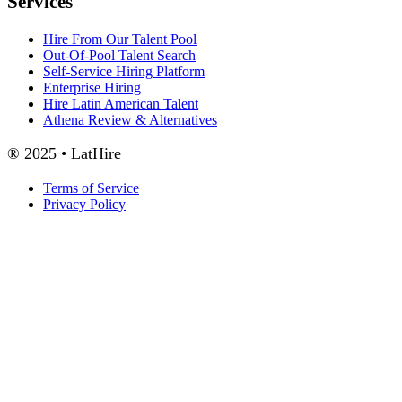
Services
Hire From Our Talent Pool
Out-Of-Pool Talent Search
Self-Service Hiring Platform
Enterprise Hiring
Hire Latin American Talent
Athena Review & Alternatives
® 2025 • LatHire
Terms of Service
Privacy Policy