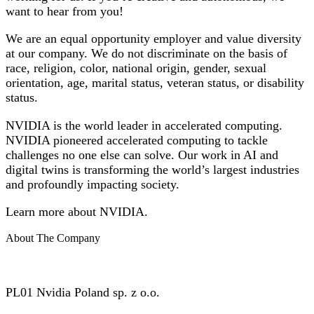
want to hear from you!
We are an equal opportunity employer and value diversity
at our company. We do not discriminate on the basis of
race, religion, color, national origin, gender, sexual
orientation, age, marital status, veteran status, or disability
status.
NVIDIA is the world leader in accelerated computing.
NVIDIA pioneered accelerated computing to tackle
challenges no one else can solve. Our work in AI and
digital twins is transforming the world’s largest industries
and profoundly impacting society.
Learn more about NVIDIA.
About The Company
PL01 Nvidia Poland sp. z o.o.