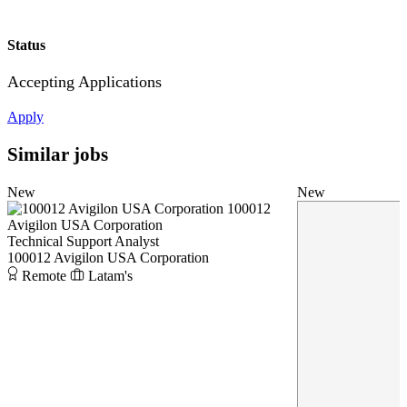
Status
Accepting Applications
Apply
Similar jobs
New
New
100012
Avigilon USA Corporation
Technical Support Analyst
100012 Avigilon USA Corporation
Remote
Latam's