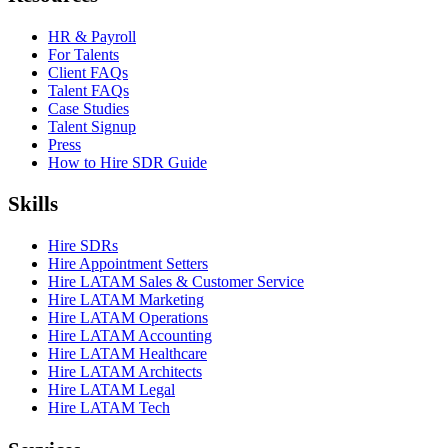
HR & Payroll
For Talents
Client FAQs
Talent FAQs
Case Studies
Talent Signup
Press
How to Hire SDR Guide
Skills
Hire SDRs
Hire Appointment Setters
Hire LATAM Sales & Customer Service
Hire LATAM Marketing
Hire LATAM Operations
Hire LATAM Accounting
Hire LATAM Healthcare
Hire LATAM Architects
Hire LATAM Legal
Hire LATAM Tech