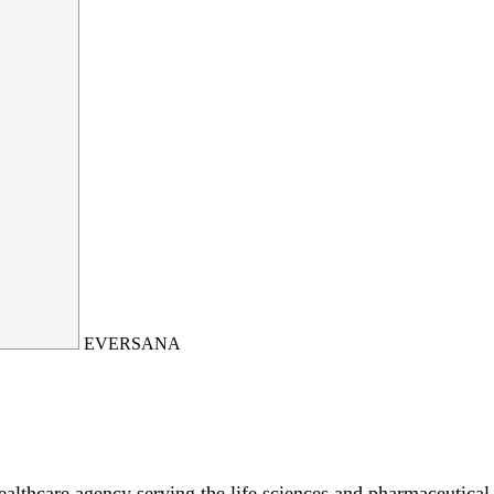
EVERSANA
hcare agency serving the life sciences and pharmaceutical i