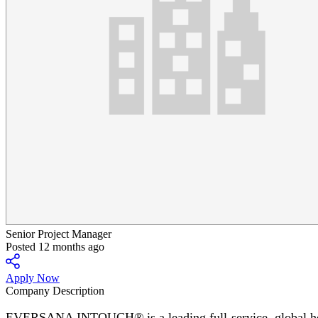
Senior Project Manager
Posted 12 months ago
Apply Now
Company Description
EVERSANA INTOUCH® is a leading full-service, global healt