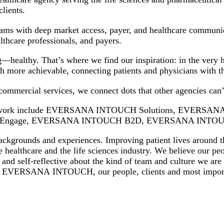
r clients.
ams with deep market access, payer, and healthcare communicat
althcare professionals, and payers.
healthy. That’s where we find our inspiration: in the very h
th more achievable, connecting patients and physicians with 
ommercial services, we connect dots that other agencies can
 Network include EVERSANA INTOUCH Solutions, EVERS
ngage, EVERSANA INTOUCH B2D, EVERSANA INTOUCH
ckgrounds and experiences. Improving patient lives around th
e healthcare and the life sciences industry. We believe our peo
e and self-reflective about the kind of team and culture we ar
bout EVERSANA INTOUCH, our people, clients and most import