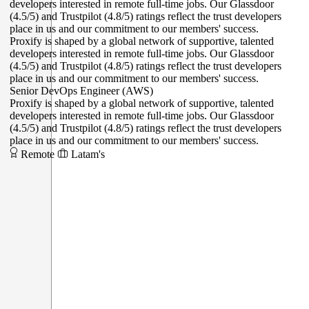
Proxify is shaped by a global network of supportive, talented
developers interested in remote full-time jobs. Our Glassdoor
(4.5/5) and Trustpilot (4.8/5) ratings reflect the trust developers
place in us and our commitment to our members' success.
Senior DevOps Engineer (AWS)
Proxify is shaped by a global network of supportive, talented
developers interested in remote full-time jobs. Our Glassdoor
(4.5/5) and Trustpilot (4.8/5) ratings reflect the trust developers
place in us and our commitment to our members' success.
Remote
Latam's