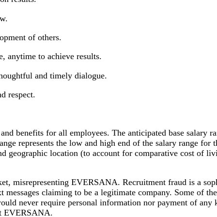
ow.
lopment of others.
, anytime to achieve results.
 thoughtful and timely dialogue.
nd respect.
 benefits for all employees. The anticipated base salary ran
range represents the low and high end of the salary range for
, and geographic location (to account for comparative cost of
market, misrepresenting EVERSANA. Recruitment fraud is a sop
text messages claiming to be a legitimate company. Some of t
uld never require personal information nor payment of any 
rs at EVERSANA.