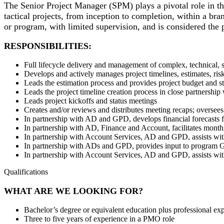
The Senior Project Manager (SPM) plays a pivotal role in the
tactical projects, from inception to completion, within a b
or program, with limited supervision, and is considered the p
RESPONSIBILITIES:
Full lifecycle delivery and management of complex, technical, s
Develops and actively manages project timelines, estimates, ri
Leads the estimation process and provides project budget and s
Leads the project timeline creation process in close partnership
Leads project kickoffs and status meetings
Creates and/or reviews and distributes meeting recaps; oversees
In partnership with AD and GPD, develops financial forecasts
In partnership with AD, Finance and Account, facilitates monthl
In partnership with Account Services, AD and GPD, assists w
In partnership with ADs and GPD, provides input to program 
In partnership with Account Services, AD and GPD, assists w
Qualifications
WHAT ARE WE LOOKING FOR?
Bachelor’s degree or equivalent education plus professional e
Three to five years of experience in a PMO role