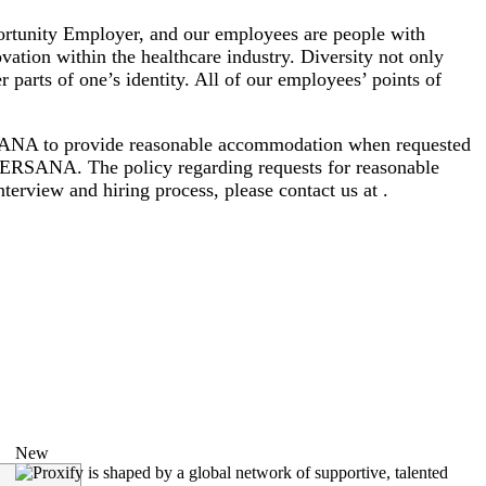
rtunity Employer, and our employees are people with
vation within the healthcare industry. Diversity not only
er parts of one’s identity. All of our employees’ points of
VERSANA to provide reasonable accommodation when requested
EVERSANA. The policy regarding requests for reasonable
terview and hiring process, please contact us at .
New