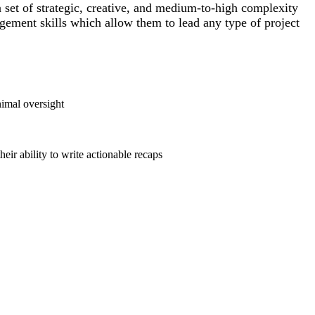
a set of strategic, creative, and medium-to-high complexity
agement skills which allow them to lead any type of project
nimal oversight
eir ability to write actionable recaps