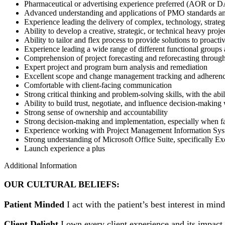
Pharmaceutical or advertising experience preferred (AOR or
Advanced understanding and applications of PMO standards a
Experience leading the delivery of complex, technology, strateg
Ability to develop a creative, strategic, or technical heavy proj
Ability to tailor and flex process to provide solutions to proactiv
Experience leading a wide range of different functional groups
Comprehension of project forecasting and reforecasting through
Expert project and program burn analysis and remediation
Excellent scope and change management tracking and adheren
Comfortable with client-facing communication
Strong critical thinking and problem-solving skills, with the abil
Ability to build trust, negotiate, and influence decision-makin
Strong sense of ownership and accountability
Strong decision-making and implementation, especially when f
Experience working with Project Management Information Syst
Strong understanding of Microsoft Office Suite, specifically E
Launch experience a plus
Additional Information
OUR CULTURAL BELIEFS:
Patient Minded
I act with the patient’s best interest in min
Client Delight
I own every client experience and its impact 