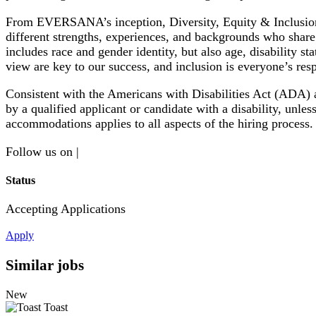
From EVERSANA’s inception, Diversity, Equity & Inclusion
different strengths, experiences, and backgrounds who share 
includes race and gender identity, but also age, disability st
view are key to our success, and inclusion is everyone’s resp
Consistent with the Americans with Disabilities Act (ADA)
by a qualified applicant or candidate with a disability, u
accommodations applies to all aspects of the hiring process. 
Follow us on |
Status
Accepting Applications
Apply
Similar jobs
New
Toast