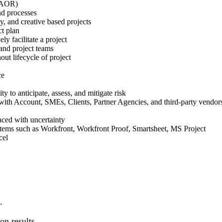
 DAOR)
nd processes
y, and creative based projects
ect plan
ely facilitate a project
 and project teams
out lifecycle of project
ce
ity to anticipate, assess, and mitigate risk
g with Account, SMEs, Clients, Partner Agencies, and third-party vendo
aced with uncertainty
ems such as Workfront, Workfront Proof, Smartsheet, MS Project
xcel
d.
on results.