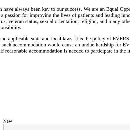
 have always been key to our success. We are an Equal Oppo
a passion for improving the lives of patients and leading inno
atus, veteran status, sexual orientation, religion, and many oth
onsibility.
 and applicable state and local laws, it is the policy of E
nless such accommodation would cause an undue hardship for 
If reasonable accommodation is needed to participate in the in
New