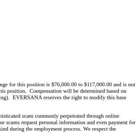
ge for this position is $76,000.00 to $117,000.00 and is not
 this position. Compensation will be determined based on
 living). EVERSANA reserves the right to modify this base
histicated scam commonly perpetrated through online
hese scams request personal information and even payment for
kind during the employment process. We respect the