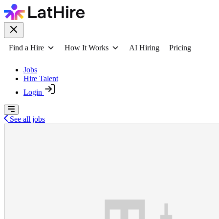
Find a Hire
How It Works
AI Hiring
Pricing
Jobs
Hire Talent
Login
See all jobs