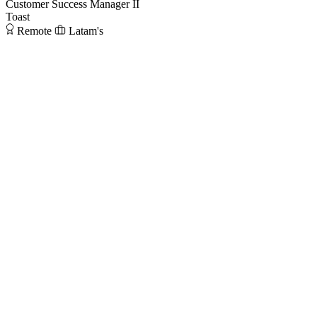
Customer Success Manager II
Toast
Remote
Latam's