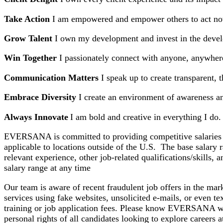
Take Action
I am empowered and empower others to act n
Grow Talent
I own my development and invest in the deve
Win Together
I passionately connect with anyone, anywhere
Communication Matters
I speak up to create transparent,
Embrace Diversity
I create an environment of awareness a
Always Innovate
I am bold and creative in everything I do.
EVERSANA is committed to providing competitive salaries and
applicable to locations outside of the U.S. The base salary 
relevant experience, other job-related qualifications/skills
salary range at any time
Our team is aware of recent fraudulent job offers in the 
services using fake websites, unsolicited e-mails, or even 
training or job application fees. Please know EVERSANA wo
personal rights of all candidates looking to explore caree