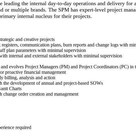
 leading the internal day-to-day operations and delivery for 
rand or multiple brands. The SPM has expert-level project man
rimary internal nucleus for their projects.
trategic and creative projects
sk registers, communication plans, burn reports and change logs with mi
taff plan parameters with minimal supervision
 with internal and external stakeholders with minimal supervision
 and evolves Project Managers (PM) and Project Coordinators (PC) in th
 for proactive financial management
y billing, analysis and action
ith the development of annual and project-based SOWs
Gantt Charts
ith change order creation and management
xperience required