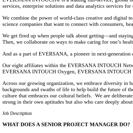
services, enterprise solutions and data analytics services fo
We combine the power of world-class creative and digital te
science companies that want to connect with consumers, he
We get fired up when people talk about getting—and staying—
Then, we collaborate on ways to make caring for one’s heal
And as a part of EVERSANA, a pioneer in next-generation c
Our eight affiliates within the EVERSANA INTOUCH
EVERSANA INTOUCH Oxygen, EVERSANA INTOUCH E
Across our growing organization, we embrace diversity in ba
backgrounds and swaths of life to help build the future of th
culture that embraces our cultural beliefs. We are deliberat
strong in their own aptitudes but also who care deeply a
Job Description
WHAT DOES A SENIOR PROJECT MANAGER DO?