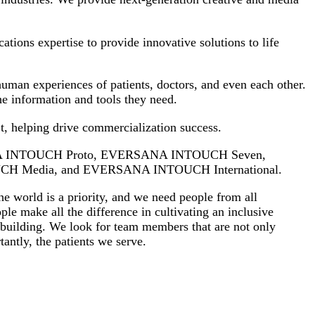
ions expertise to provide innovative solutions to life
uman experiences of patients, doctors, and even each other.
the information and tools they need.
’t, helping drive commercialization success.
ANA INTOUCH Proto, EVERSANA INTOUCH Seven,
 Media, and EVERSANA INTOUCH International.
e world is a priority, and we need people from all
ple make all the difference in cultivating an inclusive
e building. We look for team members that are not only
antly, the patients we serve.