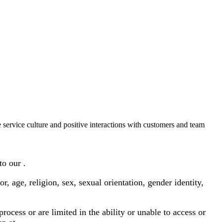
 service culture and positive interactions with customers and team
to our .
age, religion, sex, sexual orientation, gender identity,
ocess or are limited in the ability or unable to access or