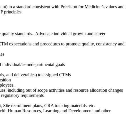
nt) to a standard consistent with Precision for Medicine’s values and
CP principles.
 quality standards. Advocate individual growth and career
TM expectations and procedures to promote quality, consistency and
ies
f individual/team/departmental goals
oals, and deliverables) to assigned CTMs
osition
mployees.
es, including out of scope activities and resource allocation changes
 regulatory requirements
Site recruitment plans, CRA tracking materials. etc.
 with Human Resources, Learning and Development and other