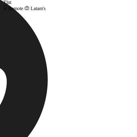
Tlnt
Remote
Latam's