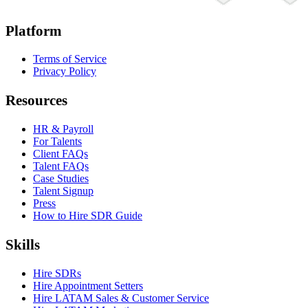
Platform
Terms of Service
Privacy Policy
Resources
HR & Payroll
For Talents
Client FAQs
Talent FAQs
Case Studies
Talent Signup
Press
How to Hire SDR Guide
Skills
Hire SDRs
Hire Appointment Setters
Hire LATAM Sales & Customer Service