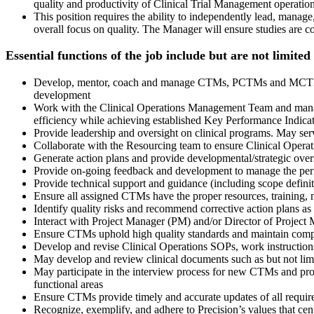
quality and productivity of Clinical Trial Management operation
This position requires the ability to independently lead, mana
overall focus on quality. The Manager will ensure studies are
Essential functions of the job include but are not limited
Develop, mentor, coach and manage CTMs, PCTMs and MCTMs (if 
development
Work with the Clinical Operations Management Team and manage
efficiency while achieving established Key Performance Indica
Provide leadership and oversight on clinical programs. May serve
Collaborate with the Resourcing team to ensure Clinical Operat
Generate action plans and provide developmental/strategic over
Provide on-going feedback and development to manage the perf
Provide technical support and guidance (including scope definiti
Ensure all assigned CTMs have the proper resources, training, ma
Identify quality risks and recommend corrective action plans as
Interact with Project Manager (PM) and/or Director of Project M
Ensure CTMs uphold high quality standards and maintain compli
Develop and revise Clinical Operations SOPs, work instruction
May develop and review clinical documents such as but not limi
May participate in the interview process for new CTMs and 
functional areas
Ensure CTMs provide timely and accurate updates of all requir
Recognize, exemplify, and adhere to Precision’s values that cen