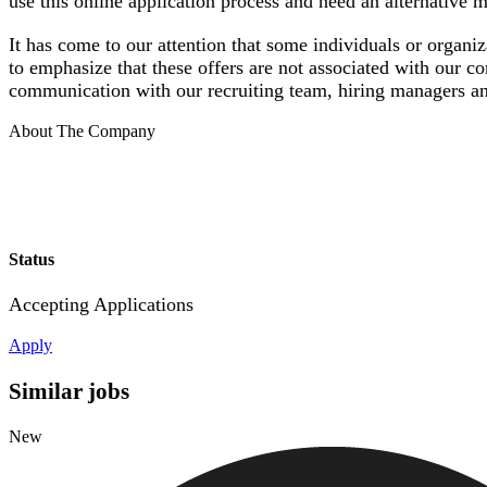
use this online application process and need an alternative
It has come to our attention that some individuals or organi
to emphasize that these offers are not associated with our c
communication with our recruiting team, hiring managers an
About The Company
Status
Accepting Applications
Apply
Similar jobs
New