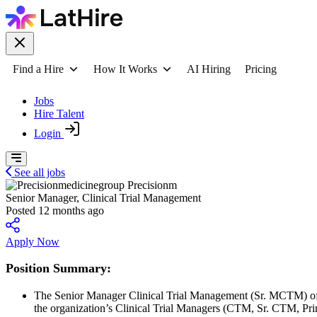
Find a Hire
How It Works
AI Hiring
Pricing
Jobs
Hire Talent
Login
See all jobs
Precisionm
Senior Manager, Clinical Trial Management
Posted 12 months ago
Apply Now
Position Summary:
The Senior Manager Clinical Trial Management (Sr. MCTM) offer
the organization’s Clinical Trial Managers (CTM, Sr. CTM, Pri