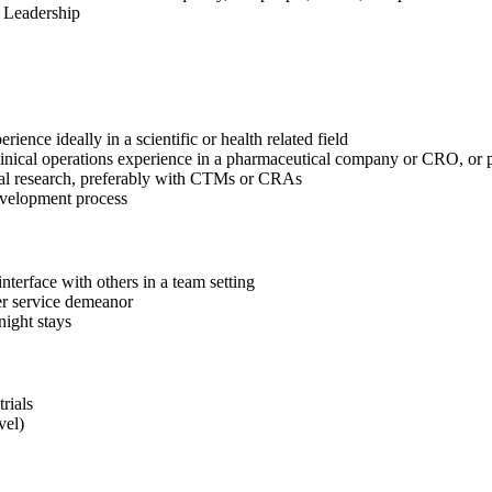
y Leadership
erience ideally in a scientific or health related field
 clinical operations experience in a pharmaceutical company or CRO, or 
nical research, preferably with CTMs or CRAs
 development process
nterface with others in a team setting
mer service demeanor
rnight stays
rials
vel)