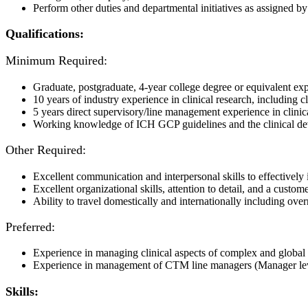
Perform other duties and departmental initiatives as assigned b
Qualifications:
Minimum Required:
Graduate, postgraduate, 4-year college degree or equivalent exp
10 years of industry experience in clinical research, including
5 years direct supervisory/line management experience in cli
Working knowledge of ICH GCP guidelines and the clinical
Other Required:
Excellent communication and interpersonal skills to effectively i
Excellent organizational skills, attention to detail, and a custo
Ability to travel domestically and internationally including ove
Preferred:
Experience in managing clinical aspects of complex and global t
Experience in management of CTM line managers (Manager le
Skills: