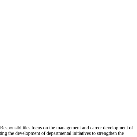
 Responsibilities focus on the management and career development of
g the development of departmental initiatives to strengthen the