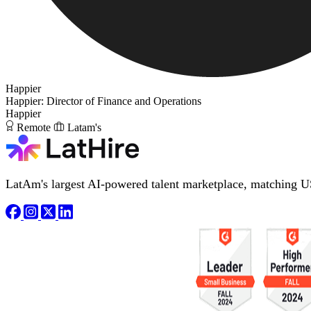
Happier
Happier: Director of Finance and Operations
Happier
Remote
Latam's
LatAm's largest AI-powered talent marketplace, matching U