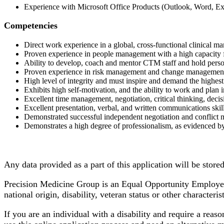
Experience with Microsoft Office Products (Outlook, Word, Ex
Competencies
Direct work experience in a global, cross-functional clinical
Proven experience in people management with a high capacity f
Ability to develop, coach and mentor CTM staff and hold perso
Proven experience in risk management and change managemen
High level of integrity and must inspire and demand the highe
Exhibits high self-motivation, and the ability to work and plan
Excellent time management, negotiation, critical thinking, decis
Excellent presentation, verbal, and written communications skil
Demonstrated successful independent negotiation and conflict 
Demonstrates a high degree of professionalism, as evidenced by 
Any data provided as a part of this application will be store
Precision Medicine Group is an Equal Opportunity Employer. 
national origin, disability, veteran status or other characteri
If you are an individual with a disability and require a reas