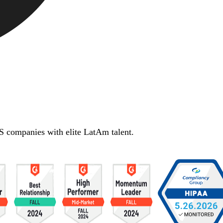
S companies with elite LatAm talent.