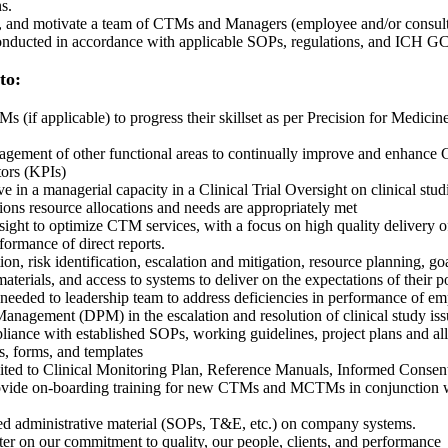
s.
ge, and motivate a team of CTMs and Managers (employee and/or consulta
 conducted in accordance with applicable SOPs, regulations, and ICH G
 to:
applicable) to progress their skillset as per Precision for Medicine
ment of other functional areas to continually improve and enhance C
tors (KPIs)
 in a managerial capacity in a Clinical Trial Oversight on clinical stud
ions resource allocations and needs are appropriately met
sight to optimize CTM services, with a focus on high quality delivery o
ormance of direct reports.
on, risk identification, escalation and mitigation, resource planning, g
terials, and access to systems to deliver on the expectations of their p
 needed to leadership team to address deficiencies in performance of e
anagement (DPM) in the escalation and resolution of clinical study issu
ance with established SOPs, working guidelines, project plans and all
s, forms, and templates
ted to Clinical Monitoring Plan, Reference Manuals, Informed Consent, 
provide on-boarding training for new CTMs and MCTMs in conjunction
ed administrative material (SOPs, T&E, etc.) on company systems.
ter on our commitment to quality, our people, clients, and performance