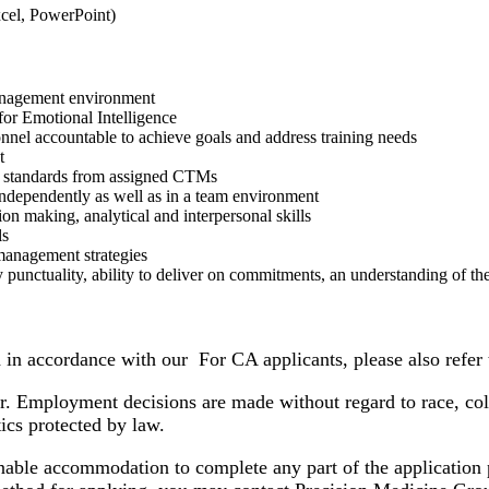
cel, PowerPoint)
 management environment
or Emotional Intelligence
nnel accountable to achieve goals and address training needs
t
st standards from assigned CTMs
 independently as well as in a team environment
ion making, analytical and interpersonal skills
ls
management strategies
punctuality, ability to deliver on commitments, an understanding of the
d in accordance with our For CA applicants, please also refer 
Employment decisions are made without regard to race, color, 
stics protected by law.
onable accommodation to complete any part of the application pr