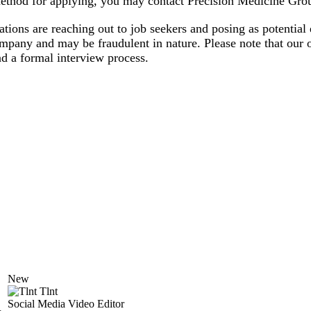
 method for applying, you may contact Precision Medicine Grou
zations are reaching out to job seekers and posing as potenti
ompany and may be fraudulent in nature. Please note that our o
d a formal interview process.
New
Tlnt
Social Media Video Editor