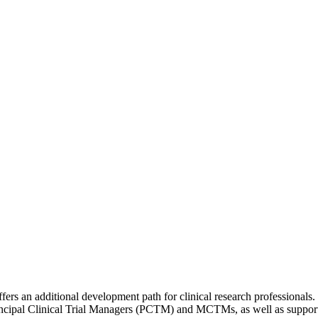
s an additional development path for clinical research professionals.
ncipal Clinical Trial Managers (PCTM) and MCTMs, as well as supportin