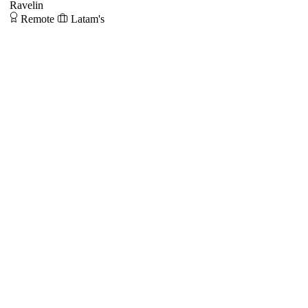
Ravelin
Remote
Latam's