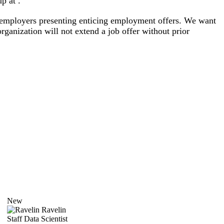
p at .
al employers presenting enticing employment offers. We want
rganization will not extend a job offer without prior
New
Ravelin
Staff Data Scientist