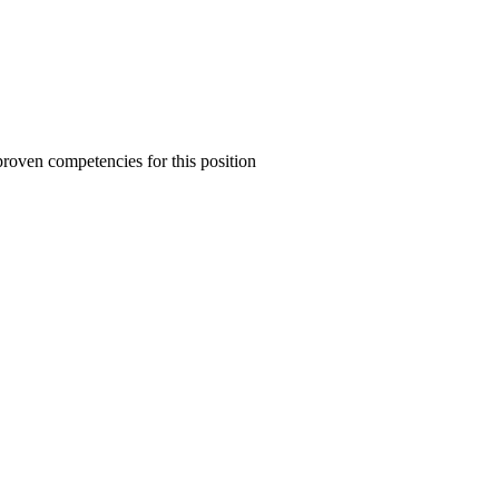
proven competencies for this position