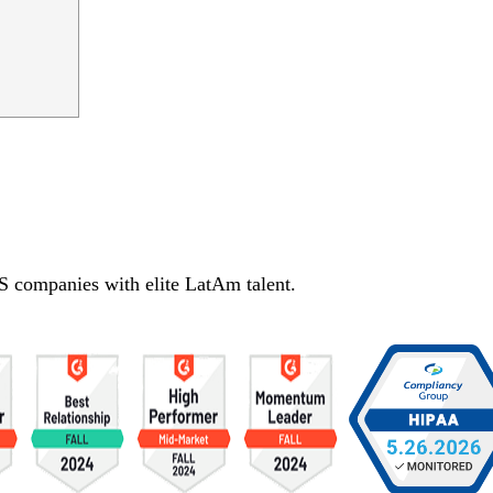
S companies with elite LatAm talent.