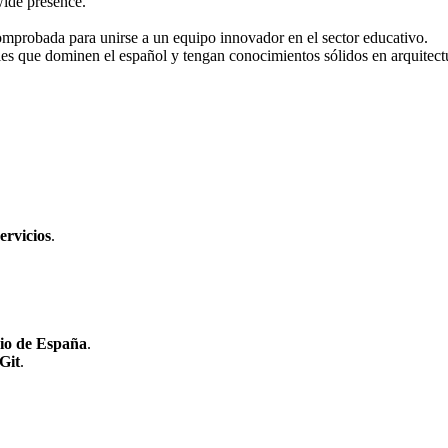
wide presence.
mprobada para unirse a un equipo innovador en el sector educativo.
ales que dominen el español y tengan conocimientos sólidos en arquitec
ervicios
.
rio de España
.
Git
.