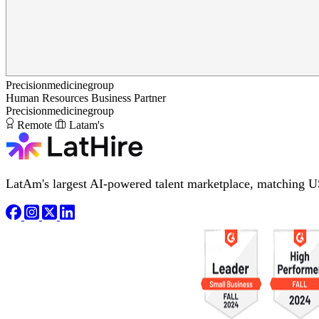
Precisionmedicinegroup
Human Resources Business Partner
Precisionmedicinegroup
Remote
Latam's
LatAm's largest AI-powered talent marketplace, matching U