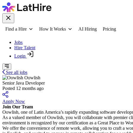
Find a Hire
How It Works
AI Hiring
Pricing
Jobs
Hire Talent
Login
See all jobs
Oowlish
Senior Java Developer
Posted 12 months ago
Apply Now
Join Our Team
Oowlish, one of Latin America’s rapidly expanding software developm
As a valued member of Oowlish, you will collaborate with premier cli
environment is recognized by our certification as a Great Place to Wo
We offer the convenience of remote work, allowing you to craft a work