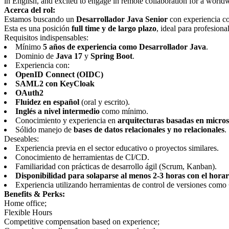
in English, and excited to engage in remote collaboration for a world
Acerca del rol:
Estamos buscando un
Desarrollador Java Senior
con experiencia co
Esta es una posición
full time y de largo plazo
, ideal para profesion
Requisitos indispensables:
Mínimo
5 años de experiencia como Desarrollador Java
.
Dominio de
Java 17
y
Spring Boot
.
Experiencia con:
OpenID Connect (OIDC)
SAML2 con KeyCloak
OAuth2
Fluidez en español
(oral y escrito).
Inglés a nivel intermedio
como mínimo.
Conocimiento y experiencia en
arquitecturas basadas en micros
Sólido manejo de
bases de datos relacionales y no relacionales
.
Deseables:
Experiencia previa en el sector educativo o proyectos similares.
Conocimiento de herramientas de CI/CD.
Familiaridad con prácticas de desarrollo ágil (Scrum, Kanban).
Disponibilidad para solaparse al menos 2-3 horas con el hora
Experiencia utilizando herramientas de control de versiones como
Benefits & Perks:
Home office;
Flexible Hours
Competitive compensation based on experience;