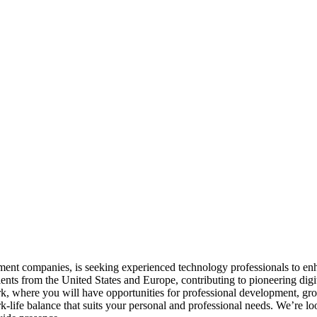
ent companies, is seeking experienced technology professionals to enh
ents from the United States and Europe, contributing to pioneering digi
rk, where you will have opportunities for professional development, gro
-life balance that suits your personal and professional needs. We’re lo