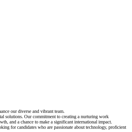
ance our diverse and vibrant team.
tal solutions. Our commitment to creating a nurturing work
wth, and a chance to make a significant international impact.
oking for candidates who are passionate about technology, proficient