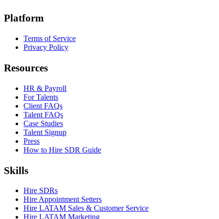
Platform
Terms of Service
Privacy Policy
Resources
HR & Payroll
For Talents
Client FAQs
Talent FAQs
Case Studies
Talent Signup
Press
How to Hire SDR Guide
Skills
Hire SDRs
Hire Appointment Setters
Hire LATAM Sales & Customer Service
Hire LATAM Marketing