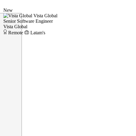
New
Vista Global
Senior Software Engineer
Vista Global
Remote
Latam's