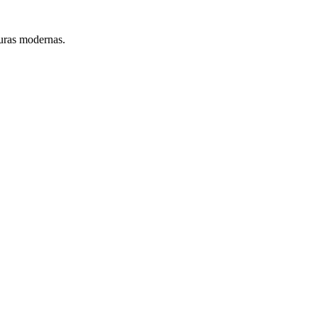
turas modernas.