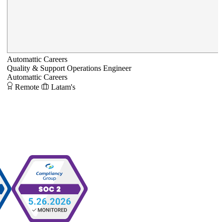
Automattic Careers
Quality & Support Operations Engineer
Automattic Careers
Remote
Latam's