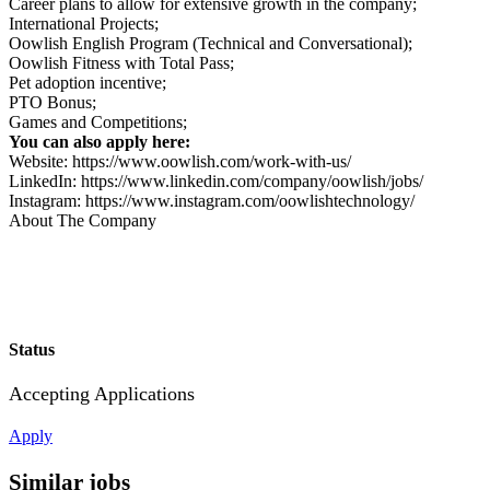
Career plans to allow for extensive growth in the company;
International Projects;
Oowlish English Program (Technical and Conversational);
Oowlish Fitness with Total Pass;
Pet adoption incentive;
PTO Bonus;
Games and Competitions;
You can also apply here:
Website: https://www.oowlish.com/work-with-us/
LinkedIn: https://www.linkedin.com/company/oowlish/jobs/
Instagram: https://www.instagram.com/oowlishtechnology/
About The Company
Status
Accepting Applications
Apply
Similar jobs