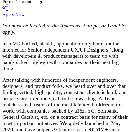
Posted 12 months ago
Apply Now
You must be located in the Americas, Europe, or Israel to
apply.
is a VC-backed, stealth, application-only home on the
internet for Senior Independent UX/UI Designers (along
with developers & product managers) to team up with
hand-picked, high-growth companies on their next big
thing.
After talking with hundreds of independent engineers,
designers, and product folks, we heard over and over that
finding vetted, high-quality, consistent clients is hard, and
projects are often too small to be rewarding. A·Team
matches small teams of the most talented builders in the
world with companies backed by a16z, YC, Softbank,
General Catalyst, etc. on a contract basis for many of their
most important initiatives. We quietly launched in May
2020, and have helped A·Teamers earn $85MM+ since.