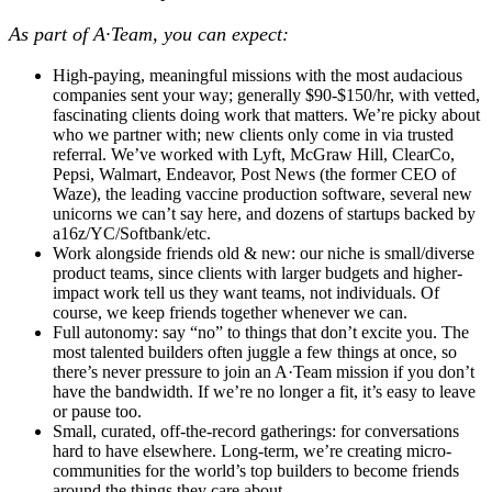
As part of A·Team, you can expect:
High-paying, meaningful missions with the most audacious
companies
sent your way; generally $90-$150/hr, with vetted,
fascinating clients doing work that matters. We’re picky about
who we partner with; new clients only come in via trusted
referral. We’ve worked with Lyft, McGraw Hill, ClearCo,
Pepsi, Walmart, Endeavor, Post News (the former CEO of
Waze), the leading vaccine production software, several new
unicorns we can’t say here, and dozens of startups backed by
a16z/YC/Softbank/etc.
Work alongside friends old & new:
our niche is small/diverse
product teams, since clients with larger budgets and higher-
impact work tell us they want teams, not individuals. Of
course, we keep friends together whenever we can.
Full autonomy:
say “no” to things that don’t excite you. The
most talented builders often juggle a few things at once, so
there’s never pressure to join an A·Team mission if you don’t
have the bandwidth. If we’re no longer a fit, it’s easy to leave
or pause too.
Small, curated, off-the-record gatherings:
for conversations
hard to have elsewhere. Long-term, we’re creating micro-
communities for the world’s top builders to become friends
around the things they care about.