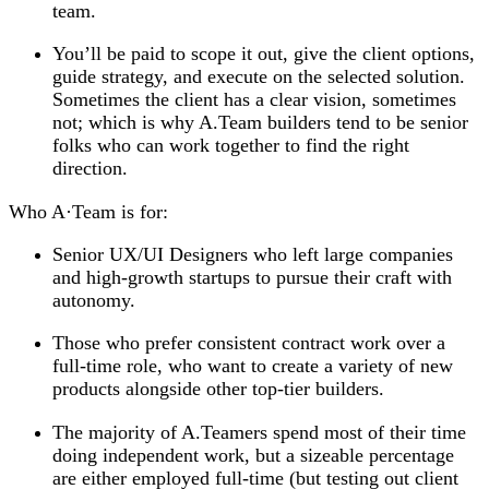
team.
You’ll be paid to scope it out, give the client options,
guide strategy, and execute on the selected solution.
Sometimes the client has a clear vision, sometimes
not; which is why A.Team builders tend to be senior
folks who can work together to find the right
direction.
Who A
·
Team is for:
Senior UX/UI Designers who left large companies
and high-growth startups to pursue their craft with
autonomy.
Those who prefer consistent contract work over a
full-time role, who want to create a variety of new
products alongside other top-tier builders.
The majority of A.Teamers spend most of their time
doing independent work, but a sizeable percentage
are either employed full-time (but testing out client