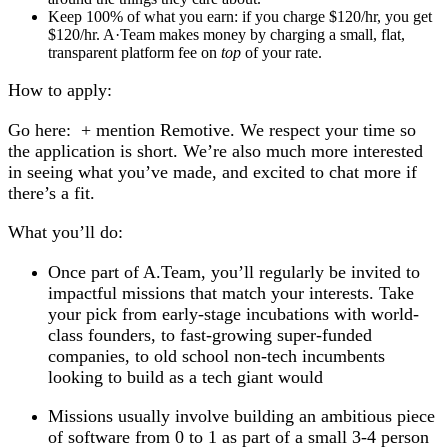
Keep 100% of what you earn:
if you charge $120/hr, you get
$120/hr. A·Team makes money by charging a small, flat,
transparent platform fee on
top
of your rate.
How to apply:
Go here: + mention Remotive.
We respect your time so
the application is short. We’re also much more interested
in seeing what you’ve made, and excited to chat more if
there’s a fit.
What you’ll do:
Once part of A.Team, you’ll regularly be invited to
impactful missions that match your interests. Take
your pick from early-stage incubations with world-
class founders, to fast-growing super-funded
companies, to old school non-tech incumbents
looking to build as a tech giant would
Missions usually involve building an ambitious piece
of software from 0 to 1 as part of a small 3-4 person