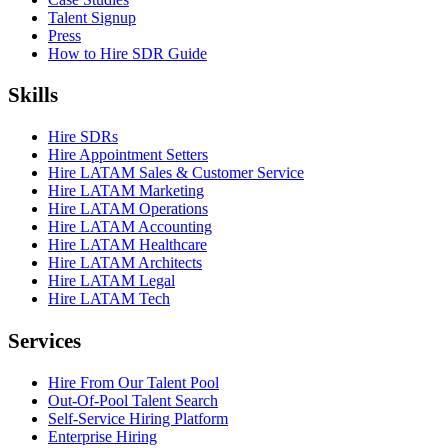
Talent Signup
Press
How to Hire SDR Guide
Skills
Hire SDRs
Hire Appointment Setters
Hire LATAM Sales & Customer Service
Hire LATAM Marketing
Hire LATAM Operations
Hire LATAM Accounting
Hire LATAM Healthcare
Hire LATAM Architects
Hire LATAM Legal
Hire LATAM Tech
Services
Hire From Our Talent Pool
Out-Of-Pool Talent Search
Self-Service Hiring Platform
Enterprise Hiring