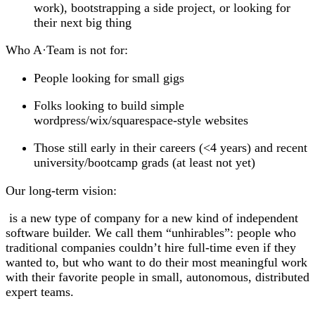
work), bootstrapping a side project, or looking for
their next big thing
Who A
·
Team is
not
for:
People looking for small gigs
Folks looking to build simple
wordpress/wix/squarespace-style websites
Those still early in their careers (<4 years) and recent
university/bootcamp grads (at least not yet)
Our long-term vision:
is a new type of company for a new kind of independent
software builder. We call them “unhirables”: people who
traditional companies couldn’t hire full-time even if they
wanted to, but who want to do their most meaningful work
with their favorite people in small, autonomous, distributed
expert teams.