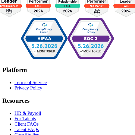
Platform
Terms of Service
Privacy Policy
Resources
HR & Payroll
For Talents
Client FAQs
Talent FAQs
Case Studies