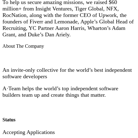
To help us secure amazing missions, we raised $60
million+ from Insight Ventures, Tiger Global, NFX,
RocNation, along with the former CEO of Upwork, the
founders of Fiverr and Lemonade, Apple’s Global Head of
Recruiting, YC Partner Aaron Harris, Wharton’s Adam
Grant, and Duke’s Dan Ariely.
About The Company
An invite-only collective for the world’s best independent
software developers
A·Team helps the world’s top independent software
builders team up and create things that matter.
Status
Accepting Applications