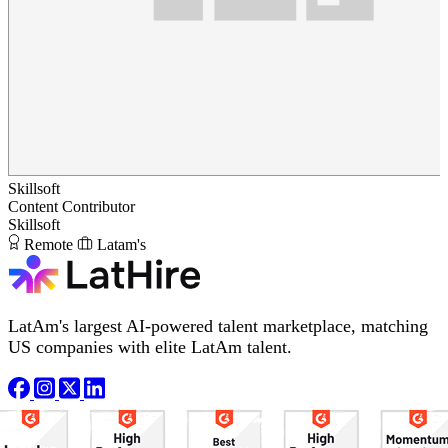
Skillsoft
Content Contributor
Skillsoft
Remote
Latam's
LatAm's largest AI-powered talent marketplace, matching
US companies with elite LatAm talent.