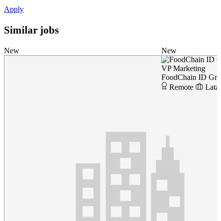
Apply
Similar jobs
New
New
VP Marketing
FoodChain ID Gr
Remote
Lata