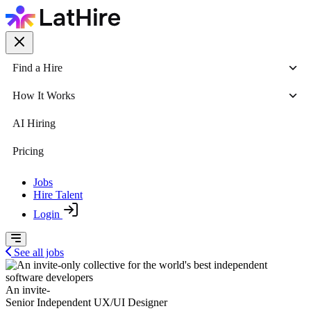
Find a Hire
How It Works
AI Hiring
Pricing
Jobs
Hire Talent
Login
See all jobs
An invite-
Senior Independent UX/UI Designer