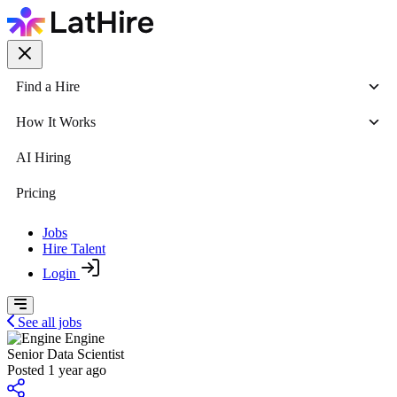
Find a Hire
How It Works
AI Hiring
Pricing
Jobs
Hire Talent
Login
See all jobs
Engine
Senior Data Scientist
Posted 1 year ago