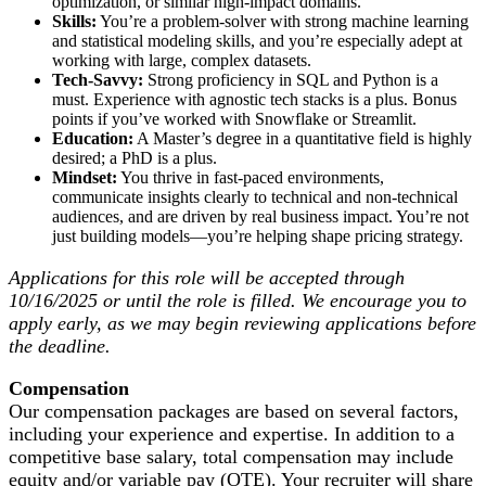
optimization, or similar high-impact domains.
Skills:
You’re a problem-solver with strong machine learning
and statistical modeling skills, and you’re especially adept at
working with large, complex datasets.
Tech-Savvy:
Strong proficiency in SQL and Python is a
must. Experience with agnostic tech stacks is a plus. Bonus
points if you’ve worked with Snowflake or Streamlit.
Education:
A Master’s degree in a quantitative field is highly
desired; a PhD is a plus.
Mindset:
You thrive in fast-paced environments,
communicate insights clearly to technical and non-technical
audiences, and are driven by real business impact. You’re not
just building models—you’re helping shape pricing strategy.
Applications for this role will be accepted through
10/16/2025 or until the role is filled. We encourage you to
apply early, as we may begin reviewing applications before
the deadline.
Compensation
Our compensation packages are based on several factors,
including your experience and expertise. In addition to a
competitive base salary, total compensation may include
equity and/or variable pay (OTE). Your recruiter will share