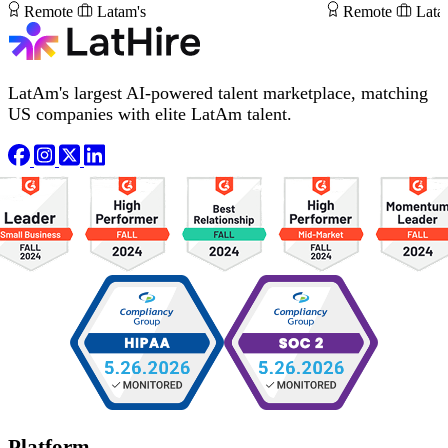
Remote
Latam's
Remote
Lata
LatAm's largest AI-powered talent marketplace, matching
US companies with elite LatAm talent.
Platform