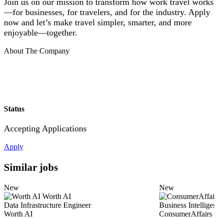
Join us on our mission to transform how work travel works
—for businesses, for travelers, and for the industry. Apply
now and let’s make travel simpler, smarter, and more
enjoyable—together.
About The Company
Status
Accepting Applications
Apply
Similar jobs
New
New
Worth AI
Data Infrastructure Engineer
Business Intellige
Worth AI
ConsumerAffairs