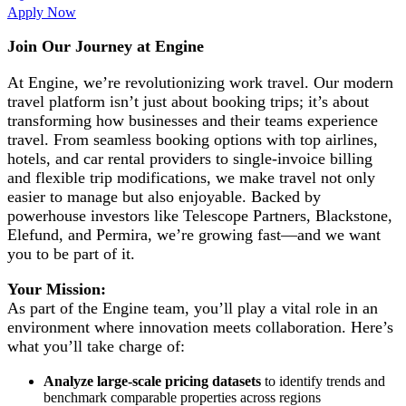
Apply Now
Join Our Journey at Engine
At Engine, we’re revolutionizing work travel. Our modern
travel platform isn’t just about booking trips; it’s about
transforming how businesses and their teams experience
travel. From seamless booking options with top airlines,
hotels, and car rental providers to single-invoice billing
and flexible trip modifications, we make travel not only
easier to manage but also enjoyable. Backed by
powerhouse investors like Telescope Partners, Blackstone,
Elefund, and Permira, we’re growing fast—and we want
you to be part of it.
Your Mission:
As part of the Engine team, you’ll play a vital role in an
environment where innovation meets collaboration. Here’s
what you’ll take charge of:
Analyze large-scale pricing datasets
to identify trends and
benchmark comparable properties across regions