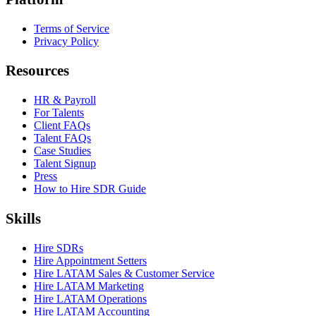
Terms of Service
Privacy Policy
Resources
HR & Payroll
For Talents
Client FAQs
Talent FAQs
Case Studies
Talent Signup
Press
How to Hire SDR Guide
Skills
Hire SDRs
Hire Appointment Setters
Hire LATAM Sales & Customer Service
Hire LATAM Marketing
Hire LATAM Operations
Hire LATAM Accounting