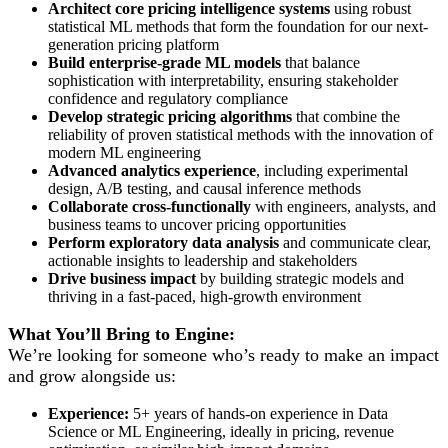
Architect core pricing intelligence systems
using robust
statistical ML methods that form the foundation for our next-
generation pricing platform
Build enterprise-grade ML models
that balance
sophistication with interpretability, ensuring stakeholder
confidence and regulatory compliance
Develop strategic pricing algorithms
that combine the
reliability of proven statistical methods with the innovation of
modern ML engineering
Advanced analytics experience
, including experimental
design, A/B testing, and causal inference methods
Collaborate cross-functionally
with engineers, analysts, and
business teams to uncover pricing opportunities
Perform exploratory data analysis
and communicate clear,
actionable insights to leadership and stakeholders
Drive business impact
by building strategic models and
thriving in a fast-paced, high-growth environment
What You’ll Bring to Engine:
We’re looking for someone who’s ready to make an impact
and grow alongside us:
Experience:
5+ years of hands-on experience in Data
Science or ML Engineering, ideally in pricing, revenue