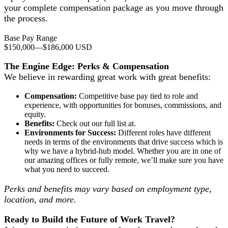
your complete compensation package as you move through
the process.
Base Pay Range
$150,000
—
$186,000 USD
The Engine Edge: Perks & Compensation
We believe in rewarding great work with great benefits:
Compensation:
Competitive base pay tied to role and
experience, with opportunities for bonuses, commissions, and
equity.
Benefits:
Check out our full list at.
Environments for Success:
Different roles have different
needs in terms of the environments that drive success which is
why we have a hybrid-hub model. Whether you are in one of
our amazing offices or fully remote, we’ll make sure you have
what you need to succeed.
Perks and benefits may vary based on employment type,
location, and more.
Ready to Build the Future of Work Travel?