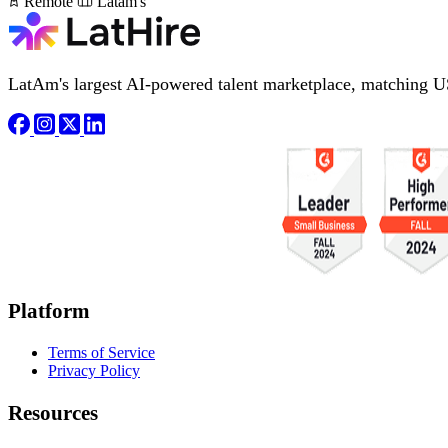
Remote
Latam's
LatAm's largest AI-powered talent marketplace, matching U
Platform
Terms of Service
Privacy Policy
Resources