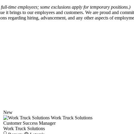
 full-time employees; some exclusions apply for temporary positions.)
value it brings to our employees and customers. We are proud and comm
ions regarding hiring, advancement, and any other aspects of employment
New
Work Truck Solutions
Customer Success Manager
Work Truck Solutions