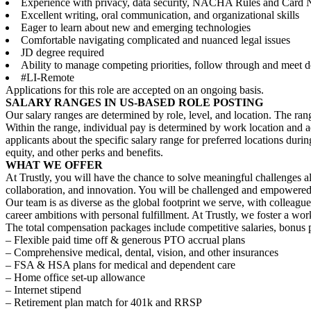
Experience with privacy, data security, NACHA Rules and Card N
Excellent writing, oral communication, and organizational skills
Eager to learn about new and emerging technologies
Comfortable navigating complicated and nuanced legal issues
JD degree required
Ability to manage competing priorities, follow through and meet d
#LI-Remote
Applications for this role are accepted on an ongoing basis.
SALARY RANGES IN US-BASED ROLE POSTING
Our salary ranges are determined by role, level, and location. The ran
Within the range, individual pay is determined by work location and add
applicants about the specific salary range for preferred locations durin
equity, and other perks and benefits.
WHAT WE OFFER
At Trustly, you will have the chance to solve meaningful challenges a
collaboration, and innovation. You will be challenged and empowered 
Our team is as diverse as the global footprint we serve, with colleag
career ambitions with personal fulfillment. At Trustly, we foster a w
The total compensation packages include competitive salaries, bonus p
– Flexible paid time off & generous PTO accrual plans
– Comprehensive medical, dental, vision, and other insurances
– FSA & HSA plans for medical and dependent care
– Home office set-up allowance
– Internet stipend
– Retirement plan match for 401k and RRSP