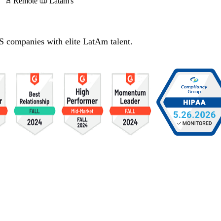
Remote
Latam's
S companies with elite LatAm talent.