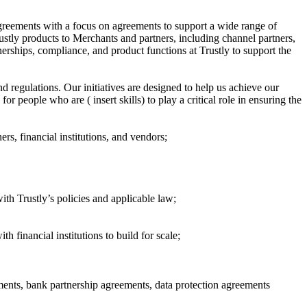
agreements with a focus on agreements to support a wide range of
rustly products to Merchants and partners, including channel partners,
erships, compliance, and product functions at Trustly to support the
 regulations. Our initiatives are designed to help us achieve our
 people who are ( insert skills) to play a critical role in ensuring the
s, financial institutions, and vendors;
with Trustly’s policies and applicable law;
h financial institutions to build for scale;
ments, bank partnership agreements, data protection agreements