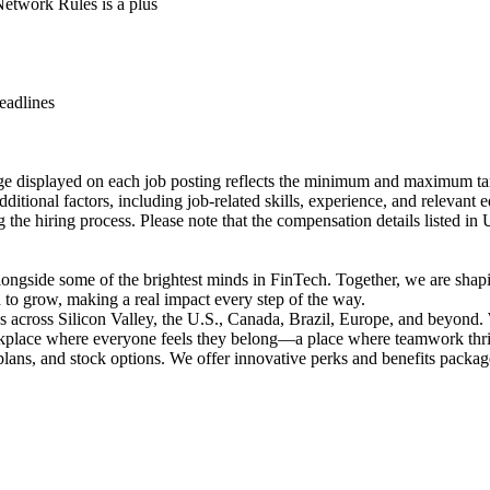
etwork Rules is a plus
eadlines
ge displayed on each job posting reflects the minimum and maximum targe
itional factors, including job-related skills, experience, and relevant 
g the hiring process. Please note that the compensation details listed in
longside some of the brightest minds in FinTech. Together, we are shapin
to grow, making a real impact every step of the way.
ues across Silicon Valley, the U.S., Canada, Brazil, Europe, and beyond
orkplace where everyone feels they belong—a place where teamwork thriv
lans, and stock options. We offer innovative perks and benefits package