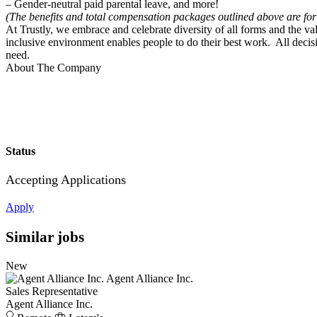
– Gender-neutral paid parental leave, and more!
(The benefits and total compensation packages outlined above are for
At Trustly, we embrace and celebrate diversity of all forms and the 
inclusive environment enables people to do their best work. All decis
need.
About The Company
Status
Accepting Applications
Apply
Similar jobs
New
Agent Alliance Inc.
Sales Representative
Agent Alliance Inc.