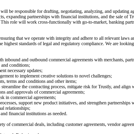
will be responsible for drafting, negotiating, analyzing, and updating 
s, expanding partnerships with financial institutions, and the sale of T
This role will work cross-functionally with go-to-market, banking partn
uring that we operate with integrity and adhere to all relevant laws and
highest standards of legal and regulatory compliance. We are looking for
both inbound and outbound commercial agreements with merchants, partner
 and conditions;
ent necessary updates;
gement to implement creative solutions to novel challenges;
s, terms and conditions and other items;
treamline the contracting process, mitigate risk for Trustly, and align 
ions and approvals of commercial agreements;
 risk in commercial agreements;
rocesses, support new product initiatives, and strengthen partnerships wit
l relationships;
and financial institutions as needed.
riety of commercial deals, including customer agreements, vendor agree