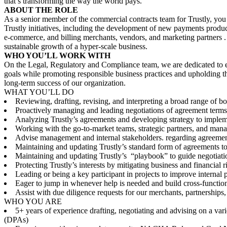
that’s transforming the way the world pays.
ABOUT THE ROLE
As a senior member of the commercial contracts team for Trustly, you 
Trustly initiatives, including the development of new payments product
e-commerce, and billing merchants, vendors, and marketing partners . 
sustainable growth of a hyper-scale business.
WHO YOU’LL WORK WITH
On the Legal, Regulatory and Compliance team, we are dedicated to ens
goals while promoting responsible business practices and upholding the 
long-term success of our organization.
WHAT YOU’LL DO
Reviewing, drafting, revising, and interpreting a broad range of 
Proactively managing and leading negotiations of agreement terms
Analyzing Trustly’s agreements and developing strategy to implem
Working with the go-to-market teams, strategic partners, and mana
Advise management and internal stakeholders. regarding agreement
Maintaining and updating Trustly’s standard form of agreements to s
Maintaining and updating Trustly’s “playbook” to guide negotiat
Protecting Trustly’s interests by mitigating business and financial
Leading or being a key participant in projects to improve internal p
Eager to jump in whenever help is needed and build cross-functiona
Assist with due diligence requests for our merchants, partnerships, 
WHO YOU ARE
5+ years of experience drafting, negotiating and advising on a va
(DPAs)