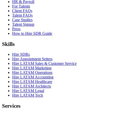
HR & Payroll
For Talents
Client FAQs
Talent FAQs
Case Studies
Talent Signup
Press
How to Hire SDR Guide
Skills
Hire SDRs
Hire Appointment Setters
Hire LATAM Sales & Customer Service
Hire LATAM Marketing
Hire LATAM Operations
Hire LATAM Accounting
Hire LATAM Healthcare
Hire LATAM Architects
Hire LATAM Legal
Hire LATAM Tech
Services