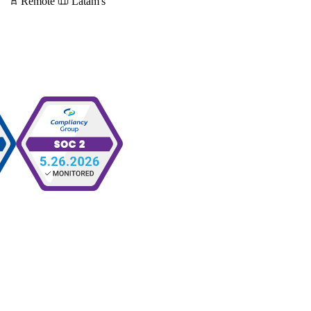
Remote
Latam's