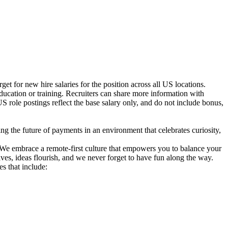
t for new hire salaries for the position across all US locations.
education or training. Recruiters can share more information with
 US role postings reflect the base salary only, and do not include bonus,
g the future of payments in an environment that celebrates curiosity,
. We embrace a remote-first culture that empowers you to balance your
es, ideas flourish, and we never forget to have fun along the way.
s that include: