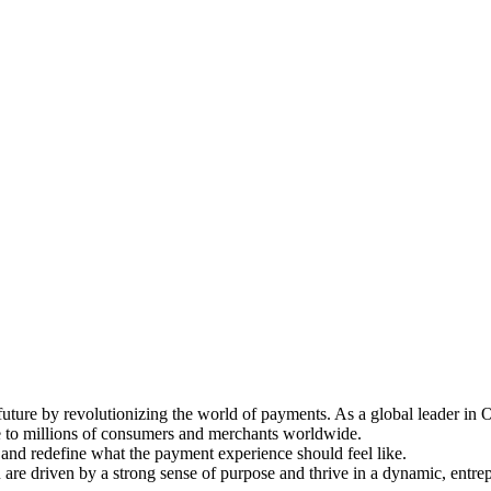
al future by revolutionizing the world of payments. As a global leader
e to millions of consumers and merchants worldwide.
and redefine what the payment experience should feel like.
ou are driven by a strong sense of purpose and thrive in a dynamic, entr