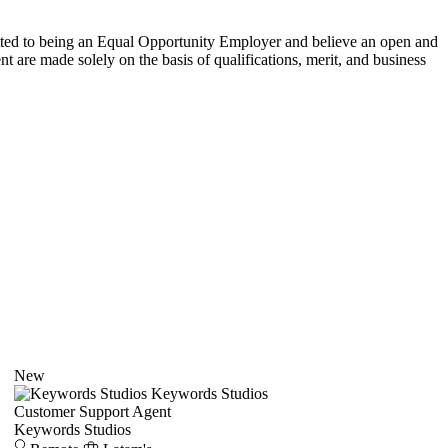
itted to being an Equal Opportunity Employer and believe an open and
 are made solely on the basis of qualifications, merit, and business
New
Keywords Studios
Customer Support Agent
Keywords Studios