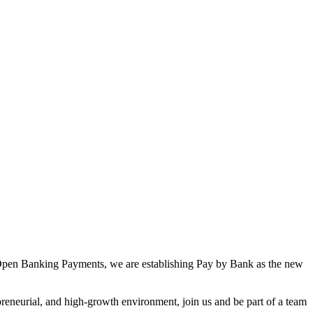
 in Open Banking Payments, we are establishing Pay by Bank as the new
epreneurial, and high-growth environment, join us and be part of a team