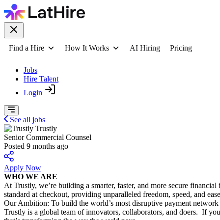
Find a Hire
How It Works
AI Hiring
Pricing
Jobs
Hire Talent
Login
See all jobs
Trustly
Senior Commercial Counsel
Posted 9 months ago
Apply Now
WHO WE ARE
At Trustly, we’re building a smarter, faster, and more secure financi
standard at checkout, providing unparalleled freedom, speed, and eas
Our Ambition: To build the world’s most disruptive payment network 
Trustly is a global team of innovators, collaborators, and doers. If y