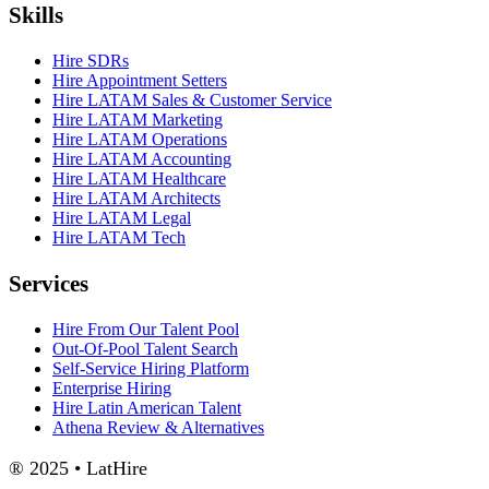
Skills
Hire SDRs
Hire Appointment Setters
Hire LATAM Sales & Customer Service
Hire LATAM Marketing
Hire LATAM Operations
Hire LATAM Accounting
Hire LATAM Healthcare
Hire LATAM Architects
Hire LATAM Legal
Hire LATAM Tech
Services
Hire From Our Talent Pool
Out-Of-Pool Talent Search
Self-Service Hiring Platform
Enterprise Hiring
Hire Latin American Talent
Athena Review & Alternatives
® 2025 • LatHire