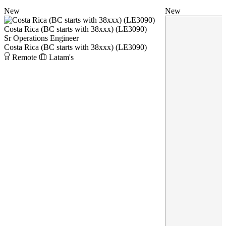
New
New
Costa Rica (BC starts with 38xxx) (LE3090)
Sr Operations Engineer
Costa Rica (BC starts with 38xxx) (LE3090)
Remote
Latam's