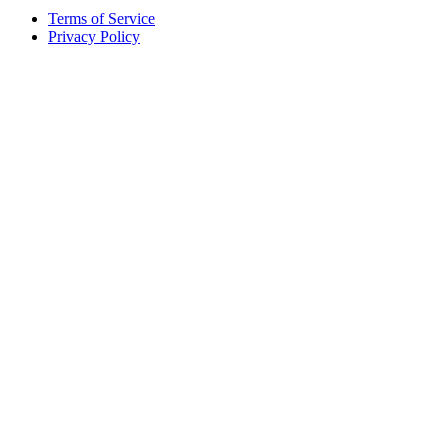
Terms of Service
Privacy Policy