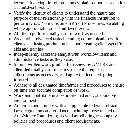
terrorist financing, fraud, sanctions violations, and escalate for
second-level review.
Verify the identity of clients to understand the nature and
purpose of their relationship with the financial institution to
perform Know Your Customer (KYC) Procedures, escalating
where appropriate for second-level review.
Ability to perform quality control work as needed.
Assist with advanced tasks including communication with
clients, analysing production data and creating client-specific
aids and training.
Independently assist the analyst with workflow items and
administrative tasks as they arise.
Submit written work product for review by AMLRS and
client-led quality control teams, make the requested
adjustments as necessary, and apply the feedback going
forward.
Adhere to all designated timeframes and procedures to ensure
on-time and accurate completion of work.
Work and contribute in a team-oriented and collaborative
environment.
Adhere to and comply with all applicable federal and state
laws, regulations and guidance, including those related to
Anti-Money Laundering, as well as adhering to company
policies and procedures and client requirements.