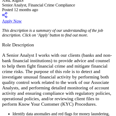
AML RightS
Senior Analyst, Financial Crime Compliance
Posted 12 months ago
Apply Now
This description is a summary of our understanding of the job
description. Click on ‘Apply’ button to find out more.
Role Description
A Senior Analyst I works with our clients (banks and non-
bank financial institutions) to provide advice and counsel
to help them fight financial crime and mitigate financial
crime risks. The purpose of this role is to detect and
investigate unusual financial activity by performing both
quality control work related to the work of our Associate
Analysts, and performing detailed monitoring of account
activity and ensuring compliance with regulatory policies,
operational policies, and/or reviewing client files to
perform Know Your Customer (KYC) Procedures.
Identify data anomalies and red flags for money laundering,