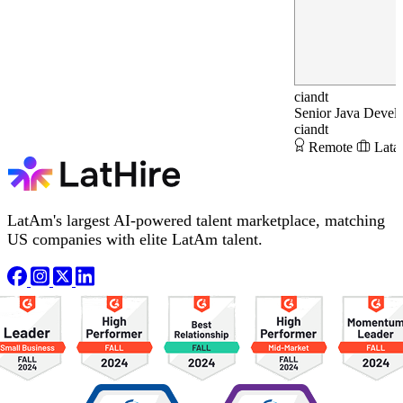
ciandt
Senior Java Devel
ciandt
Remote
Lata
LatAm's largest AI-powered talent marketplace, matching
US companies with elite LatAm talent.