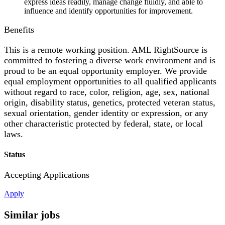
express ideas readily, manage change fluidly, and able to
influence and identify opportunities for improvement.
Benefits
This is a remote working position. AML RightSource is
committed to fostering a diverse work environment and is
proud to be an equal opportunity employer. We provide
equal employment opportunities to all qualified applicants
without regard to race, color, religion, age, sex, national
origin, disability status, genetics, protected veteran status,
sexual orientation, gender identity or expression, or any
other characteristic protected by federal, state, or local
laws.
Status
Accepting Applications
Apply
Similar jobs