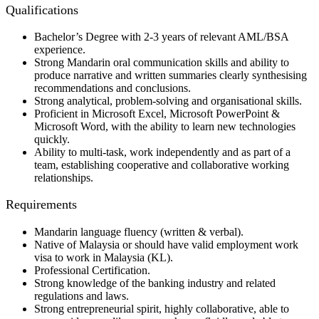
Qualifications
Bachelor’s Degree with 2-3 years of relevant AML/BSA
experience.
Strong Mandarin oral communication skills and ability to
produce narrative and written summaries clearly synthesising
recommendations and conclusions.
Strong analytical, problem-solving and organisational skills.
Proficient in Microsoft Excel, Microsoft PowerPoint &
Microsoft Word, with the ability to learn new technologies
quickly.
Ability to multi-task, work independently and as part of a
team, establishing cooperative and collaborative working
relationships.
Requirements
Mandarin language fluency (written & verbal).
Native of Malaysia or should have valid employment work
visa to work in Malaysia (KL).
Professional Certification.
Strong knowledge of the banking industry and related
regulations and laws.
Strong entrepreneurial spirit, highly collaborative, able to