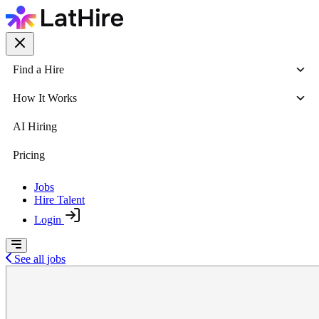
Find a Hire
How It Works
AI Hiring
Pricing
Jobs
Hire Talent
Login
See all jobs