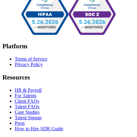
Platform
Terms of Service
Privacy Policy
Resources
HR & Payroll
For Talents
Client FAQs
Talent FAQs
Case Studies
Talent Signup
Press
How to Hire SDR Guide