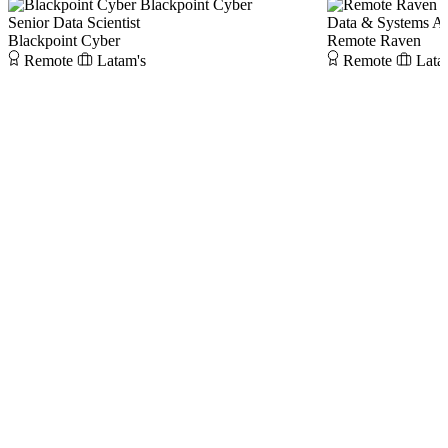
Blackpoint Cyber
Senior Data Scientist
Data & Systems An
Blackpoint Cyber
Remote Raven
Remote
Latam's
Remote
Lata