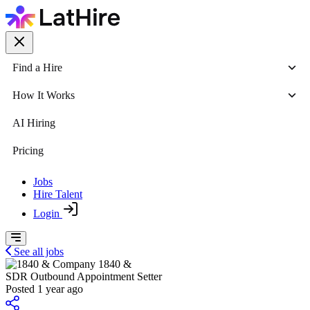
Find a Hire
How It Works
AI Hiring
Pricing
Jobs
Hire Talent
Login
See all jobs
1840 &
SDR Outbound Appointment Setter
Posted 1 year ago