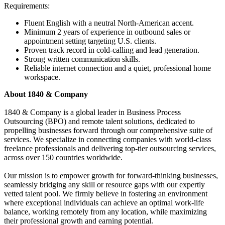
Requirements:
Fluent English with a neutral North-American accent.
Minimum 2 years of experience in outbound sales or
appointment setting targeting U.S. clients.
Proven track record in cold-calling and lead generation.
Strong written communication skills.
Reliable internet connection and a quiet, professional home
workspace.
About 1840 & Company
1840 & Company is a global leader in Business Process
Outsourcing (BPO) and remote talent solutions, dedicated to
propelling businesses forward through our comprehensive suite of
services. We specialize in connecting companies with world-class
freelance professionals and delivering top-tier outsourcing services,
across over 150 countries worldwide.
Our mission is to empower growth for forward-thinking businesses,
seamlessly bridging any skill or resource gaps with our expertly
vetted talent pool. We firmly believe in fostering an environment
where exceptional individuals can achieve an optimal work-life
balance, working remotely from any location, while maximizing
their professional growth and earning potential.