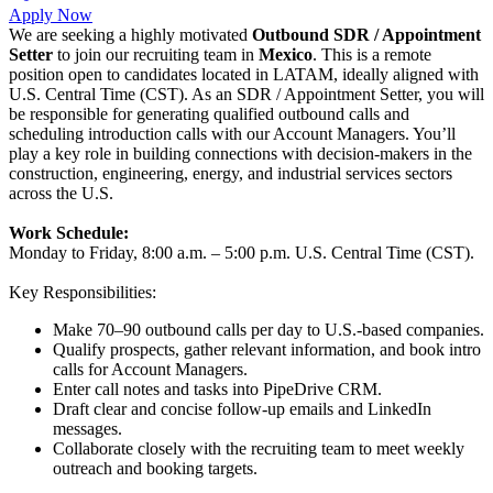
Apply Now
We are seeking a highly motivated
Outbound SDR / Appointment
Setter
to join our recruiting team in
Mexico
. This is a remote
position open to candidates located in LATAM, ideally aligned with
U.S. Central Time (CST). As an SDR / Appointment Setter, you will
be responsible for generating qualified outbound calls and
scheduling introduction calls with our Account Managers. You’ll
play a key role in building connections with decision-makers in the
construction, engineering, energy, and industrial services sectors
across the U.S.
Work Schedule:
Monday to Friday, 8:00 a.m. – 5:00 p.m. U.S. Central Time (CST).
Key Responsibilities:
Make 70–90 outbound calls per day to U.S.-based companies.
Qualify prospects, gather relevant information, and book intro
calls for Account Managers.
Enter call notes and tasks into PipeDrive CRM.
Draft clear and concise follow-up emails and LinkedIn
messages.
Collaborate closely with the recruiting team to meet weekly
outreach and booking targets.