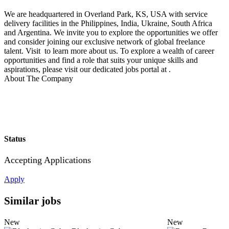
We are headquartered in Overland Park, KS, USA with service
delivery facilities in the Philippines, India, Ukraine, South Africa
and Argentina. We invite you to explore the opportunities we offer
and consider joining our exclusive network of global freelance
talent. Visit to learn more about us. To explore a wealth of career
opportunities and find a role that suits your unique skills and
aspirations, please visit our dedicated jobs portal at .
About The Company
Status
Accepting Applications
Apply
Similar jobs
New
New