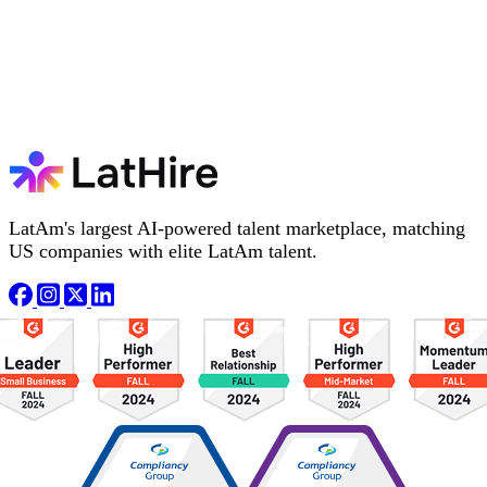
LatAm's largest AI-powered talent marketplace, matching
US companies with elite LatAm talent.