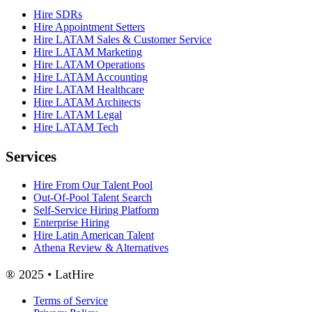
Hire SDRs
Hire Appointment Setters
Hire LATAM Sales & Customer Service
Hire LATAM Marketing
Hire LATAM Operations
Hire LATAM Accounting
Hire LATAM Healthcare
Hire LATAM Architects
Hire LATAM Legal
Hire LATAM Tech
Services
Hire From Our Talent Pool
Out-Of-Pool Talent Search
Self-Service Hiring Platform
Enterprise Hiring
Hire Latin American Talent
Athena Review & Alternatives
® 2025 • LatHire
Terms of Service