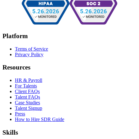
Platform
Terms of Service
Privacy Policy
Resources
HR & Payroll
For Talents
Client FAQs
Talent FAQs
Case Studies
Talent Signup
Press
How to Hire SDR Guide
Skills