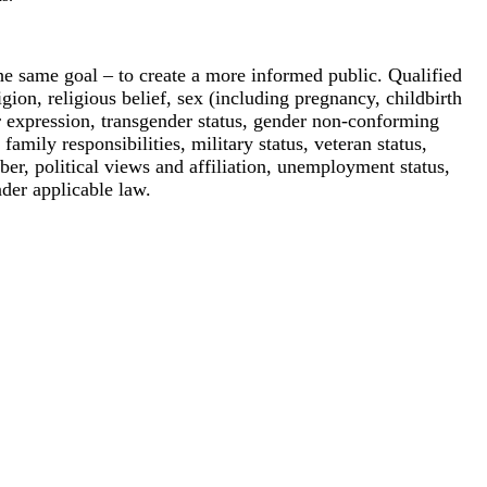
e same goal – to create a more informed public. Qualified
igion, religious belief, sex (including pregnancy, childbirth
or expression, transgender status, gender non-conforming
 family responsibilities, military status, veteran status,
ber, political views and affiliation, unemployment status,
nder applicable law.