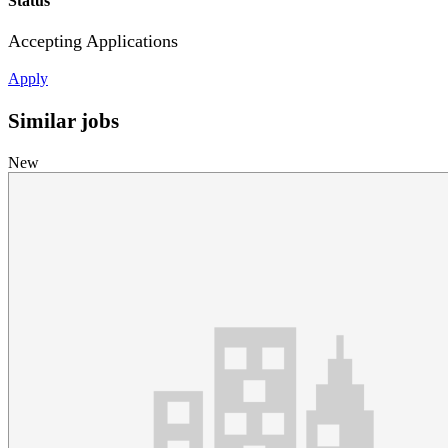
Status
Accepting Applications
Apply
Similar jobs
New