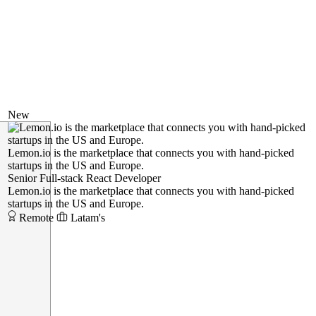
New
Lemon.io is the marketplace that connects you with hand-picked
startups in the US and Europe.
Senior Full-stack React Developer
Lemon.io is the marketplace that connects you with hand-picked
startups in the US and Europe.
Remote
Latam's