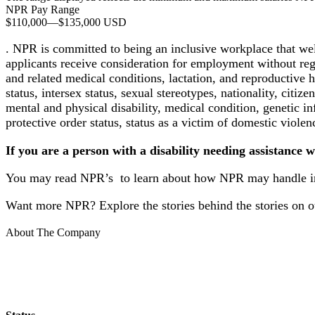
NPR Pay Range
$110,000
—
$135,000 USD
. NPR is committed to being an inclusive workplace that we
applicants receive consideration for employment without regard
and related medical conditions, lactation, and reproductive 
status, intersex status, sexual stereotypes, nationality, citize
mental and physical disability, medical condition, genetic in
protective order status, status as a victim of domestic violen
If you are a person with a disability needing assistance w
You may read NPR’s to learn about how NPR may handle inf
Want more NPR? Explore the stories behind the stories on o
About The Company