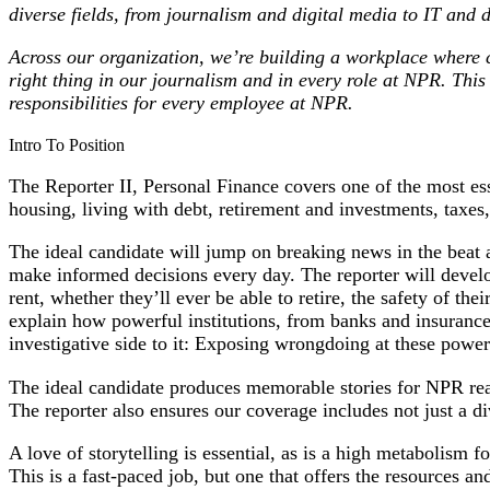
diverse fields, from journalism and digital media to IT and
Across our organization, we’re building a workplace where co
right thing in our journalism and in every role at NPR
.
This
responsibilities for every employee at NPR.
Intro To Position
The Reporter II, Personal Finance covers one of the most esse
housing, living with debt, retirement and investments, tax
The ideal candidate will jump on breaking news in the beat a
make informed decisions every day. The reporter will develop
rent, whether they’ll ever be able to retire, the safety of t
explain how powerful institutions, from banks and insurance
investigative side to it: Exposing wrongdoing at these powerf
The ideal candidate produces memorable stories for NPR read
The reporter also ensures our coverage includes not just a di
A love of storytelling is essential, as is a high metabolism
This is a fast-paced job, but one that offers the resources an