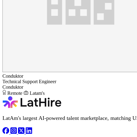
Conduktor
Technical Support Engineer
Conduktor
Remote
Latam's
LatAm's largest AI-powered talent marketplace, matching U