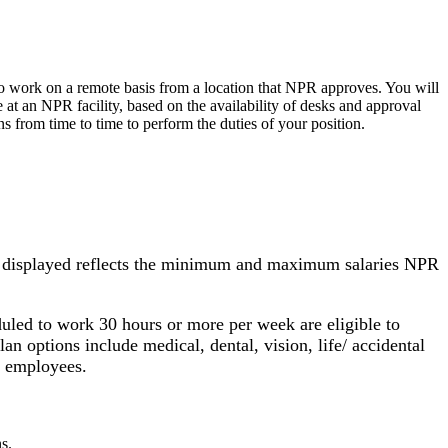
to work on a remote basis from a location that NPR approves. You will
 at an NPR facility, based on the availability of desks and approval
 from time to time to perform the duties of your position.
nge displayed reflects the minimum and maximum salaries NPR
uled to work 30 hours or more per week are eligible to
an options include medical, dental, vision, life/ accidental
PR employees.
s.