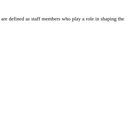
ff are defined as staff members who play a role in shaping the