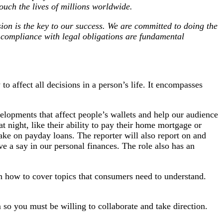
ouch the lives of millions worldwide.
sion is the key to our success. We are committed to doing the
d compliance with legal obligations are fundamental
o affect all decisions in a person’s life. It encompasses
velopments that affect people’s wallets and help our audience
 night, like their ability to pay their home mortgage or
take on payday loans. The reporter will also report on and
 a say in our personal finances. The role also has an
n how to cover topics that consumers need to understand.
 so you must be willing to collaborate and take direction.