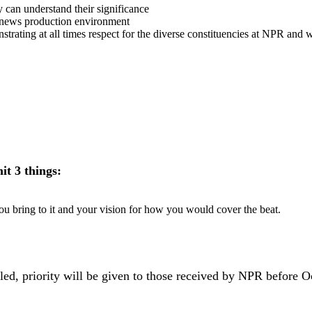
y can understand their significance
le news production environment
rating at all times respect for the diverse constituencies at NPR and w
mit 3 things:
ou bring to it and your vision for how you would cover the beat.
illed, priority will be given to those received by NPR before 