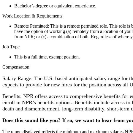
Bachelor’s degree or equivalent experience.
Work Location & Requirements
Remote Permitted: This is a remote permitted role. This role i
have the option of working (a) remotely from a location of your
from NPR; or (c) a combination of both. Regardless of where yo
Job Type
This is a full time, exempt position.
Compensation
Salary Range: The U.S. based anticipated salary range for 
expects to provide for new hires for the position across all 
Benefits: NPR offers access to comprehensive benefits for 
enroll in NPR’s benefits options. Benefits include access to 
death and dismemberment, long-term disability, short-term d
Does this sound like you? If so, we want to hear from yo
The range displayed reflects the minimum and maximum salaries NPR ex