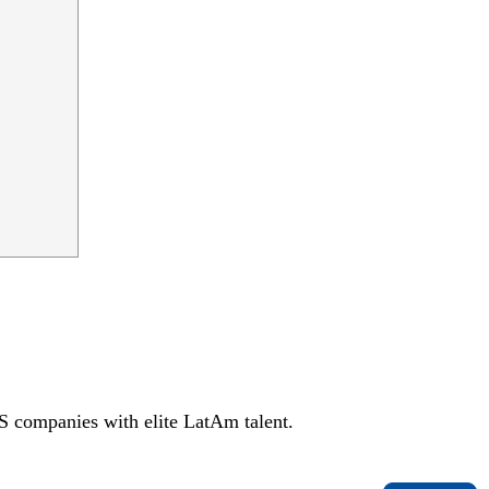
S companies with elite LatAm talent.