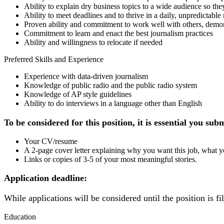
Ability to explain dry business topics to a wide audience so the
Ability to meet deadlines and to thrive in a daily, unpredictab
Proven ability and commitment to work well with others, demonst
Commitment to learn and enact the best journalism practices
Ability and willingness to relocate if needed
Preferred Skills and Experience
Experience with data-driven journalism
Knowledge of public radio and the public radio system
Knowledge of AP style guidelines
Ability to do interviews in a language other than English
To be considered for this position, it is essential you sub
Your CV/resume
A 2-page cover letter explaining why you want this job, what y
Links or copies of 3-5 of your most meaningful stories.
Application deadline:
While applications will be considered until the position is f
Education