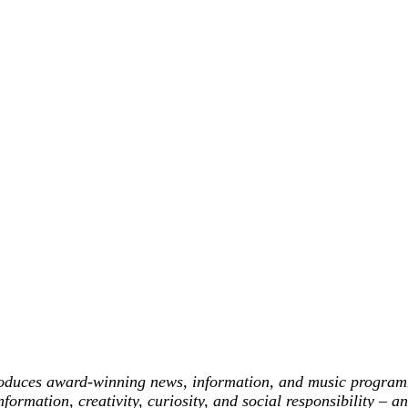
roduces award-winning news, information, and music programm
formation, creativity, curiosity, and social responsibility – 