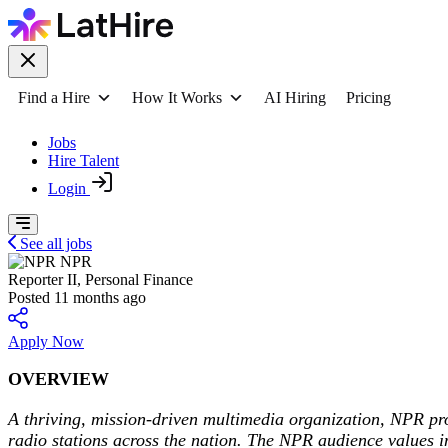
Find a Hire
How It Works
AI Hiring
Pricing
Jobs
Hire Talent
Login
See all jobs
NPR
Reporter II, Personal Finance
Posted 11 months ago
Apply Now
OVERVIEW
A thriving, mission-driven multimedia organization, NPR p
radio stations across the nation. The NPR audience values in