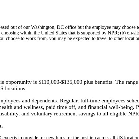
s based out of our Washington, DC office but the employee may choose 
 choosing within the United States that is supported by NPR; (b) on-site
u choose to work from, you may be expected to travel to other locations
this opportunity is $110,000-$135,000 plus benefits. The ra
US locations.
employees and dependents. Regular, full-time employees sched
health and wellness, paid time off, and financial well-being. Pl
isability, and voluntary retirement savings to all eligible N
u.
pects to provide for new hires for the position across all US location