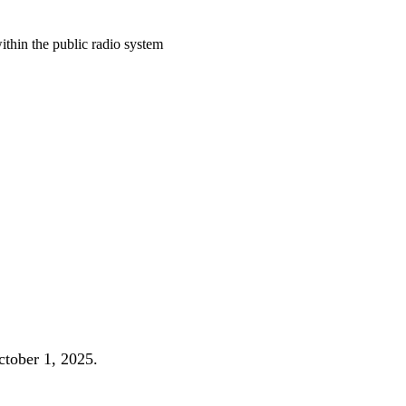
ithin the public radio system
October 1, 2025.