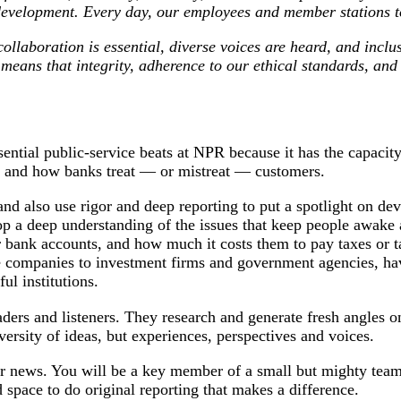
 development. Every day, our employees and member stations t
llaboration is essential, diverse voices are heard, and inclu
 means that integrity, adherence to our ethical standards, an
ntial public-service beats at NPR because it has the capacity t
es, and how banks treat — or mistreat — customers.
nd also use rigor and deep reporting to put a spotlight on de
 a deep understanding of the issues that keep people awake at
heir bank accounts, and how much it costs them to pay taxes or 
 companies to investment firms and government agencies, have
ul institutions.
ers and listeners. They research and generate fresh angles o
versity of ideas, but experiences, perspectives and voices.
 for news. You will be a key member of a small but mighty team
d space to do original reporting that makes a difference.