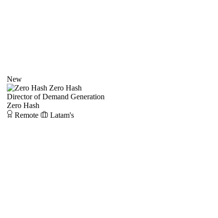
New
Zero Hash
Director of Demand Generation
Zero Hash
Remote
Latam's