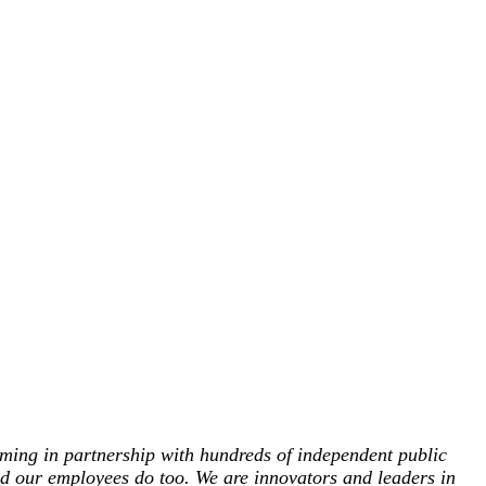
ing in partnership with hundreds of independent public
and our employees do too. We are innovators and leaders in