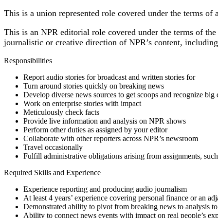
This is a union represented role covered under the terms of
This is an NPR editorial role covered under the terms of the 
journalistic or creative direction of NPR’s content, includi
Responsibilities
Report audio stories for broadcast and written stories for
Turn around stories quickly on breaking news
Develop diverse news sources to get scoops and recognize big 
Work on enterprise stories with impact
Meticulously check facts
Provide live information and analysis on NPR shows
Perform other duties as assigned by your editor
Collaborate with other reporters across NPR’s newsroom
Travel occasionally
Fulfill administrative obligations arising from assignments, suc
Required Skills and Experience
Experience reporting and producing audio journalism
At least 4 years’ experience covering personal finance or an ad
Demonstrated ability to pivot from breaking news to analysis to
Ability to connect news events with impact on real people’s ex