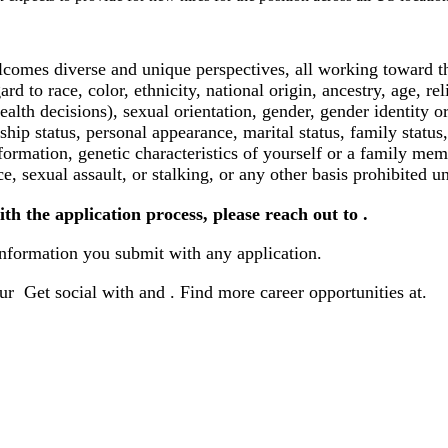
lcomes diverse and unique perspectives, all working toward th
 to race, color, ethnicity, national origin, ancestry, age, rel
health decisions), sexual orientation, gender, gender identity 
nship status, personal appearance, marital status, family status,
formation, genetic characteristics of yourself or a family mem
ce, sexual assault, or stalking, or any other basis prohibited u
ith the application process, please reach out to .
ormation you submit with any application.
ur Get social with and .
Find more career opportunities at
.