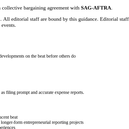
 a collective bargaining agreement with
SAG-AFTRA
.
.
All editorial staff are bound by this guidance. Editorial sta
ng events.
developments on the beat before others do
h as filing prompt and accurate expense reports.
jacent beat
 longer-form entrepreneurial reporting projects
periences