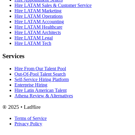
Hire LATAM Sales & Customer Service
Hire LATAM Marketing
Hire LATAM Operations
Hire LATAM Accounting
Hire LATAM Healthcare
Hire LATAM Architects
Hire LATAM Legal
Hire LATAM Tech
Services
Hire From Our Talent Pool
Out-Of-Pool Talent Search
Self-Service Hiring Platform
Enterprise Hiring
Hire Latin American Talent
Athena Review & Alternatives
® 2025 • LatHire
Terms of Service
Privacy Policy