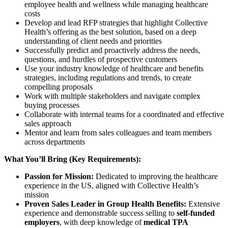
employee health and wellness while managing healthcare
costs
Develop and lead RFP strategies that highlight Collective
Health’s offering as the best solution, based on a deep
understanding of client needs and priorities
Successfully predict and proactively address the needs,
questions, and hurdles of prospective customers
Use your industry knowledge of healthcare and benefits
strategies, including regulations and trends, to create
compelling proposals
Work with multiple stakeholders and navigate complex
buying processes
Collaborate with internal teams for a coordinated and effective
sales approach
Mentor and learn from sales colleagues and team members
across departments
What You’ll Bring (Key Requirements):
Passion for Mission:
Dedicated to improving the healthcare
experience in the US, aligned with Collective Health’s
mission
Proven Sales Leader in Group Health Benefits:
Extensive
experience and demonstrable success selling to
self-funded
employers
, with deep knowledge of
medical TPA