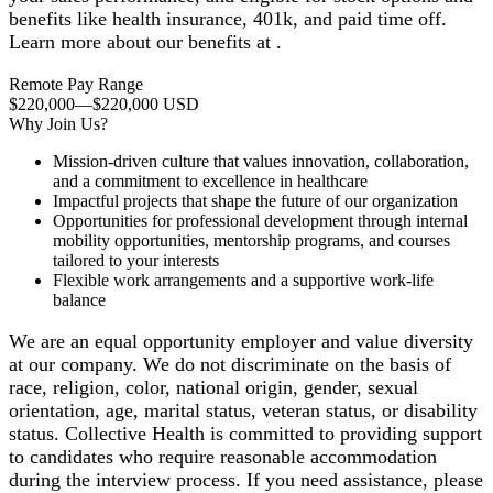
benefits like health insurance, 401k, and paid time off.
Learn more about our benefits at .
Remote Pay Range
$220,000
—
$220,000 USD
Why Join Us?
Mission-driven culture that values innovation, collaboration,
and a commitment to excellence in healthcare
Impactful projects that shape the future of our organization
Opportunities for professional development through internal
mobility opportunities, mentorship programs, and courses
tailored to your interests
Flexible work arrangements and a supportive work-life
balance
We are an equal opportunity employer and value diversity
at our company. We do not discriminate on the basis of
race, religion, color, national origin, gender, sexual
orientation, age, marital status, veteran status, or disability
status. Collective Health is committed to providing support
to candidates who require reasonable accommodation
during the interview process. If you need assistance, please