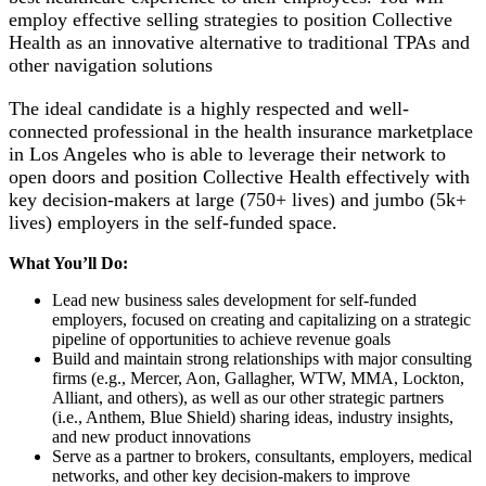
employ effective selling strategies to position Collective
Health as an innovative alternative to traditional TPAs and
other navigation solutions
The ideal candidate is a highly respected and well-
connected professional in the health insurance marketplace
in Los Angeles who is able to leverage their network to
open doors and position Collective Health effectively with
key decision-makers at large (750+ lives) and jumbo (5k+
lives) employers in the self-funded space.
What You’ll Do:
Lead new business sales development for self-funded
employers, focused on creating and capitalizing on a strategic
pipeline of opportunities to achieve revenue goals
Build and maintain strong relationships with major consulting
firms (e.g., Mercer, Aon, Gallagher, WTW, MMA, Lockton,
Alliant, and others), as well as our other strategic partners
(i.e., Anthem, Blue Shield) sharing ideas, industry insights,
and new product innovations
Serve as a partner to brokers, consultants, employers, medical
networks, and other key decision-makers to improve