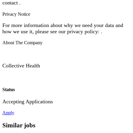
contact .
Privacy Notice
For more information about why we need your data and
how we use it, please see our privacy policy: .
About The Company
Collective Health
Status
Accepting Applications
Apply
Similar jobs