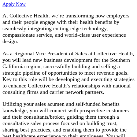
Apply Now
At Collective Health, we’re transforming how employers
and their people engage with their health benefits by
seamlessly integrating cutting-edge technology,
compassionate service, and world-class user experience
design.
As a Regional Vice President of Sales at Collective Health,
you will lead new business development for the Southern
California region, successfully building and selling a
strategic pipeline of opportunities to meet revenue goals.
Key to this role will be developing and executing strategies
to enhance Collective Health’s relationships with national
consulting firms and carrier network partners.
Utilizing your sales acumen and self-funded benefits
knowledge, you will connect with prospective customers
and their consultants/broker, guiding them through a
consultative sales process focused on building trust,
sharing best practices, and enabling them to provide the
best healthcare experience to their employees. You will