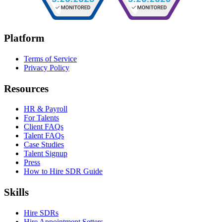
Platform
Terms of Service
Privacy Policy
Resources
HR & Payroll
For Talents
Client FAQs
Talent FAQs
Case Studies
Talent Signup
Press
How to Hire SDR Guide
Skills
Hire SDRs
Hire Appointment Setters