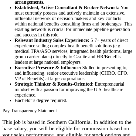
arrangements.
Established, Active Consultant & Broker Network:
You
must currently possess and actively maintain an extensive,
influential network of decision-makers and key contacts
within national benefits consulting firms and brokerages. This
existing network is crucial for immediate pipeline generation
and success in this role.
Relevant Industry Sales Experience:
5-7+ years of direct
experience selling complex health benefit solutions (e.g.,
medical TPA/ASO services, integrated health platforms, large
group carrier plans) directly to C-suite and HR/Benefits
leaders at large national employers.
Executive Presence & Influence:
Skilled in presenting to,
and influencing, senior executive leadership (CHRO, CFO,
VP of Benefits) at large corporations.
Strategic Thinker & Results-Oriented:
Entrepreneurial
mindset with a passion for improving the U.S. healthcare
experience.
Bachelor’s degree required.
Pay Transparency Statement
This job is based in Southern California. In addition to the
base salary, you will be eligible for commission based on
your sales performance, and eligible for stock options and