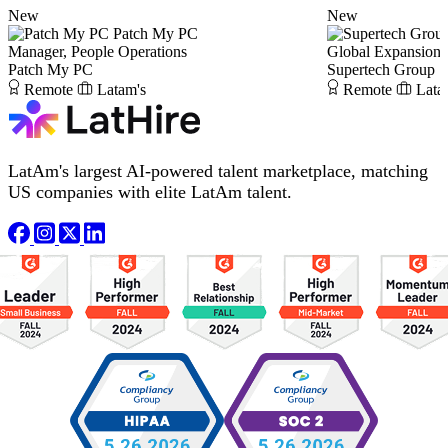
New
New
Patch My PC
Manager, People Operations
Global Expansion
Patch My PC
Supertech Group
Remote
Latam's
Remote
Lata
LatAm's largest AI-powered talent marketplace, matching
US companies with elite LatAm talent.