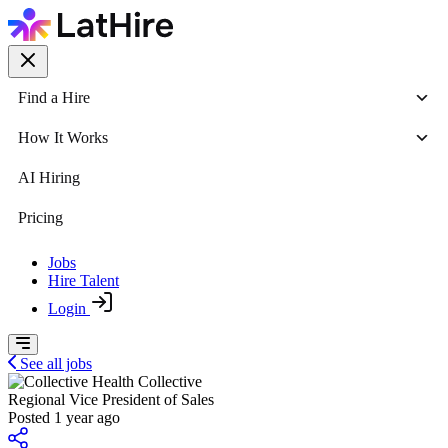
Find a Hire
How It Works
AI Hiring
Pricing
Jobs
Hire Talent
Login
See all jobs
Collective
Regional Vice President of Sales
Posted 1 year ago