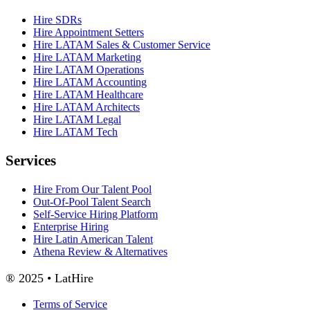
Hire SDRs
Hire Appointment Setters
Hire LATAM Sales & Customer Service
Hire LATAM Marketing
Hire LATAM Operations
Hire LATAM Accounting
Hire LATAM Healthcare
Hire LATAM Architects
Hire LATAM Legal
Hire LATAM Tech
Services
Hire From Our Talent Pool
Out-Of-Pool Talent Search
Self-Service Hiring Platform
Enterprise Hiring
Hire Latin American Talent
Athena Review & Alternatives
® 2025 • LatHire
Terms of Service