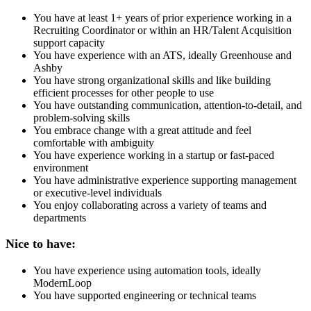
You have at least 1+ years of prior experience working in a
Recruiting Coordinator or within an HR/Talent Acquisition
support capacity
You have experience with an ATS, ideally Greenhouse and
Ashby
You have strong organizational skills and like building
efficient processes for other people to use
You have outstanding communication, attention-to-detail, and
problem-solving skills
You embrace change with a great attitude and feel
comfortable with ambiguity
You have experience working in a startup or fast-paced
environment
You have administrative experience supporting management
or executive-level individuals
You enjoy collaborating across a variety of teams and
departments
Nice to have:
You have experience using automation tools, ideally
ModernLoop
You have supported engineering or technical teams