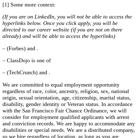
[1] Some more context:
(If you are on LinkedIn, you will not be able to access the
hyperlinks below. Once you click apply, you will be
directed to our career website (if you are not on there
already) and will be able to access the hyperlinks)
– (Forbes) and .
– ClassDojo is one of
– (TechCrunch) and .
We are committed to equal employment opportunity
regardless of race, color, ancestry, religion, sex, national
origin, sexual orientation, age, citizenship, marital status,
disability, gender identity or Veteran status. In accordance
with the San Francisco Fair Chance Ordinance, we will
consider for employment qualified applicants with arrest
and conviction records. We are happy to accommodate any
disabilities or special needs. We are a distributed company,
so we hire regardless of location, as long as you are