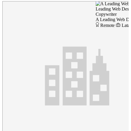
Leading Web Des
Copywriter
A Leading Web D
Remote
Lata