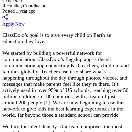
ClassDojo
Recruiting Coordinator
Posted 1 year ago
Apply Now
ClassDojo’s goal is to give every child on Earth an
education they love.
We started by building a powerful network for
communication. ClassDojo’s flagship app is the #1
communication app connecting K-8 teachers, children, and
families globally. Teachers use it to share what’s
happening throughout the day through photos, videos, and
messages that make parents feel like they’re there. It’s
actively used in over 95% of US schools, reaching over 50
million children in 180 countries, with a team of just
around 200 people [1]. We are now beginning to use this
network to give kids the best learning experiences in the
world, far beyond those a standard school can provide.
We hire for talent density. Our team comprises the most