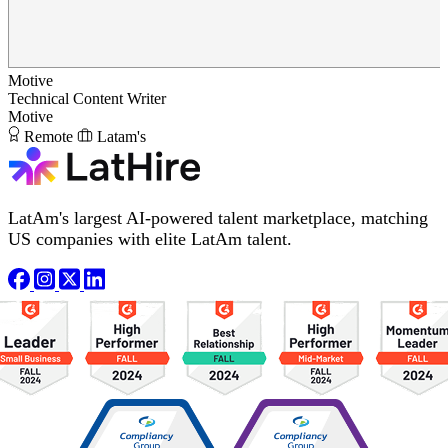
Motive
Technical Content Writer
Motive
Remote
Latam's
LatAm's largest AI-powered talent marketplace, matching
US companies with elite LatAm talent.