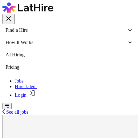
Find a Hire
How It Works
AI Hiring
Pricing
Jobs
Hire Talent
Login
See all jobs