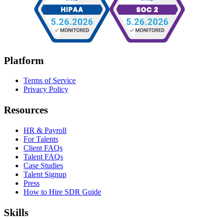
Platform
Terms of Service
Privacy Policy
Resources
HR & Payroll
For Talents
Client FAQs
Talent FAQs
Case Studies
Talent Signup
Press
How to Hire SDR Guide
Skills