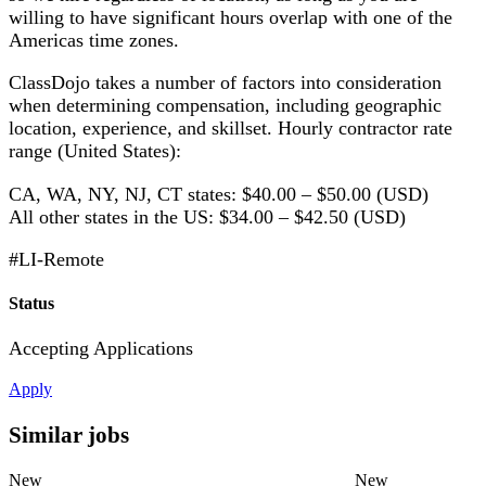
willing to have significant hours overlap with one of the
Americas time zones.
ClassDojo takes a number of factors into consideration
when determining compensation, including geographic
location, experience, and skillset. Hourly contractor rate
range (United States):
CA, WA, NY, NJ, CT states: $40.00 – $50.00 (USD)
All other states in the US: $34.00 – $42.50 (USD)
#LI-Remote
Status
Accepting Applications
Apply
Similar jobs
New
New