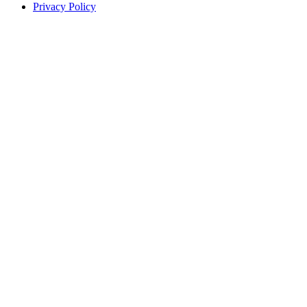
Privacy Policy