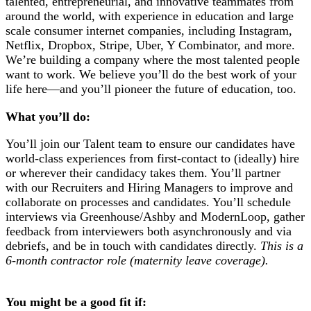
talented, entrepreneurial, and innovative teammates from
around the world, with experience in education and large
scale consumer internet companies, including Instagram,
Netflix, Dropbox, Stripe, Uber, Y Combinator, and more.
We’re building a company where the most talented people
want to work. We believe you’ll do the best work of your
life here—and you’ll pioneer the future of education, too.
What you’ll do:
You’ll join our Talent team to ensure our candidates have
world-class experiences from first-contact to (ideally) hire
or wherever their candidacy takes them. You’ll partner
with our Recruiters and Hiring Managers to improve and
collaborate on processes and candidates. You’ll schedule
interviews via Greenhouse/Ashby and ModernLoop, gather
feedback from interviewers both asynchronously and via
debriefs, and be in touch with candidates directly.
This is a
6-month contractor role (maternity leave coverage).
You might be a good fit if: