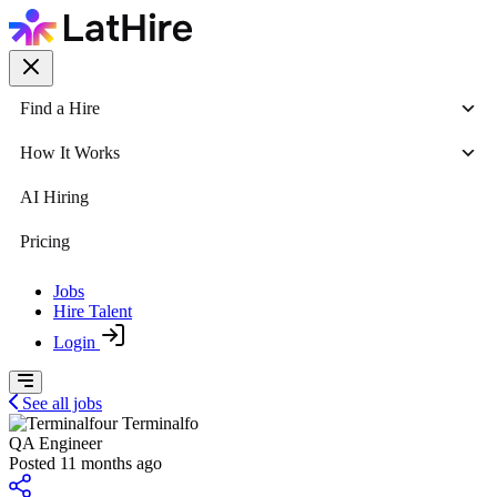
Find a Hire
How It Works
AI Hiring
Pricing
Jobs
Hire Talent
Login
See all jobs
Terminalfo
QA Engineer
Posted 11 months ago