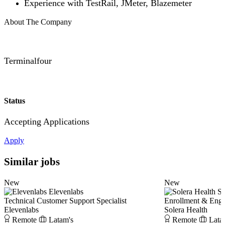
Experience with TestRail, JMeter, Blazemeter
About The Company
Terminalfour
Status
Accepting Applications
Apply
Similar jobs
New
New
Elevenlabs
So
Technical Customer Support Specialist
Enrollment & Eng
Elevenlabs
Solera Health
Remote
Latam's
Remote
Lata