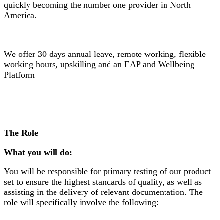
quickly becoming the number one provider in North
America.
We offer 30 days annual leave, remote working, flexible
working hours, upskilling and an EAP and Wellbeing
Platform
The Role
What you will do:
You will be responsible for primary testing of our product
set to ensure the highest standards of quality, as well as
assisting in the delivery of relevant documentation. The
role will specifically involve the following: