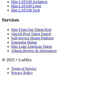
Hire LATAM Architects
Hire LATAM Legal
Hire LATAM Tech
Services
Hire From Our Talent Pool
Out-Of-Pool Talent Search
Self-Service Hiring Platform
Enterprise Hiring
Hire Latin American Talent
Athena Review & Alternatives
® 2025 • LatHire
Terms of Service
Privacy Policy