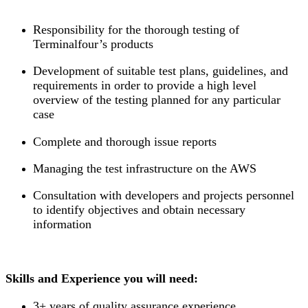
Responsibility for the thorough testing of
Terminalfour’s products
Development of suitable test plans, guidelines, and
requirements in order to provide a high level
overview of the testing planned for any particular
case
Complete and thorough issue reports
Managing the test infrastructure on the AWS
Consultation with developers and projects personnel
to identify objectives and obtain necessary
information
Skills and Experience you will need:
3+ years of quality assurance experience