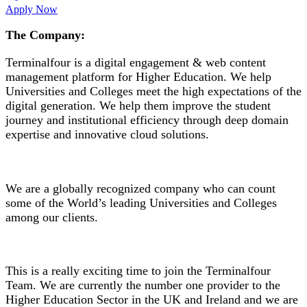
Apply Now
The Company:
Terminalfour is a digital engagement & web content
management platform for Higher Education. We help
Universities and Colleges meet the high expectations of the
digital generation. We help them improve the student
journey and institutional efficiency through deep domain
expertise and innovative cloud solutions.
We are a globally recognized company who can count
some of the World’s leading Universities and Colleges
among our clients.
This is a really exciting time to join the Terminalfour
Team. We are currently the number one provider to the
Higher Education Sector in the UK and Ireland and we are