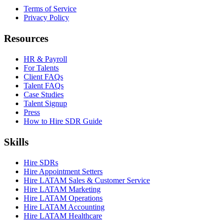
Terms of Service
Privacy Policy
Resources
HR & Payroll
For Talents
Client FAQs
Talent FAQs
Case Studies
Talent Signup
Press
How to Hire SDR Guide
Skills
Hire SDRs
Hire Appointment Setters
Hire LATAM Sales & Customer Service
Hire LATAM Marketing
Hire LATAM Operations
Hire LATAM Accounting
Hire LATAM Healthcare