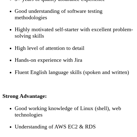
Good understanding of software testing
methodologies
Highly motivated self-starter with excellent problem-
solving skills
High level of attention to detail
Hands-on experience with Jira
Fluent English language skills (spoken and written)
Strong Advantage:
Good working knowledge of Linux (shell), web
technologies
Understanding of AWS EC2 & RDS