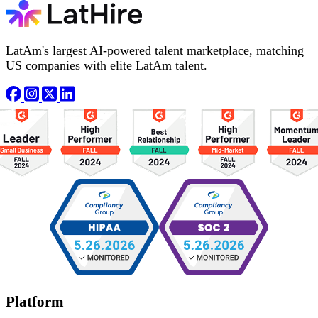
LatAm's largest AI-powered talent marketplace, matching
US companies with elite LatAm talent.
Platform