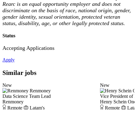
Rearc is an equal opportunity employer and does not
discriminate on the basis of race, national origin, gender,
gender identity, sexual orientation, protected veteran
status, disability, age, or other legally protected status.
Status
Accepting Applications
Apply
Similar jobs
New
New
Renmoney
Data Science Team Lead
Vice President of 
Renmoney
Henry Schein One
Remote
Latam's
Remote
Lata