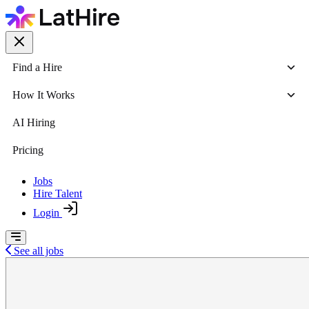
Find a Hire
How It Works
AI Hiring
Pricing
Jobs
Hire Talent
Login
See all jobs