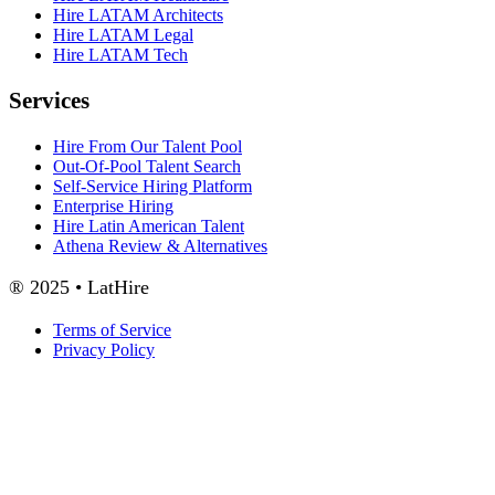
Hire LATAM Architects
Hire LATAM Legal
Hire LATAM Tech
Services
Hire From Our Talent Pool
Out-Of-Pool Talent Search
Self-Service Hiring Platform
Enterprise Hiring
Hire Latin American Talent
Athena Review & Alternatives
® 2025 • LatHire
Terms of Service
Privacy Policy