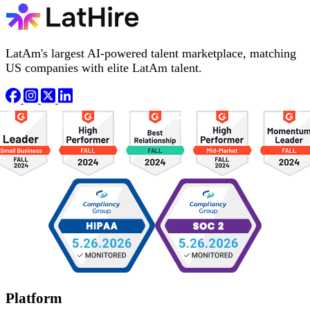
LatAm's largest AI-powered talent marketplace, matching
US companies with elite LatAm talent.
Platform