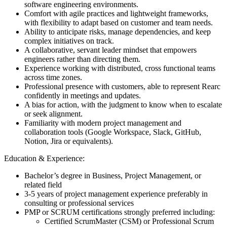
software engineering environments.
Comfort with agile practices and lightweight frameworks,
with flexibility to adapt based on customer and team needs.
Ability to anticipate risks, manage dependencies, and keep
complex initiatives on track.
A collaborative, servant leader mindset that empowers
engineers rather than directing them.
Experience working with distributed, cross functional teams
across time zones.
Professional presence with customers, able to represent Rearc
confidently in meetings and updates.
A bias for action, with the judgment to know when to escalate
or seek alignment.
Familiarity with modern project management and
collaboration tools (Google Workspace, Slack, GitHub,
Notion, Jira or equivalents).
Education & Experience:
Bachelor’s degree in Business, Project Management, or
related field
3-5 years of project management experience preferably in
consulting or professional services
PMP or SCRUM certifications strongly preferred including:
Certified ScrumMaster (CSM) or Professional Scrum