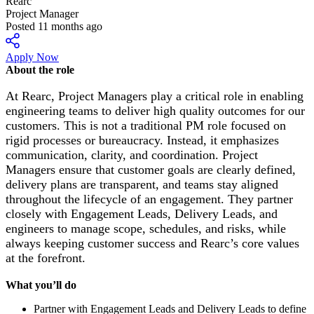
Rearc
Project Manager
Posted 11 months ago
Apply Now
About the role
At Rearc, Project Managers play a critical role in enabling
engineering teams to deliver high quality outcomes for our
customers. This is not a traditional PM role focused on
rigid processes or bureaucracy. Instead, it emphasizes
communication, clarity, and coordination. Project
Managers ensure that customer goals are clearly defined,
delivery plans are transparent, and teams stay aligned
throughout the lifecycle of an engagement. They partner
closely with Engagement Leads, Delivery Leads, and
engineers to manage scope, schedules, and risks, while
always keeping customer success and Rearc’s core values
at the forefront.
What you’ll do
Partner with Engagement Leads and Delivery Leads to define