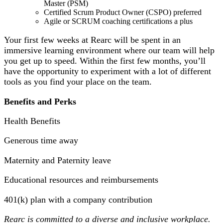
Master (PSM)
Certified Scrum Product Owner (CSPO) preferred
Agile or SCRUM coaching certifications a plus
Your first few weeks at Rearc will be spent in an
immersive learning environment where our team will help
you get up to speed. Within the first few months, you’ll
have the opportunity to experiment with a lot of different
tools as you find your place on the team.
Benefits and Perks
Health Benefits
Generous time away
Maternity and Paternity leave
Educational resources and reimbursements
401(k) plan with a company contribution
Rearc is committed to a diverse and inclusive workplace.