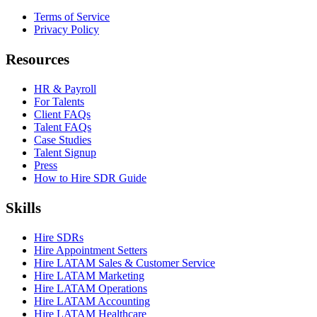
Terms of Service
Privacy Policy
Resources
HR & Payroll
For Talents
Client FAQs
Talent FAQs
Case Studies
Talent Signup
Press
How to Hire SDR Guide
Skills
Hire SDRs
Hire Appointment Setters
Hire LATAM Sales & Customer Service
Hire LATAM Marketing
Hire LATAM Operations
Hire LATAM Accounting
Hire LATAM Healthcare