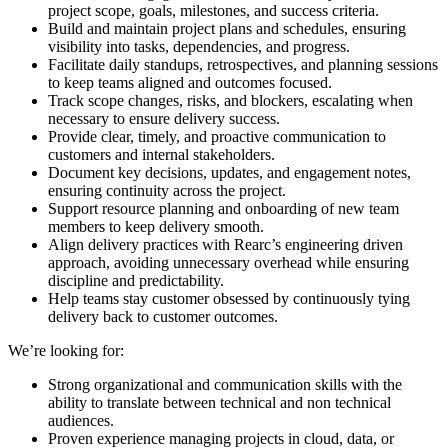
project scope, goals, milestones, and success criteria.
Build and maintain project plans and schedules, ensuring
visibility into tasks, dependencies, and progress.
Facilitate daily standups, retrospectives, and planning sessions
to keep teams aligned and outcomes focused.
Track scope changes, risks, and blockers, escalating when
necessary to ensure delivery success.
Provide clear, timely, and proactive communication to
customers and internal stakeholders.
Document key decisions, updates, and engagement notes,
ensuring continuity across the project.
Support resource planning and onboarding of new team
members to keep delivery smooth.
Align delivery practices with Rearc’s engineering driven
approach, avoiding unnecessary overhead while ensuring
discipline and predictability.
Help teams stay customer obsessed by continuously tying
delivery back to customer outcomes.
We’re looking for:
Strong organizational and communication skills with the
ability to translate between technical and non technical
audiences.
Proven experience managing projects in cloud, data, or