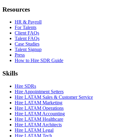
Resources
HR & Payroll
For Talents
Client FAQs
Talent FAQs
Case Studies
Talent Signup
Press
How to Hire SDR Guide
Skills
Hire SDRs
Hire Appointment Setters
Hire LATAM Sales & Customer Service
Hire LATAM Marketing
Hire LATAM Operations
Hire LATAM Accounting
Hire LATAM Healthcare
Hire LATAM Architects
Hire LATAM Legal
Hire LATAM Tech