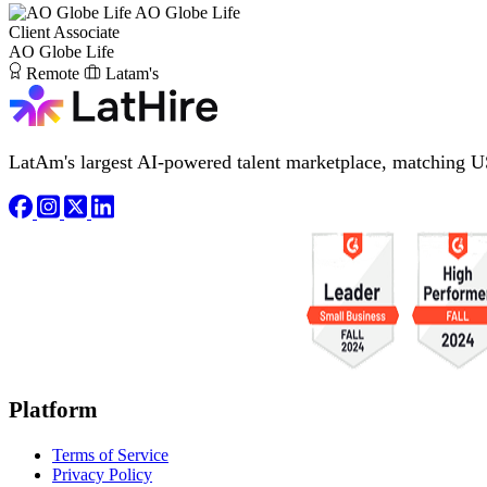
AO Globe Life
Client Associate
AO Globe Life
Remote
Latam's
LatAm's largest AI-powered talent marketplace, matching U
Platform
Terms of Service
Privacy Policy