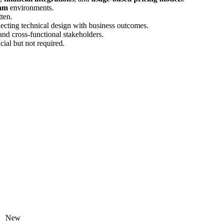
eam
environments.
tten.
ecting technical design with business outcomes.
nd cross-functional stakeholders.
cial but not required.
New