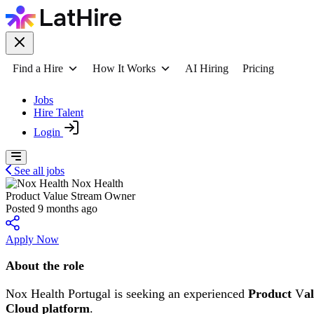
Find a Hire
How It Works
AI Hiring
Pricing
Jobs
Hire Talent
Login
See all jobs
Nox Health
Product Value Stream Owner
Posted 9 months ago
Apply Now
About the role
Nox Health Portugal is seeking an experienced
Product
V
a
Cloud platform
.