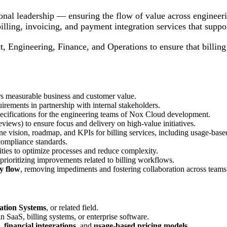
onal leadership — ensuring the flow of value across engineer
billing, invoicing, and payment integration services that supp
t, Engineering, Finance, and Operations to ensure that billing
ers measurable business and customer value.
uirements in partnership with internal stakeholders.
specifications for the engineering teams of Nox Cloud development.
eviews) to ensure focus and delivery on high-value initiatives.
ne vision, roadmap, and KPIs for billing services, including usage-based
 compliance standards.
ities to optimize processes and reduce complexity.
 prioritizing improvements related to billing workflows.
y flow
, removing impediments and fostering collaboration across teams
ation Systems
, or related field.
n SaaS, billing systems, or enterprise software.
,
financial integrations
, and
usage-based pricing models
.