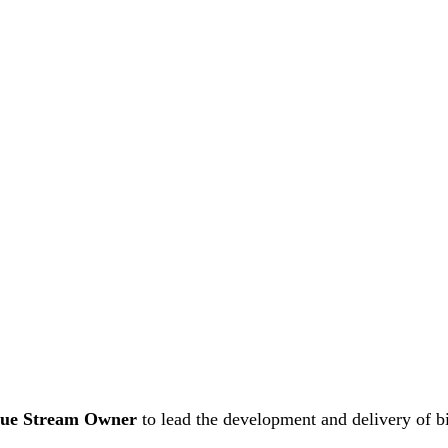
lue Stream Owner
to lead the development and delivery of b