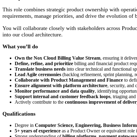
This role combines strategic product ownership with operati
requirements, manage priorities, and drive the evolution of 
You will collaborate closely with stakeholders across Produc
into our cloud architecture.
What you’ll do
Own the Nox Cloud Billing Value Stream
, ensuring it deliv
Define, refine, and prioritize
billing and financial product req
Translate business needs
into clear technical and functional 
Lead Agile ceremonies
(backlog refinement, sprint planning, r
Collaborate with Product Management and Finance
to defi
Ensure alignment with platform architecture
, security, and
Monitor performance and data quality
, identifying opportun
Support internal and customer feedback loops
, triaging and
Actively contribute to the
continuous improvement of deliver
Qualifications
Degree in
Computer Science, Engineering, Business Inform
5+ years of experience
as a Product Owner or equivalent role i
Strong understanding of
billing platforms
,
payment gateways