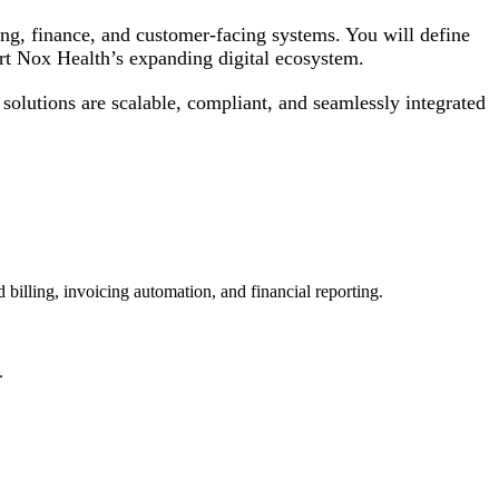
ing, finance, and customer-facing systems. You will define
ort Nox Health’s expanding digital ecosystem.
 solutions are scalable, compliant, and seamlessly integrated
 billing, invoicing automation, and financial reporting.
.