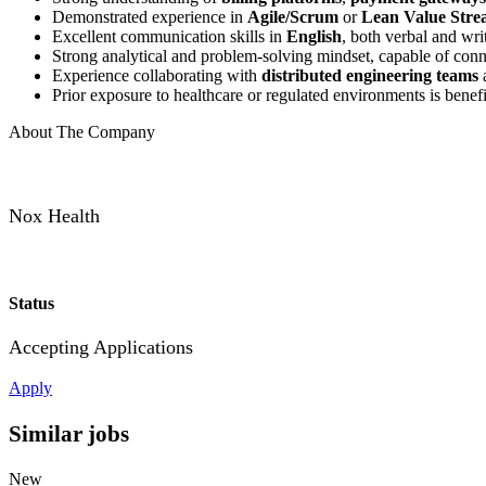
Demonstrated experience in
Agile/Scrum
or
Lean Value Str
Excellent communication skills in
English
, both verbal and wri
Strong analytical and problem-solving mindset, capable of conn
Experience collaborating with
distributed engineering teams
a
Prior exposure to healthcare or regulated environments is benefi
About The Company
Nox Health
Status
Accepting Applications
Apply
Similar jobs
New