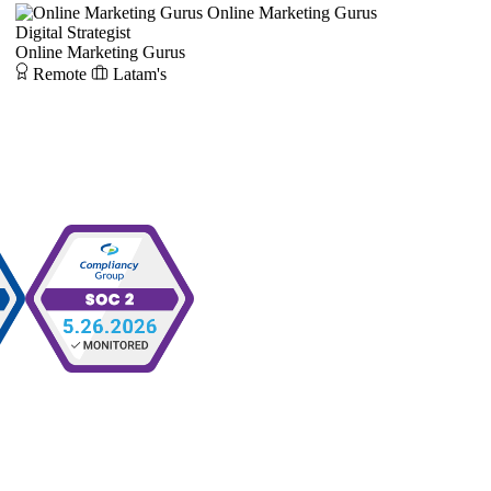
Online Marketing Gurus
Digital Strategist
Online Marketing Gurus
Remote
Latam's