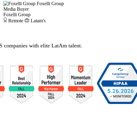
Foxelli Group
Media Buyer
Foxelli Group
Remote
Latam's
S companies with elite LatAm talent.