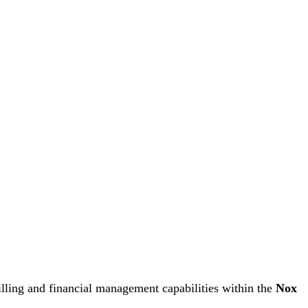
illing and financial management capabilities within the
Nox