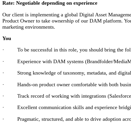
Rate: Negotiable depending on experience
Our client is implementing a global Digital Asset Managem
Product Owner to take ownership of our DAM platform. You 
marketing environments.
You
· To be successful in this role, you should bring the foll
· Experience with DAM systems (Brandfolder/MediaMan
· Strong knowledge of taxonomy, metadata, and digital 
· Hands-on product owner comfortable with both business
· Track record of working with integrations (Salesforc
· Excellent communication skills and experience bridgin
· Pragmatic, structured, and able to drive adoption acros