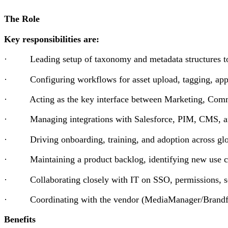
The Role
Key responsibilities are:
· Leading setup of taxonomy and metadata structures to o
· Configuring workflows for asset upload, tagging, appr
· Acting as the key interface between Marketing, Communic
· Managing integrations with Salesforce, PIM, CMS, an
· Driving onboarding, training, and adoption across glo
· Maintaining a product backlog, identifying new use ca
· Collaborating closely with IT on SSO, permissions, se
· Coordinating with the vendor (MediaManager/Brandfold
Benefits