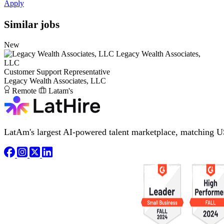
Apply
Similar jobs
New
Legacy Wealth Associates,
LLC
Customer Support Representative
Legacy Wealth Associates, LLC
Remote
Latam's
LatAm's largest AI-powered talent marketplace, matching U