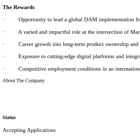
The Rewards
· Opportunity to lead a global DAM implementation fro
· A varied and impactful role at the intersection of Marke
· Career growth into long-term product ownership and l
· Exposure to cutting-edge digital platforms and integra
· Competitive employment conditions in an internationa
About The Company
Status
Accepting Applications