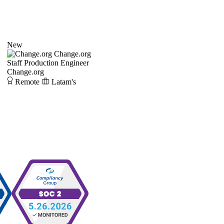
New
Change.org
Staff Production Engineer
Change.org
Remote
Latam's