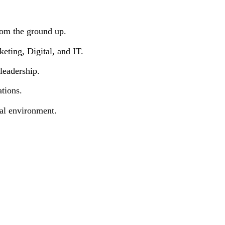
m the ground up.
ting, Digital, and IT.
eadership.
tions.
l environment.