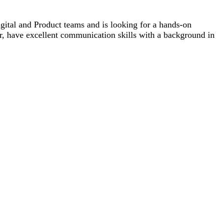
tal and Product teams and is looking for a hands-on
, have excellent communication skills with a background in