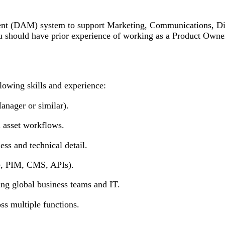
ent (DAM) system to support Marketing, Communications, Digi
should have prior experience of working as a Product Owner
owing skills and experience:
ager or similar).
asset workflows.
 and technical detail.
e, PIM, CMS, APIs).
g global business teams and IT.
s multiple functions.