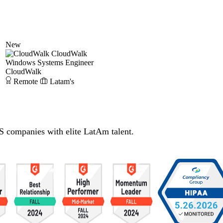
New
CloudWalk
Windows Systems Engineer
CloudWalk
Remote
Latam's
S companies with elite LatAm talent.