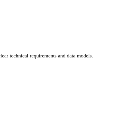
ear technical requirements and data models.