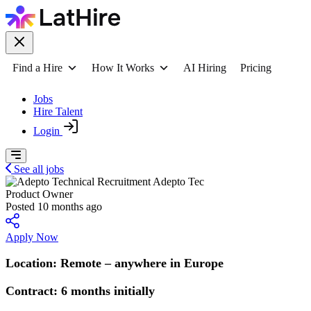
Find a Hire
How It Works
AI Hiring
Pricing
Jobs
Hire Talent
Login
See all jobs
Adepto Tec
Product Owner
Posted 10 months ago
Apply Now
Location: Remote – anywhere in Europe
Contract: 6 months initially