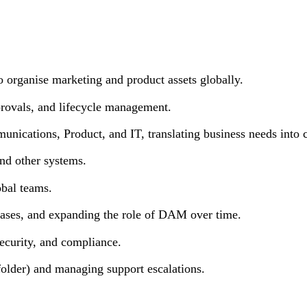
rganise marketing and product assets globally.
ovals, and lifecycle management.
ations, Product, and IT, translating business needs into cl
d other systems.
bal teams.
ses, and expanding the role of DAM over time.
curity, and compliance.
er) and managing support escalations.