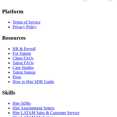
Platform
Terms of Service
Privacy Policy
Resources
HR & Payroll
For Talents
Client FAQs
Talent FAQs
Case Studies
Talent Signup
Press
How to Hire SDR Guide
Skills
Hire SDRs
Hire Appointment Setters
Hire LATAM Sales & Customer Service