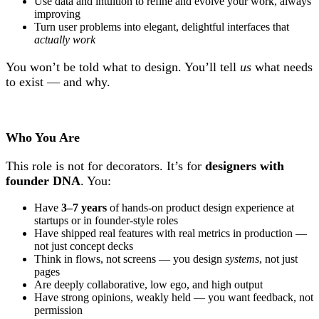
Use data and intuition to refine and evolve your work, always
improving
Turn user problems into elegant, delightful interfaces that
actually work
You won’t be told what to design. You’ll tell
us
what needs
to exist — and why.
Who You Are
This role is not for decorators. It’s for
designers with
founder DNA
. You:
Have
3–7 years
of hands-on product design experience at
startups or in founder-style roles
Have shipped real features with real metrics in production —
not just concept decks
Think in flows, not screens — you design
systems
, not just
pages
Are deeply collaborative, low ego, and high output
Have strong opinions, weakly held — you want feedback, not
permission