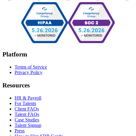
Platform
Terms of Service
Privacy Policy
Resources
HR & Payroll
For Talents
Client FAQs
Talent FAQs
Case Studies
Talent Signup
Press