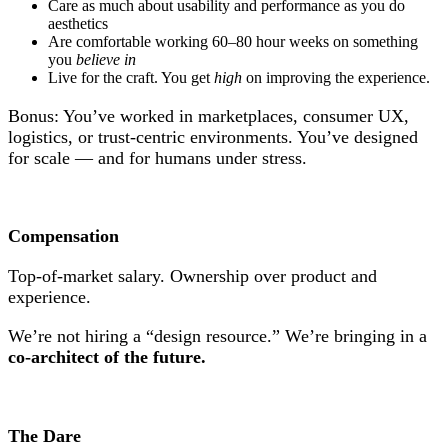
Care as much about usability and performance as you do
aesthetics
Are comfortable working 60–80 hour weeks on something
you
believe in
Live for the craft. You get
high
on improving the experience.
Bonus: You’ve worked in marketplaces, consumer UX,
logistics, or trust-centric environments. You’ve designed
for scale — and for humans under stress.
Compensation
Top-of-market salary. Ownership over product and
experience.
We’re not hiring a “design resource.” We’re bringing in a
co-architect of the future.
The Dare