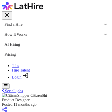
Find a Hire
How It Works
AI Hiring
Pricing
Jobs
Hire Talent
Login
See all jobs
CitizenShi
Product Designer
Posted 11 months ago