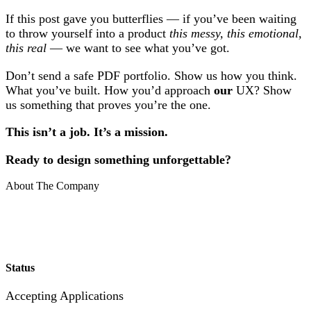
If this post gave you butterflies — if you’ve been waiting
to throw yourself into a product
this messy, this emotional,
this real
— we want to see what you’ve got.
Don’t send a safe PDF portfolio. Show us how you think.
What you’ve built. How you’d approach
our
UX? Show
us something that proves you’re the one.
This isn’t a job. It’s a mission.
Ready to design something unforgettable?
About The Company
Status
Accepting Applications