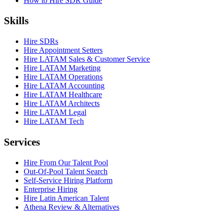
How to Hire SDR Guide
Skills
Hire SDRs
Hire Appointment Setters
Hire LATAM Sales & Customer Service
Hire LATAM Marketing
Hire LATAM Operations
Hire LATAM Accounting
Hire LATAM Healthcare
Hire LATAM Architects
Hire LATAM Legal
Hire LATAM Tech
Services
Hire From Our Talent Pool
Out-Of-Pool Talent Search
Self-Service Hiring Platform
Enterprise Hiring
Hire Latin American Talent
Athena Review & Alternatives