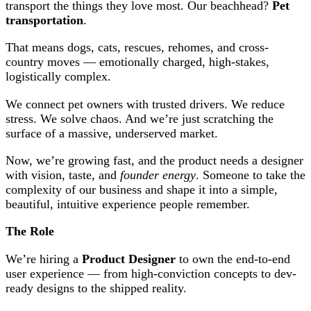
transport the things they love most. Our beachhead?
Pet
transportation
.
That means dogs, cats, rescues, rehomes, and cross-
country moves — emotionally charged, high-stakes,
logistically complex.
We connect pet owners with trusted drivers. We reduce
stress. We solve chaos. And we’re just scratching the
surface of a massive, underserved market.
Now, we’re growing fast, and the product needs a designer
with vision, taste, and
founder energy
. Someone to take the
complexity of our business and shape it into a simple,
beautiful, intuitive experience people remember.
The Role
We’re hiring a
Product Designer
to own the end-to-end
user experience — from high-conviction concepts to dev-
ready designs to the shipped reality.