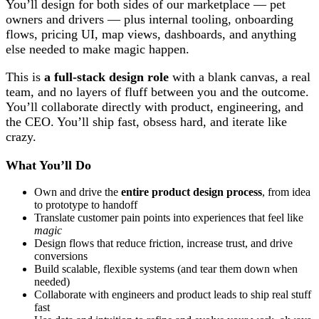
You’ll design for both sides of our marketplace — pet
owners and drivers — plus internal tooling, onboarding
flows, pricing UI, map views, dashboards, and anything
else needed to make magic happen.
This is
a full-stack design role
with a blank canvas, a real
team, and no layers of fluff between you and the outcome.
You’ll collaborate directly with product, engineering, and
the CEO. You’ll ship fast, obsess hard, and iterate like
crazy.
What You’ll Do
Own and drive the
entire product design process
, from idea
to prototype to handoff
Translate customer pain points into experiences that feel like
magic
Design flows that reduce friction, increase trust, and drive
conversions
Build scalable, flexible systems (and tear them down when
needed)
Collaborate with engineers and product leads to ship real stuff
fast