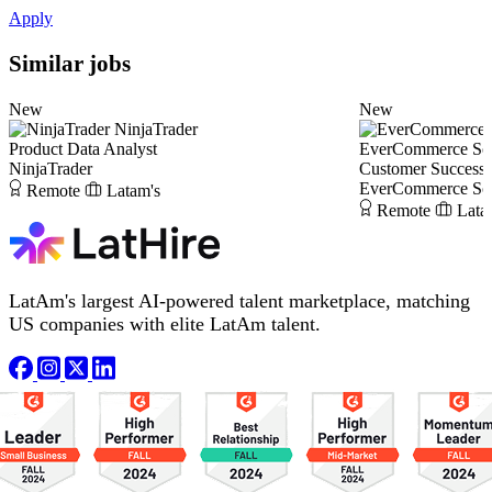
Apply
Similar jobs
New
New
NinjaTrader
Product Data Analyst
EverCommerce Solu
NinjaTrader
Customer Success
EverCommerce Solu
Remote
Latam's
Remote
Lata
LatAm's largest AI-powered talent marketplace, matching
US companies with elite LatAm talent.