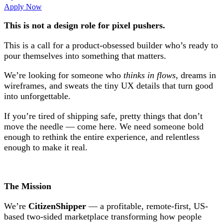
Apply Now
This is not a design role for pixel pushers.
This is a call for a product-obsessed builder who’s ready to
pour themselves into something that matters.
We’re looking for someone who
thinks in flows
, dreams in
wireframes, and sweats the tiny UX details that turn good
into unforgettable.
If you’re tired of shipping safe, pretty things that don’t
move the needle — come here. We need someone bold
enough to rethink the entire experience, and relentless
enough to make it real.
The Mission
We’re
CitizenShipper
— a profitable, remote-first, US-
based two-sided marketplace transforming how people