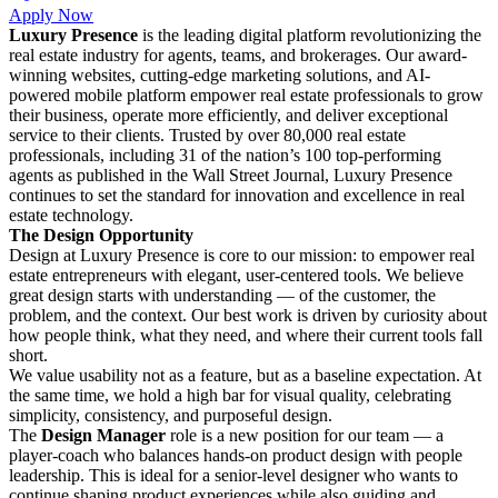
Apply Now
Luxury Presence
is the leading digital platform revolutionizing the
real estate industry for agents, teams, and brokerages. Our award-
winning websites, cutting-edge marketing solutions, and AI-
powered mobile platform empower real estate professionals to grow
their business, operate more efficiently, and deliver exceptional
service to their clients. Trusted by over 80,000 real estate
professionals, including 31 of the nation’s 100 top-performing
agents as published in the Wall Street Journal, Luxury Presence
continues to set the standard for innovation and excellence in real
estate technology.
The Design Opportunity
Design at Luxury Presence is core to our mission: to empower real
estate entrepreneurs with elegant, user-centered tools. We believe
great design starts with understanding — of the customer, the
problem, and the context. Our best work is driven by curiosity about
how people think, what they need, and where their current tools fall
short.
We value usability not as a feature, but as a baseline expectation. At
the same time, we hold a high bar for visual quality, celebrating
simplicity, consistency, and purposeful design.
The
Design Manager
role is a new position for our team — a
player-coach who balances hands-on product design with people
leadership. This is ideal for a senior-level designer who wants to
continue shaping product experiences while also guiding and