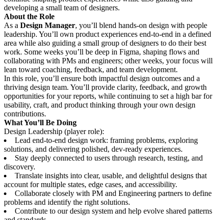
developing a small team of designers.
About the Role
As a
Design Manager
, you’ll blend hands-on design with people
leadership. You’ll own product experiences end-to-end in a defined
area while also guiding a small group of designers to do their best
work. Some weeks you’ll be deep in Figma, shaping flows and
collaborating with PMs and engineers; other weeks, your focus will
lean toward coaching, feedback, and team development.
In this role, you’ll ensure both impactful design outcomes and a
thriving design team. You’ll provide clarity, feedback, and growth
opportunities for your reports, while continuing to set a high bar for
usability, craft, and product thinking through your own design
contributions.
What You’ll Be Doing
Design Leadership (player role):
Lead end-to-end design work: framing problems, exploring
solutions, and delivering polished, dev-ready experiences.
Stay deeply connected to users through research, testing, and
discovery.
Translate insights into clear, usable, and delightful designs that
account for multiple states, edge cases, and accessibility.
Collaborate closely with PM and Engineering partners to define
problems and identify the right solutions.
Contribute to our design system and help evolve shared patterns
and standards.