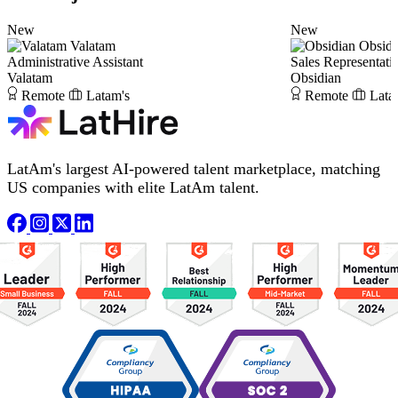
New
New
Valatam
Obsidi
Administrative Assistant
Sales Representati
Valatam
Obsidian
Remote
Latam's
Remote
Lata
LatAm's largest AI-powered talent marketplace, matching
US companies with elite LatAm talent.