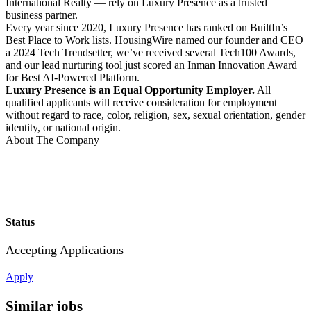
International Realty — rely on Luxury Presence as a trusted
business partner.
Every year since 2020, Luxury Presence has ranked on BuiltIn’s
Best Place to Work lists. HousingWire named our founder and CEO
a 2024 Tech Trendsetter, we’ve received several Tech100 Awards,
and our lead nurturing tool just scored an Inman Innovation Award
for Best AI-Powered Platform.
Luxury Presence is an Equal Opportunity Employer.
All
qualified applicants will receive consideration for employment
without regard to race, color, religion, sex, sexual orientation, gender
identity, or national origin.
About The Company
Status
Accepting Applications
Apply
Similar jobs