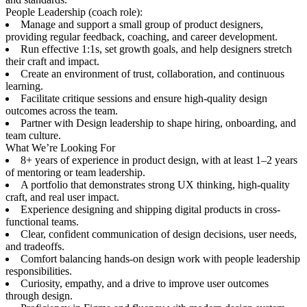
People Leadership (coach role):
Manage and support a small group of product designers,
providing regular feedback, coaching, and career development.
Run effective 1:1s, set growth goals, and help designers stretch
their craft and impact.
Create an environment of trust, collaboration, and continuous
learning.
Facilitate critique sessions and ensure high-quality design
outcomes across the team.
Partner with Design leadership to shape hiring, onboarding, and
team culture.
What We’re Looking For
8+ years of experience in product design, with at least 1–2 years
of mentoring or team leadership.
A portfolio that demonstrates strong UX thinking, high-quality
craft, and real user impact.
Experience designing and shipping digital products in cross-
functional teams.
Clear, confident communication of design decisions, user needs,
and tradeoffs.
Comfort balancing hands-on design work with people leadership
responsibilities.
Curiosity, empathy, and a drive to improve user outcomes
through design.