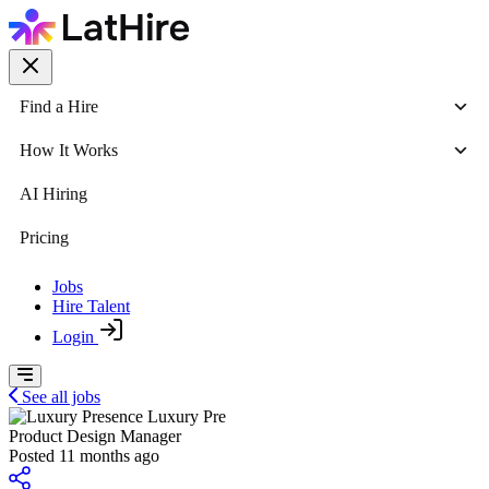
Find a Hire
How It Works
AI Hiring
Pricing
Jobs
Hire Talent
Login
See all jobs
Luxury Pre
Product Design Manager
Posted 11 months ago