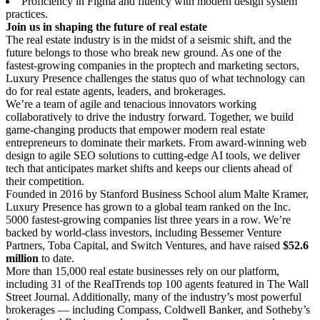
Proficiency in Figma and fluency with modern design system
practices.
Join us in shaping the future of real estate
The real estate industry is in the midst of a seismic shift, and the
future belongs to those who break new ground. As one of the
fastest-growing companies in the proptech and marketing sectors,
Luxury Presence challenges the status quo of what technology can
do for real estate agents, leaders, and brokerages.
We’re a team of agile and tenacious innovators working
collaboratively to drive the industry forward. Together, we build
game-changing products that empower modern real estate
entrepreneurs to dominate their markets. From award-winning web
design to agile SEO solutions to cutting-edge AI tools, we deliver
tech that anticipates market shifts and keeps our clients ahead of
their competition.
Founded in 2016 by Stanford Business School alum Malte Kramer,
Luxury Presence has grown to a global team ranked on the Inc.
5000 fastest-growing companies list three years in a row. We’re
backed by world-class investors, including Bessemer Venture
Partners, Toba Capital, and Switch Ventures, and have raised
$52.6
million
to date.
More than 15,000 real estate businesses rely on our platform,
including 31 of the RealTrends top 100 agents featured in The Wall
Street Journal. Additionally, many of the industry’s most powerful
brokerages — including Compass, Coldwell Banker, and Sotheby’s