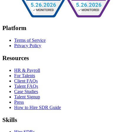
Platform
Terms of Service
Privacy Policy
Resources
HR & Payroll
For Talents
Client FAQs
Talent FAQs
Case Studies
Talent Signup
Press
How to Hire SDR Guide
Skills
Hire SDRs