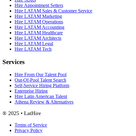
Hire Appointment Setters
Hire LATAM Sales & Customer Service
Hire LATAM Marketing
Hire LATAM Operations
Hire LATAM Accounting
Hire LATAM Healthcare
Hire LATAM Architects
Hire LATAM Legal
Hire LATAM Tech
Services
Hire From Our Talent Pool
Out-Of-Pool Talent Search
Self-Service Hiring Platform
Enterprise Hiring
Hire Latin American Talent
Athena Review & Alternatives
® 2025 • LatHire
Terms of Service
Privacy Policy