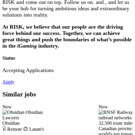
RISK and come out on top. Follow us on and , and let us
be your hub for turning ambitious ideas and extraordinary
solutions into reality.
At RISK, we believe that our people are the driving
force behind our success. Together, we can achieve
great things and push the boundaries of what’s possible
in the
iGaming
industry.
Status
Accepting Applications
Apply
Similar jobs
New
New
Obsidian
Lawyers
Obsidian
Remote
Latam's