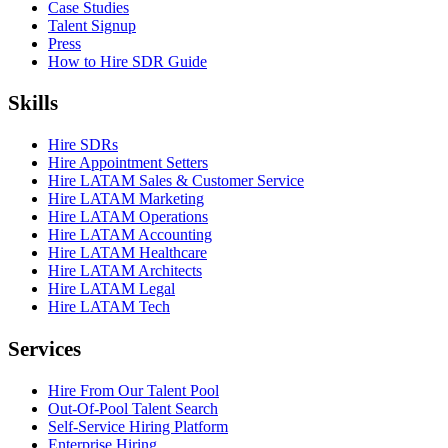
Case Studies
Talent Signup
Press
How to Hire SDR Guide
Skills
Hire SDRs
Hire Appointment Setters
Hire LATAM Sales & Customer Service
Hire LATAM Marketing
Hire LATAM Operations
Hire LATAM Accounting
Hire LATAM Healthcare
Hire LATAM Architects
Hire LATAM Legal
Hire LATAM Tech
Services
Hire From Our Talent Pool
Out-Of-Pool Talent Search
Self-Service Hiring Platform
Enterprise Hiring