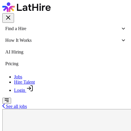
Find a Hire
How It Works
AI Hiring
Pricing
Jobs
Hire Talent
Login
See all jobs