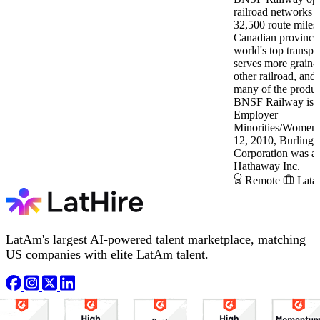
railroad networks 
32,500 route miles 
Canadian provinces
world's top transpor
serves more grain-
other railroad, and
many of the produc
BNSF Railway is a
Employer
Minorities/Women/
12, 2010, Burlingt
Corporation was ac
Hathaway Inc.
Remote
Lata
LatAm's largest AI-powered talent marketplace, matching
US companies with elite LatAm talent.