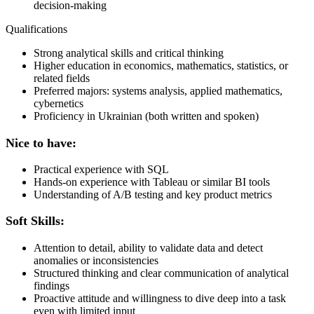
decision-making
Qualifications
Strong analytical skills and critical thinking
Higher education in economics, mathematics, statistics, or
related fields
Preferred majors: systems analysis, applied mathematics,
cybernetics
Proficiency in Ukrainian (both written and spoken)
Nice to have:
Practical experience with SQL
Hands-on experience with Tableau or similar BI tools
Understanding of A/B testing and key product metrics
Soft Skills:
Attention to detail, ability to validate data and detect
anomalies or inconsistencies
Structured thinking and clear communication of analytical
findings
Proactive attitude and willingness to dive deep into a task
even with limited input