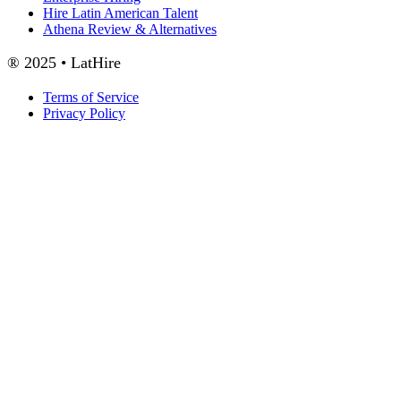
Hire Latin American Talent
Athena Review & Alternatives
® 2025 • LatHire
Terms of Service
Privacy Policy