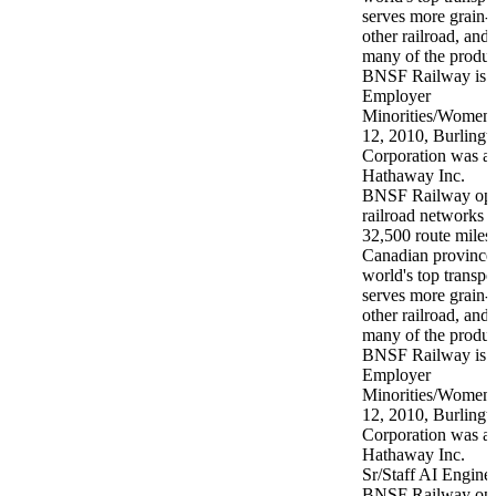
BNSF Railway opera
railroad networks 
32,500 route miles 
Canadian provinces
world's top transpor
serves more grain-
other railroad, and
many of the produc
BNSF Railway is a
Employer
Minorities/Women/
12, 2010, Burlingt
Corporation was ac
Hathaway Inc.
Sr/Staff AI Engine
BNSF Railway opera