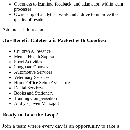
Openness to learning, feedback, and adaptation within team
processes
Ownership of analytical work and a drive to improve the
quality of results
Additional Information
Our Benefit Cafeteria is Packed with Goodies:
Children Allowance
Mental Health Support
Sport Activities
Language Courses
Automotive Services
Veterinary Services
Home Office Setup Assistance
Dental Services
Books and Stationery
Training Compensation
And yes, even Massage!
Ready to Take the Leap?
Join a team where every day is an opportunity to take a