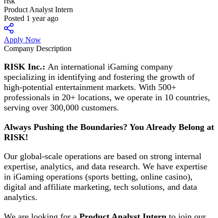
risk
Product Analyst Intern
Posted 1 year ago
Apply Now
Company Description
RISK Inc.:
An international iGaming company
specializing in identifying and fostering the growth of
high-potential entertainment markets. With 500+
professionals in 20+ locations, we operate in 10 countries,
serving over 300,000 customers.
Always Pushing the Boundaries? You Already Belong at
RISK!
Our global-scale operations are based on strong internal
expertise, analytics, and data research. We have expertise
in iGaming operations (sports betting, online casino),
digital and affiliate marketing, tech solutions, and data
analytics.
We are looking for a
Product Analyst Intern
to join our