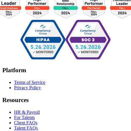
Platform
Terms of Service
Privacy Policy
Resources
HR & Payroll
For Talents
Client FAQs
Talent FAQs