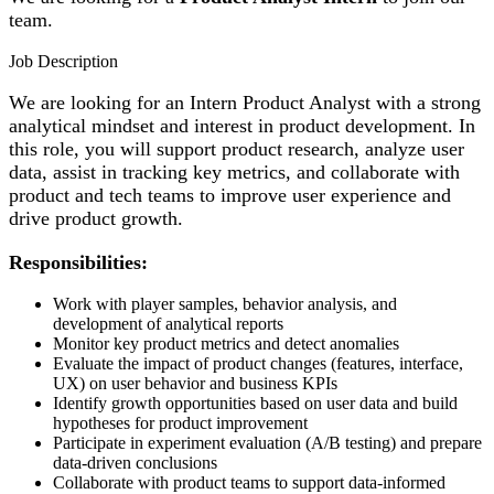
team.
Job Description
We are looking for an Intern Product Analyst with a strong
analytical mindset and interest in product development. In
this role, you will support product research, analyze user
data, assist in tracking key metrics, and collaborate with
product and tech teams to improve user experience and
drive product growth.
Responsibilities:
Work with player samples, behavior analysis, and
development of analytical reports
Monitor key product metrics and detect anomalies
Evaluate the impact of product changes (features, interface,
UX) on user behavior and business KPIs
Identify growth opportunities based on user data and build
hypotheses for product improvement
Participate in experiment evaluation (A/B testing) and prepare
data-driven conclusions
Collaborate with product teams to support data-informed