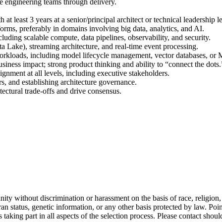
de engineering teams through delivery.
at least 3 years at a senior/principal architect or technical leadership le
forms, preferably in domains involving big data, analytics, and AI.
cluding scalable compute, data pipelines, observability, and security.
a Lake), streaming architecture, and real-time event processing.
orkloads, including model lifecycle management, vector databases, or
usiness impact; strong product thinking and ability to “connect the dots.
ignment at all levels, including executive stakeholders.
s, and establishing architecture governance.
itectural trade-offs and drive consensus.
ty without discrimination or harassment on the basis of race, religion, na
veteran status, genetic information, or any other basis protected by law
 taking part in all aspects of the selection process. Please contact sh