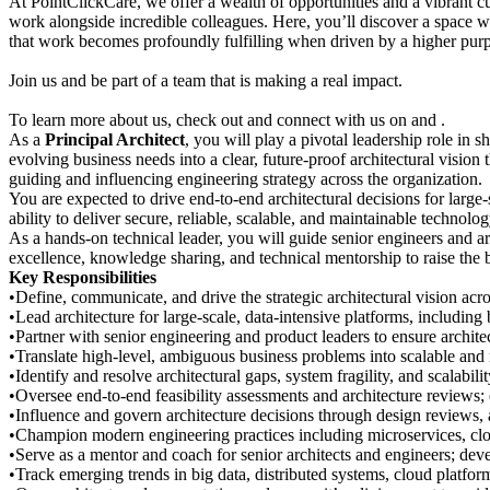
At PointClickCare, we offer a wealth of opportunities and a vibrant 
work alongside incredible colleagues. Here, you’ll discover a space w
that work becomes profoundly fulfilling when driven by a higher pur
Join us and be part of a team that is making a real impact.
To learn more about us, check out and connect with us on and .
As a
Principal Architect
, you will play a pivotal leadership role in 
evolving business needs into a clear, future-proof architectural vision
guiding and influencing engineering strategy across the organization.
You are expected to drive end-to-end architectural decisions for large
ability to deliver secure, reliable, scalable, and maintainable technolo
As a hands-on technical leader, you will guide senior engineers and ar
excellence, knowledge sharing, and technical mentorship to raise the b
Key Responsibilities
•Define, communicate, and drive the strategic architectural vision acr
•Lead architecture for large-scale, data-intensive platforms, includin
•Partner with senior engineering and product leaders to ensure architec
•Translate high-level, ambiguous business problems into scalable and r
•Identify and resolve architectural gaps, system fragility, and scalabil
•Oversee end-to-end feasibility assessments and architecture reviews;
•Influence and govern architecture decisions through design reviews, a
•Champion modern engineering practices including microservices, clou
•Serve as a mentor and coach for senior architects and engineers; devel
•Track emerging trends in big data, distributed systems, cloud platfor