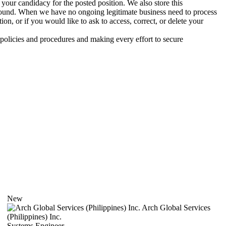
your candidacy for the posted position. We also store this
ground. When we have no ongoing legitimate business need to process
n, or if you would like to ask to access, correct, or delete your
 policies and procedures and making every effort to secure
New
Arch Global Services
(Philippines) Inc.
Systems Engineer