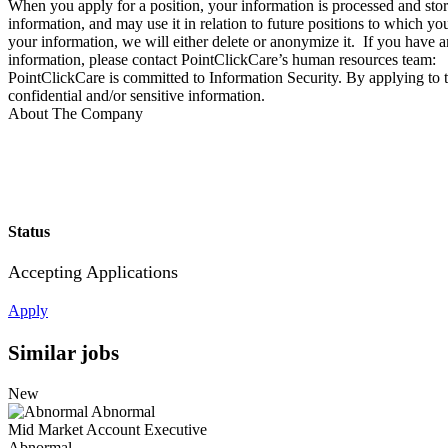
When you apply for a position, your information is processed and store
information, and may use it in relation to future positions to which
your information, we will either delete or anonymize it. If you have a
information, please contact PointClickCare’s human resources team:
PointClickCare is committed to Information Security. By applying to t
confidential and/or sensitive information.
About The Company
Status
Accepting Applications
Apply
Similar jobs
New
Abnormal
Mid Market Account Executive
Abnormal