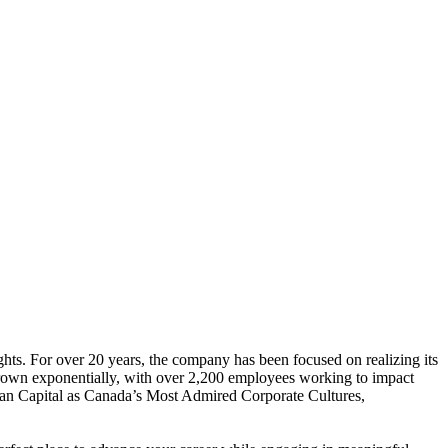
ghts. For over 20 years, the company has been focused on realizing its
s grown exponentially, with over 2,200 employees working to impact
an Capital as Canada’s Most Admired Corporate Cultures,