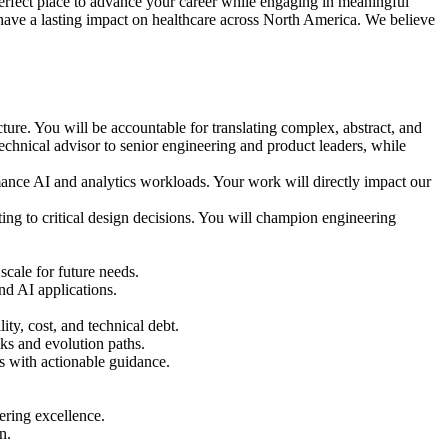
erfect place to advance your career while engaging in meaningful
 have a lasting impact on healthcare across North America. We believe
ecture. You will be accountable for translating complex, abstract, and
 technical advisor to senior engineering and product leaders, while
rmance AI and analytics workloads. Your work will directly impact our
ting to critical design decisions. You will champion engineering
scale for future needs.
nd AI applications.
ty, cost, and technical debt.
ecks and evolution paths.
s with actionable guidance.
eering excellence.
n.