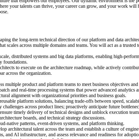
culture that empowers our employees. Our dynamic environment is the p
here your talents can thrive, your career can grow, and your work will
pose.
shaping the long-term technical direction of our platform and data archit
 that scales across multiple domains and teams. You will act as a trusted
-scale, distributed systems and big data platforms, enabling high-perfo
gy foundations.
chitects to execute on the architecture roadmap, while actively contribu
ar across the organization.
oss multiple product and platform teams to meet business objectives and 
g batch and real-time processing systems that power advanced analytics a
tural alignment with organizational priorities and business goals.
eusable platform solutions, balancing trade-offs between speed, scalabili
ity challenges across product lines; proactively anticipate future bottlen
 ensure timely delivery of technical designs and unblock execution team
rchitecture boards, and technical strategy discussions.
d-native patterns, event-driven systems, and platform thinking.
op architectural talent across the team and establish a culture of engin
ms, and AI infrastructure, and assess relevance and readiness for adoptio