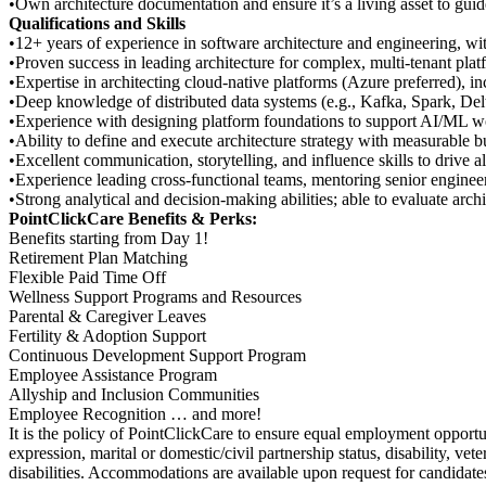
•Own architecture documentation and ensure it’s a living asset to gui
Qualifications and Skills
•12+ years of experience in software architecture and engineering, with 
•Proven success in leading architecture for complex, multi-tenant plat
•Expertise in architecting cloud-native platforms (Azure preferred), in
•Deep knowledge of distributed data systems (e.g., Kafka, Spark, Delt
•Experience with designing platform foundations to support AI/ML w
•Ability to define and execute architecture strategy with measurable b
•Excellent communication, storytelling, and influence skills to drive al
•Experience leading cross-functional teams, mentoring senior engineer
•Strong analytical and decision-making abilities; able to evaluate arch
PointClickCare Benefits & Perks:
Benefits starting from Day 1!
Retirement Plan Matching
Flexible Paid Time Off
Wellness Support Programs and Resources
Parental & Caregiver Leaves
Fertility & Adoption Support
Continuous Development Support Program
Employee Assistance Program
Allyship and Inclusion Communities
Employee Recognition … and more!
It is the policy of PointClickCare to ensure equal employment opportuni
expression, marital or domestic/civil partnership status, disability, 
disabilities. Accommodations are available upon request for candidates