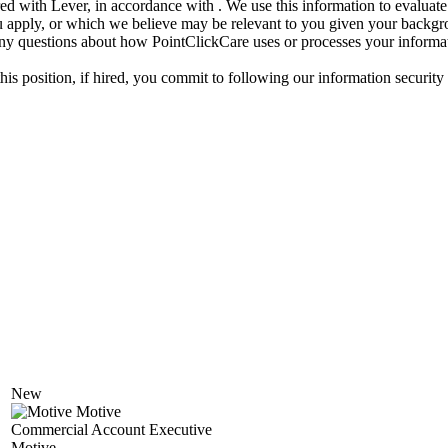
d with Lever, in accordance with . We use this information to evaluate 
 you apply, or which we believe may be relevant to you given your back
ny questions about how PointClickCare uses or processes your informatio
his position, if hired, you commit to following our information security
New
Motive
Commercial Account Executive
Motive