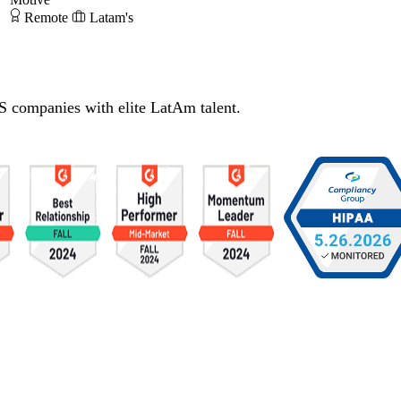
Remote
Latam's
S companies with elite LatAm talent.