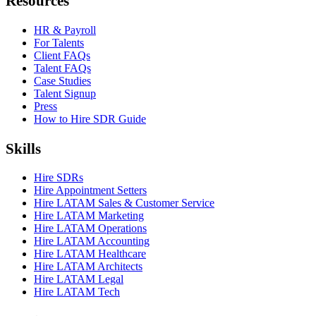
Resources
HR & Payroll
For Talents
Client FAQs
Talent FAQs
Case Studies
Talent Signup
Press
How to Hire SDR Guide
Skills
Hire SDRs
Hire Appointment Setters
Hire LATAM Sales & Customer Service
Hire LATAM Marketing
Hire LATAM Operations
Hire LATAM Accounting
Hire LATAM Healthcare
Hire LATAM Architects
Hire LATAM Legal
Hire LATAM Tech