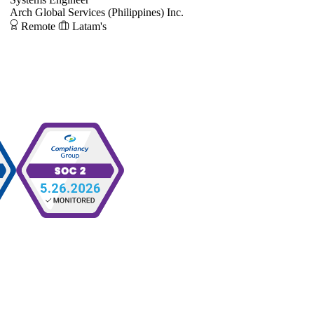
Arch Global Services (Philippines) Inc.
Remote
Latam's