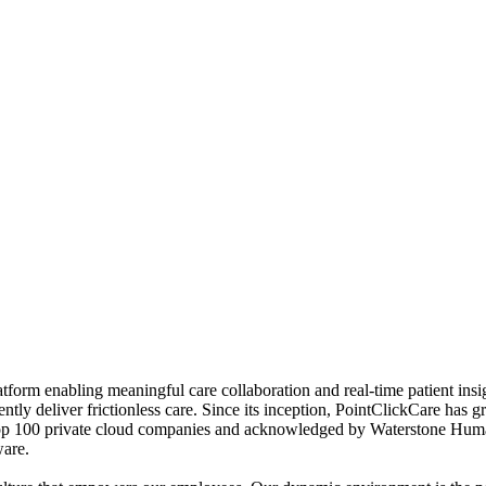
form enabling meaningful care collaboration and real‐time patient insi
dently deliver frictionless care. Since its inception, PointClickCare ha
 top 100 private cloud companies and acknowledged by Waterstone Hum
ware.