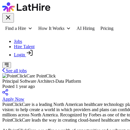
Find a Hire
How It Works
AI Hiring
Pricing
Jobs
Hire Talent
Login
See all jobs
PointClick
Principal Software Architect-Data Platform
Posted 1 year ago
Apply Now
PointClickCare is a leading North American healthcare technology plat
vision: to help create a world in which providers and plans can confi
millions across North America. Recognized by Forbes as one of the
PointClickCare leads the way in creating cloud-based healthcare soft