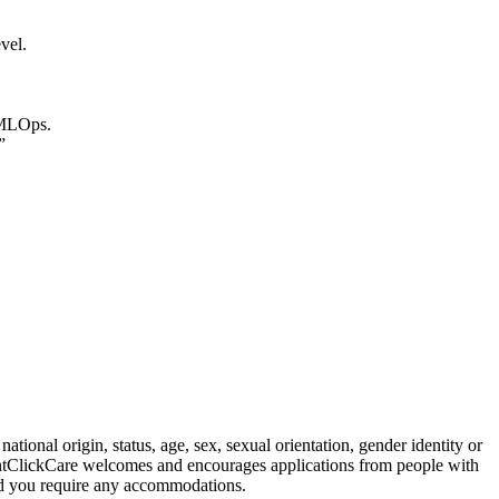
vel.
 MLOps.
”
tional origin, status, age, sex, sexual orientation, gender identity or
. PointClickCare welcomes and encourages applications from people with
ould you require any accommodations.