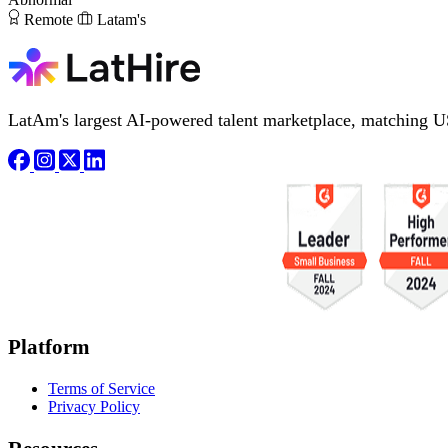
Remote
Latam's
LatAm's largest AI-powered talent marketplace, matching U
Platform
Terms of Service
Privacy Policy