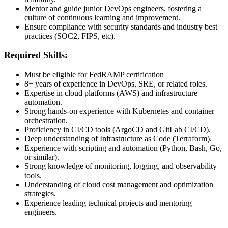
Mentor and guide junior DevOps engineers, fostering a
culture of continuous learning and improvement.
Ensure compliance with security standards and industry best
practices (SOC2, FIPS, etc).
Required Skills:
Must be eligible for FedRAMP certification
8+ years of experience in DevOps, SRE, or related roles.
Expertise in cloud platforms (AWS) and infrastructure
automation.
Strong hands-on experience with Kubernetes and container
orchestration.
Proficiency in CI/CD tools (ArgoCD and GitLab CI/CD).
Deep understanding of Infrastructure as Code (Terraform).
Experience with scripting and automation (Python, Bash, Go,
or similar).
Strong knowledge of monitoring, logging, and observability
tools.
Understanding of cloud cost management and optimization
strategies.
Experience leading technical projects and mentoring
engineers.