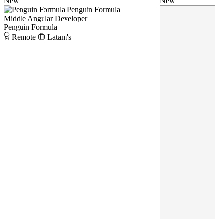
New
New
Penguin Formula
Middle Angular Developer
Penguin Formula
Remote
Latam's