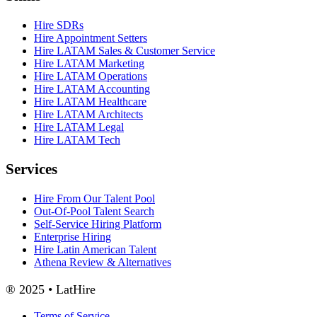
Hire SDRs
Hire Appointment Setters
Hire LATAM Sales & Customer Service
Hire LATAM Marketing
Hire LATAM Operations
Hire LATAM Accounting
Hire LATAM Healthcare
Hire LATAM Architects
Hire LATAM Legal
Hire LATAM Tech
Services
Hire From Our Talent Pool
Out-Of-Pool Talent Search
Self-Service Hiring Platform
Enterprise Hiring
Hire Latin American Talent
Athena Review & Alternatives
® 2025 • LatHire
Terms of Service