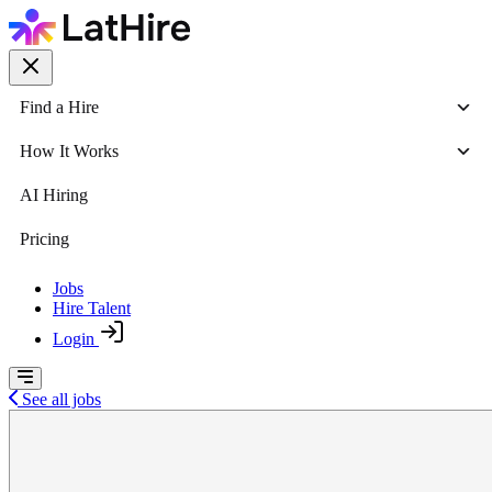
Find a Hire
How It Works
AI Hiring
Pricing
Jobs
Hire Talent
Login
See all jobs