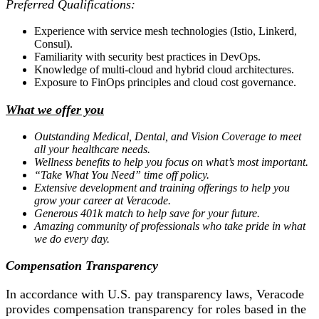
Preferred Qualifications:
Experience with service mesh technologies (Istio, Linkerd,
Consul).
Familiarity with security best practices in DevOps.
Knowledge of multi-cloud and hybrid cloud architectures.
Exposure to FinOps principles and cloud cost governance.
What we offer you
Outstanding Medical, Dental, and Vision Coverage to meet
all your healthcare needs.
Wellness benefits to help you focus on what’s most important.
“Take What You Need” time off policy.
Extensive development and training offerings to help you
grow your career at Veracode.
Generous 401k match to help save for your future.
Amazing community of professionals who take pride in what
we do every day.
Compensation Transparency
In accordance with U.S. pay transparency laws, Veracode
provides compensation transparency for roles based in the