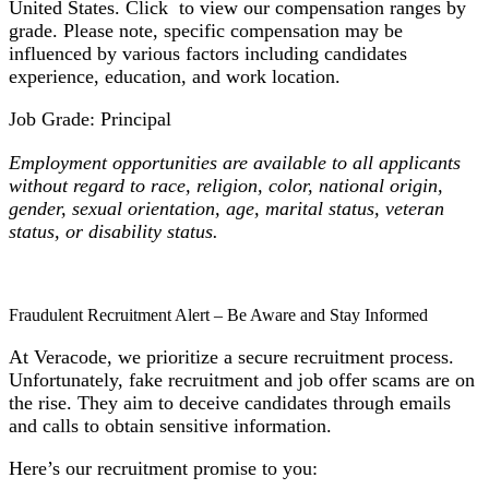
United States. Click to view our compensation ranges by
grade. Please note, specific compensation may be
influenced by various factors including candidates
experience, education, and work location.
Job Grade: Principal
Employment opportunities are available to all applicants
without regard to race, religion, color, national origin,
gender, sexual orientation, age, marital status, veteran
status, or disability status.
Fraudulent Recruitment Alert – Be Aware and Stay Informed
At Veracode, we prioritize a secure recruitment process.
Unfortunately, fake recruitment and job offer scams are on
the rise. They aim to deceive candidates through emails
and calls to obtain sensitive information.
Here’s our recruitment promise to you: