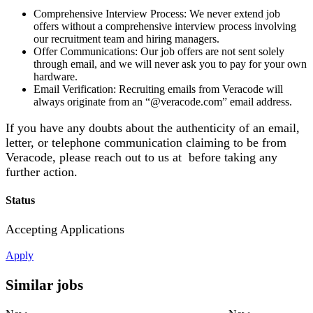
Comprehensive Interview Process: We never extend job
offers without a comprehensive interview process involving
our recruitment team and hiring managers.
Offer Communications: Our job offers are not sent solely
through email, and we will never ask you to pay for your own
hardware.
Email Verification: Recruiting emails from Veracode will
always originate from an “@veracode.com” email address.
If you have any doubts about the authenticity of an email,
letter, or telephone communication claiming to be from
Veracode, please reach out to us at before taking any
further action.
Status
Accepting Applications
Apply
Similar jobs