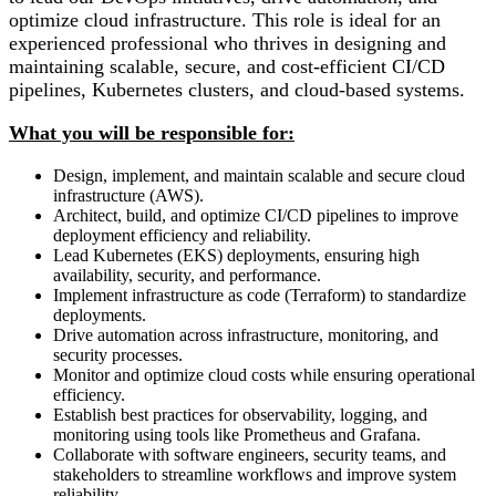
optimize cloud infrastructure. This role is ideal for an
experienced professional who thrives in designing and
maintaining scalable, secure, and cost-efficient CI/CD
pipelines, Kubernetes clusters, and cloud-based systems.
What you will be responsible for:
Design, implement, and maintain scalable and secure cloud
infrastructure (AWS).
Architect, build, and optimize CI/CD pipelines to improve
deployment efficiency and reliability.
Lead Kubernetes (EKS) deployments, ensuring high
availability, security, and performance.
Implement infrastructure as code (Terraform) to standardize
deployments.
Drive automation across infrastructure, monitoring, and
security processes.
Monitor and optimize cloud costs while ensuring operational
efficiency.
Establish best practices for observability, logging, and
monitoring using tools like Prometheus and Grafana.
Collaborate with software engineers, security teams, and
stakeholders to streamline workflows and improve system
reliability.