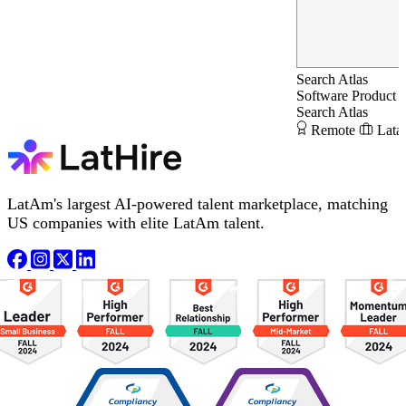
Search Atlas
Software Product 
Search Atlas
Remote
Lata
LatAm's largest AI-powered talent marketplace, matching
US companies with elite LatAm talent.