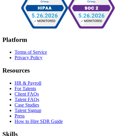
Platform
Terms of Service
Privacy Policy
Resources
HR & Payroll
For Talents
Client FAQs
Talent FAQs
Case Studies
Talent Signup
Press
How to Hire SDR Guide
Skills