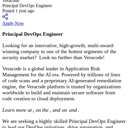
Veracode
Principal DevOps Engineer
Posted 1 year ago
Apply Now
Principal DevOps Engineer
Looking for an innovative, high-growth, multi-award-
winning company in one of the hottest segments of the
security market? Look no further than Veracode!
Veracode is a global leader in Application Risk
Management for the AI era. Powered by trillions of lines
of code scans and a proprietary AI-generated remediation
engine, the Veracode platform is trusted by organizations
worldwide to build and maintain secure software from
code creation to cloud deployment.
Learn more at
, on the
, and on
and
.
We are seeking a highly skilled Principal DevOps Engineer
to lead our DevOps initiatives, drive automation, and