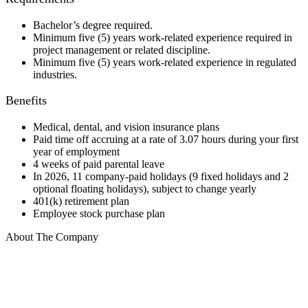
Bachelor’s degree required.
Minimum five (5) years work-related experience required in
project management or related discipline.
Minimum five (5) years work-related experience in regulated
industries.
Benefits
Medical, dental, and vision insurance plans
Paid time off accruing at a rate of 3.07 hours during your first
year of employment
4 weeks of paid parental leave
In 2026, 11 company-paid holidays (9 fixed holidays and 2
optional floating holidays), subject to change yearly
401(k) retirement plan
Employee stock purchase plan
About The Company