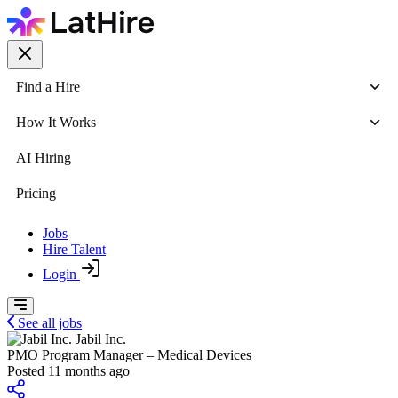
Find a Hire
How It Works
AI Hiring
Pricing
Jobs
Hire Talent
Login
See all jobs
Jabil Inc.
PMO Program Manager – Medical Devices
Posted 11 months ago