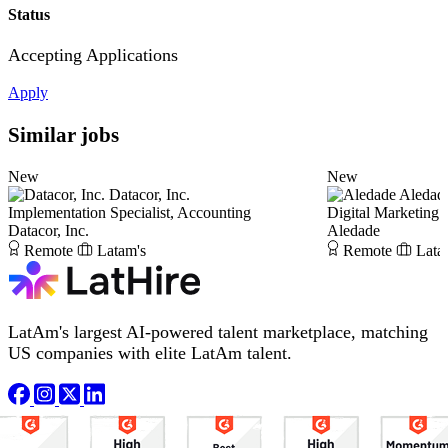
Status
Accepting Applications
Apply
Similar jobs
New
New
Datacor, Inc.
Aledad
Implementation Specialist, Accounting
Digital Marketing S
Datacor, Inc.
Aledade
Remote
Latam's
Remote
Lata
LatAm's largest AI-powered talent marketplace, matching
US companies with elite LatAm talent.