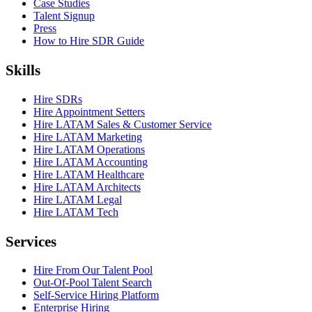
Case Studies
Talent Signup
Press
How to Hire SDR Guide
Skills
Hire SDRs
Hire Appointment Setters
Hire LATAM Sales & Customer Service
Hire LATAM Marketing
Hire LATAM Operations
Hire LATAM Accounting
Hire LATAM Healthcare
Hire LATAM Architects
Hire LATAM Legal
Hire LATAM Tech
Services
Hire From Our Talent Pool
Out-Of-Pool Talent Search
Self-Service Hiring Platform
Enterprise Hiring