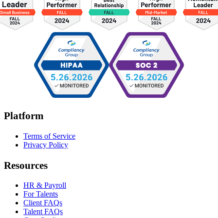
Platform
Terms of Service
Privacy Policy
Resources
HR & Payroll
For Talents
Client FAQs
Talent FAQs