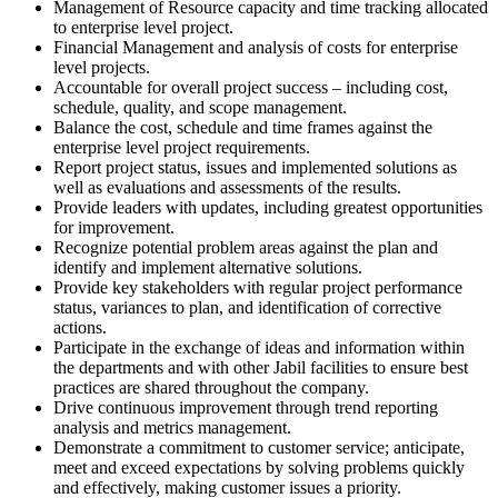
Management of Resource capacity and time tracking allocated
to enterprise level project.
Financial Management and analysis of costs for enterprise
level projects.
Accountable for overall project success – including cost,
schedule, quality, and scope management.
Balance the cost, schedule and time frames against the
enterprise level project requirements.
Report project status, issues and implemented solutions as
well as evaluations and assessments of the results.
Provide leaders with updates, including greatest opportunities
for improvement.
Recognize potential problem areas against the plan and
identify and implement alternative solutions.
Provide key stakeholders with regular project performance
status, variances to plan, and identification of corrective
actions.
Participate in the exchange of ideas and information within
the departments and with other Jabil facilities to ensure best
practices are shared throughout the company.
Drive continuous improvement through trend reporting
analysis and metrics management.
Demonstrate a commitment to customer service; anticipate,
meet and exceed expectations by solving problems quickly
and effectively, making customer issues a priority.