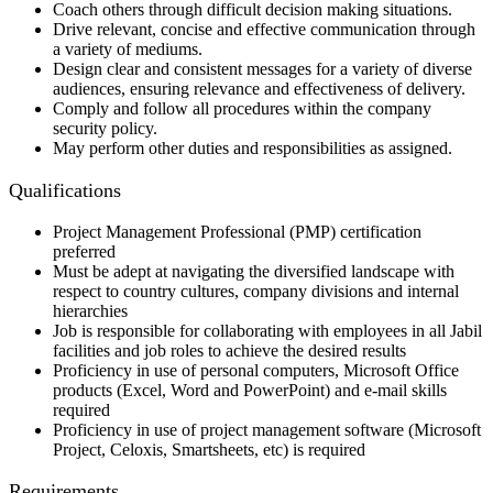
Coach others through difficult decision making situations.
Drive relevant, concise and effective communication through
a variety of mediums.
Design clear and consistent messages for a variety of diverse
audiences, ensuring relevance and effectiveness of delivery.
Comply and follow all procedures within the company
security policy.
May perform other duties and responsibilities as assigned.
Qualifications
Project Management Professional (PMP) certification
preferred
Must be adept at navigating the diversified landscape with
respect to country cultures, company divisions and internal
hierarchies
Job is responsible for collaborating with employees in all Jabil
facilities and job roles to achieve the desired results
Proficiency in use of personal computers, Microsoft Office
products (Excel, Word and PowerPoint) and e-mail skills
required
Proficiency in use of project management software (Microsoft
Project, Celoxis, Smartsheets, etc) is required
Requirements