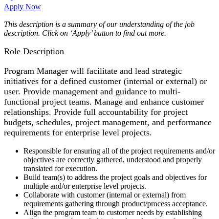
Apply Now
This description is a summary of our understanding of the job
description. Click on ‘Apply’ button to find out more.
Role Description
Program Manager will facilitate and lead strategic
initiatives for a defined customer (internal or external) or
user. Provide management and guidance to multi-
functional project teams. Manage and enhance customer
relationships. Provide full accountability for project
budgets, schedules, project management, and performance
requirements for enterprise level projects.
Responsible for ensuring all of the project requirements and/or
objectives are correctly gathered, understood and properly
translated for execution.
Build team(s) to address the project goals and objectives for
multiple and/or enterprise level projects.
Collaborate with customer (internal or external) from
requirements gathering through product/process acceptance.
Align the program team to customer needs by establishing