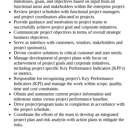
milestones, goals, and objectives based on input from all
functional areas and stakeholders within the enterprise project.
Review project schedules with functional project managers
and project coordinators allocated to projects.
Provide guidance and motivation to project teams to
successfully achieve project goal and corporate initiatives.
Communicate project objectives in terms of overall strategic
business objectives.
Serve as interface with customers, vendors, stakeholders and
project sponsor(s).
Devise creative solutions to critical customer and user needs.
Manage development of project plans with focus on
achievement of project goals and corporate initiatives,
including project specific Key Performance Indicators (KPI’s)
or metrics.
Responsible for recognizing project’s Key Performance
Indicators (KPI) and manage the work within scope, quality,
time and cost constraints.
Obtain and summarize current project information and
milestone status versus project performance baseline.
Drive project/program tasks to completion in accordance with
the project schedule.
Coordinate the efforts of the team to develop an integrated
project plan and risk analysis with action plans to mitigate the
risks.