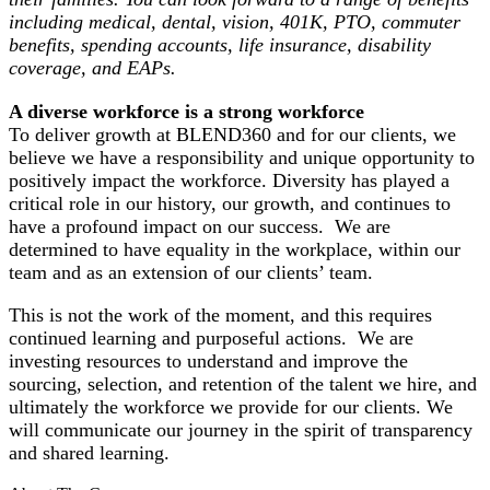
including medical, dental, vision, 401K, PTO, commuter
benefits, spending accounts, life insurance, disability
coverage, and EAPs.
A diverse workforce is a strong workforce
To deliver growth at BLEND360 and for our clients, we
believe we have a responsibility and unique opportunity to
positively impact the workforce. Diversity has played a
critical role in our history, our growth, and continues to
have a profound impact on our success. We are
determined to have equality in the workplace, within our
team and as an extension of our clients’ team.
This is not the work of the moment, and this requires
continued learning and purposeful actions. We are
investing resources to understand and improve the
sourcing, selection, and retention of the talent we hire, and
ultimately the workforce we provide for our clients. We
will communicate our journey in the spirit of transparency
and shared learning.