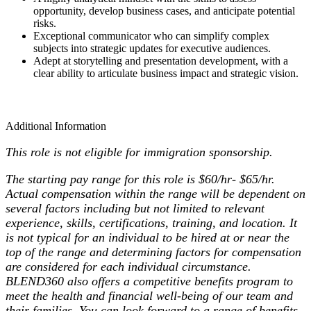
opportunity, develop business cases, and anticipate potential
risks.
Exceptional communicator who can simplify complex
subjects into strategic updates for executive audiences.
Adept at storytelling and presentation development, with a
clear ability to articulate business impact and strategic vision.
Additional Information
This role is not eligible for immigration sponsorship.
The starting pay range for this role is $60/hr- $65/hr.
Actual compensation within the range will be dependent on
several factors including but not limited to relevant
experience, skills, certifications, training, and location. It
is not typical for an individual to be hired at or near the
top of the range and determining factors for compensation
are considered for each individual circumstance.
BLEND360 also offers a competitive benefits program to
meet the health and financial well-being of our team and
their families. You can look forward to a range of benefits