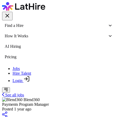
Find a Hire
How It Works
AI Hiring
Pricing
Jobs
Hire Talent
Login
See all jobs
Blend360
Payments Program Manager
Posted 1 year ago