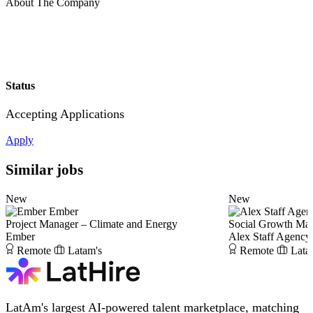
About The Company
Status
Accepting Applications
Apply
Similar jobs
New
New
Ember
Project Manager – Climate and Energy
Social Growth Ma
Ember
Alex Staff Agency
Remote
Latam's
Remote
Lata
LatAm's largest AI-powered talent marketplace, matching