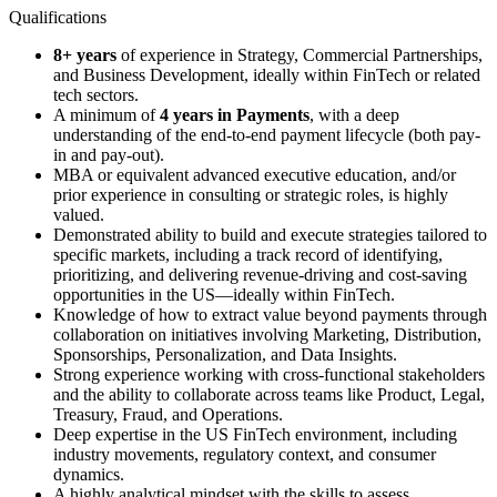
Qualifications
8+ years
of experience in Strategy, Commercial Partnerships,
and Business Development, ideally within FinTech or related
tech sectors.
A minimum of
4 years in Payments
, with a deep
understanding of the end-to-end payment lifecycle (both pay-
in and pay-out).
MBA or equivalent advanced executive education, and/or
prior experience in consulting or strategic roles, is highly
valued.
Demonstrated ability to build and execute strategies tailored to
specific markets, including a track record of identifying,
prioritizing, and delivering revenue-driving and cost-saving
opportunities in the US—ideally within FinTech.
Knowledge of how to extract value beyond payments through
collaboration on initiatives involving Marketing, Distribution,
Sponsorships, Personalization, and Data Insights.
Strong experience working with cross-functional stakeholders
and the ability to collaborate across teams like Product, Legal,
Treasury, Fraud, and Operations.
Deep expertise in the US FinTech environment, including
industry movements, regulatory context, and consumer
dynamics.
A highly analytical mindset with the skills to assess