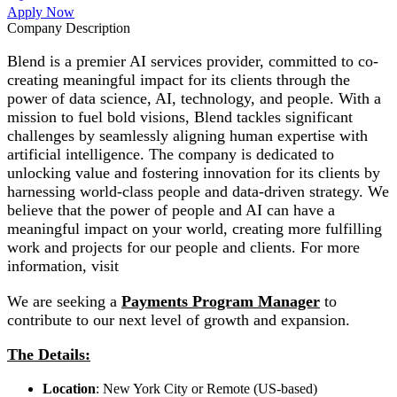
Apply Now
Company Description
Blend is a premier AI services provider, committed to co-
creating meaningful impact for its clients through the
power of data science, AI, technology, and people. With a
mission to fuel bold visions, Blend tackles significant
challenges by seamlessly aligning human expertise with
artificial intelligence. The company is dedicated to
unlocking value and fostering innovation for its clients by
harnessing world-class people and data-driven strategy. We
believe that the power of people and AI can have a
meaningful impact on your world, creating more fulfilling
work and projects for our people and clients. For more
information, visit
We are seeking a
Payments Program Manager
to
contribute to our next level of growth and expansion.
The Details:
Location
: New York City or Remote (US-based)