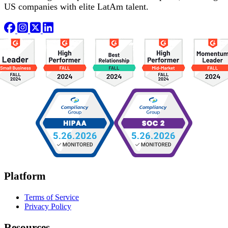
US companies with elite LatAm talent.
Platform
Terms of Service
Privacy Policy
Resources