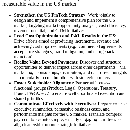
measurable value in the US market.
Strengthen the US FinTech Strategy:
Work jointly to
design and implement a comprehensive plan for the US
market, targeting market opportunity analysis, cost efficiency,
revenue potential, and GTM initiatives.
Lead Cost Optimization and P&L Results in the US:
Drive efforts aimed at producing incremental revenue and
achieving cost improvements (e.g., commercial agreements,
acceptance strategies, fraud mitigation, and chargeback
reduction).
Realize Value Beyond Payments:
Discover and structure
opportunities to deliver impact across other departments—via
marketing, sponsorships, distribution, and data-driven insights
—particularly in collaboration with strategic partners.
Foster Stakeholder Alignment:
Partner with cross-
functional groups (Product, Legal, Operations, Treasury,
Fraud, FP&A, etc.) to ensure well-coordinated execution and
shared priorities.
Communicate Effectively with Executives:
Prepare concise
executive summaries, persuasive business cases, and
performance insights for the US market. Translate complex
payment topics into simple, visually engaging narratives to
align leadership around strategic initiatives.