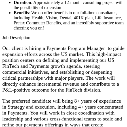
Duration
: Approximately a 12-month consulting project with
the possibility of extension
Benefits
: We do offer benefits to our full-time consultants,
including Health, Vision, Dental, 401K plan, Life Insurance,
Pretax Commuter Benefits, and an incredibly supportive team
cheering you on!
Job Description
Our client is hiring a Payments Program Manager to guide
expansion efforts across the US market. This high-impact
position centers on defining and implementing our US
FinTech and Payments growth agenda, steering
commercial initiatives, and establishing or deepening
critical partnerships with major players. The work will
directly enhance incremental revenue and contribute to a
P&L-positive outcome for the FinTech division.
The preferred candidate will bring 8+ years of experience
in Strategy and execution, including 4+ years concentrated
in Payments. You will work in close coordination with
leadership and various cross-functional teams to scale and
refine our payments offerings in ways that create