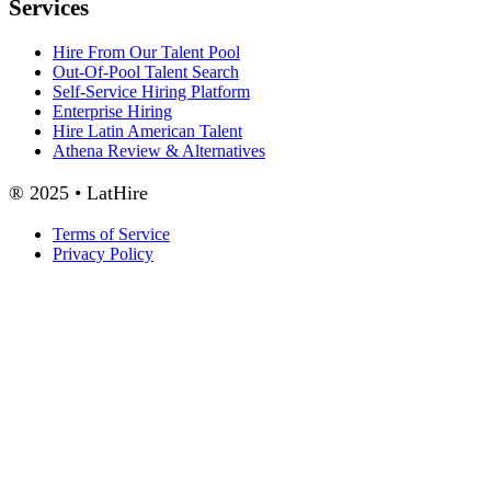
Services
Hire From Our Talent Pool
Out-Of-Pool Talent Search
Self-Service Hiring Platform
Enterprise Hiring
Hire Latin American Talent
Athena Review & Alternatives
® 2025 • LatHire
Terms of Service
Privacy Policy