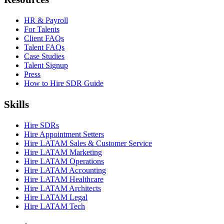
HR & Payroll
For Talents
Client FAQs
Talent FAQs
Case Studies
Talent Signup
Press
How to Hire SDR Guide
Skills
Hire SDRs
Hire Appointment Setters
Hire LATAM Sales & Customer Service
Hire LATAM Marketing
Hire LATAM Operations
Hire LATAM Accounting
Hire LATAM Healthcare
Hire LATAM Architects
Hire LATAM Legal
Hire LATAM Tech