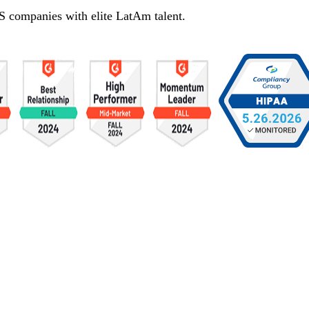
S companies with elite LatAm talent.