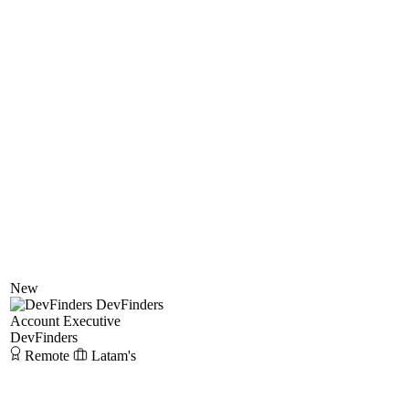
New
DevFinders
Account Executive
DevFinders
Remote
Latam's