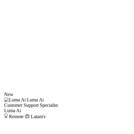
New
Luma Ai
Customer Support Specialist
Luma Ai
Remote
Latam's