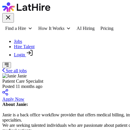
Find a Hire
How It Works
AI Hiring
Pricing
Jobs
Hire Talent
Login
See all jobs
Janie
Patient Care Specialist
Posted 11 months ago
Apply Now
About Janie:
Janie is a back office workflow provider that offers medical billing, 
specialties.
We are seeking talented individuals who are passionate about patient 