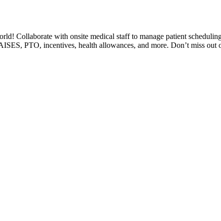
world! Collaborate with onsite medical staff to manage patient schedulin
RAISES, PTO, incentives, health allowances, and more. Don’t miss out on