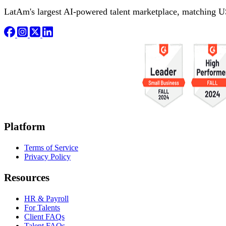
LatAm's largest AI-powered talent marketplace, matching U
Platform
Terms of Service
Privacy Policy
Resources
HR & Payroll
For Talents
Client FAQs
Talent FAQs