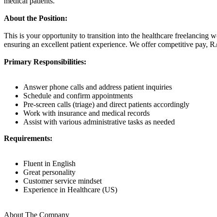
medical patients.
About the Position:
This is your opportunity to transition into the healthcare freelancing 
ensuring an excellent patient experience. We offer competitive pay, 
Primary Responsibilities:
Answer phone calls and address patient inquiries
Schedule and confirm appointments
Pre-screen calls (triage) and direct patients accordingly
Work with insurance and medical records
Assist with various administrative tasks as needed
Requirements:
Fluent in English
Great personality
Customer service mindset
Experience in Healthcare (US)
About The Company