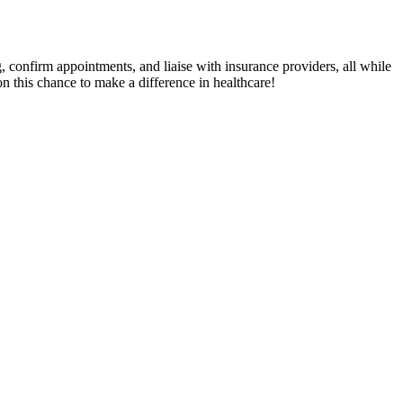
g, confirm appointments, and liaise with insurance providers, all while
 this chance to make a difference in healthcare!