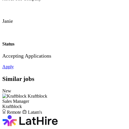
Janie
Status
Accepting Applications
Apply
Similar jobs
New
Kraftblock
Sales Manager
Kraftblock
Remote
Latam's