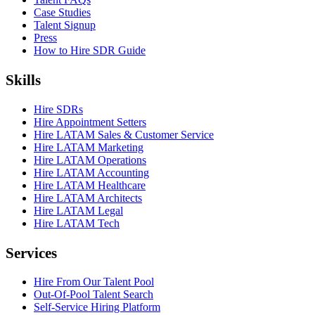
Case Studies
Talent Signup
Press
How to Hire SDR Guide
Skills
Hire SDRs
Hire Appointment Setters
Hire LATAM Sales & Customer Service
Hire LATAM Marketing
Hire LATAM Operations
Hire LATAM Accounting
Hire LATAM Healthcare
Hire LATAM Architects
Hire LATAM Legal
Hire LATAM Tech
Services
Hire From Our Talent Pool
Out-Of-Pool Talent Search
Self-Service Hiring Platform