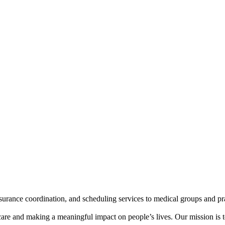
insurance coordination, and scheduling services to medical groups and p
care and making a meaningful impact on people’s lives. Our mission is t