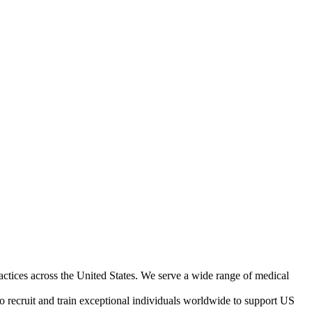
ractices across the United States. We serve a wide range of medical
o recruit and train exceptional individuals worldwide to support US