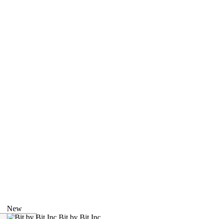
New
Bit by Bit Inc