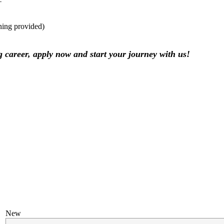
ining provided)
ng career, apply now and start your journey with us!
New