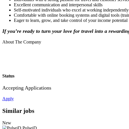
Excellent communication and interpersonal skills
Self-motivated individuals who excel at working independently
Comfortable with online booking systems and digital tools (tra
Eager to learn, grow, and take control of your income potential
If you’re ready to turn your love for travel into a rewardi
About The Company
Status
Accepting Applications
Apply
Similar jobs
New
PulseiD