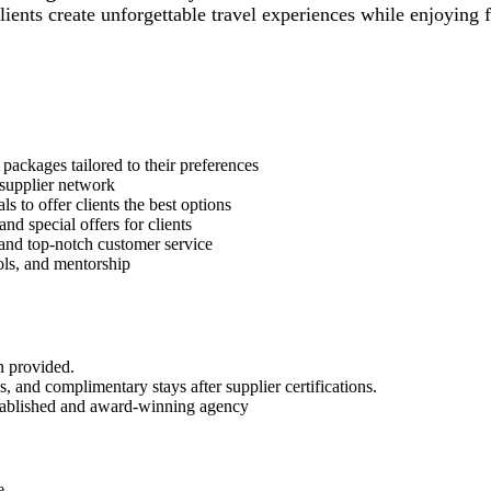
ients create unforgettable travel experiences while enjoying f
packages tailored to their preferences
 supplier network
s to offer clients the best options
nd special offers for clients
and top-notch customer service
ols, and mentorship
n provided.
, and complimentary stays after supplier certifications.
stablished and award-winning agency
e