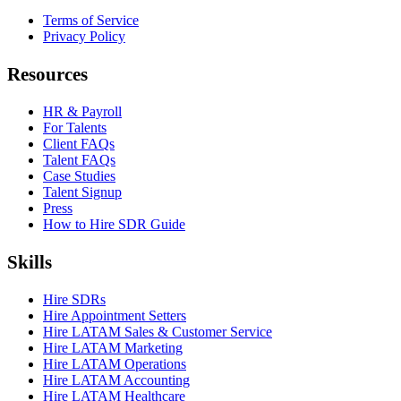
Terms of Service
Privacy Policy
Resources
HR & Payroll
For Talents
Client FAQs
Talent FAQs
Case Studies
Talent Signup
Press
How to Hire SDR Guide
Skills
Hire SDRs
Hire Appointment Setters
Hire LATAM Sales & Customer Service
Hire LATAM Marketing
Hire LATAM Operations
Hire LATAM Accounting
Hire LATAM Healthcare