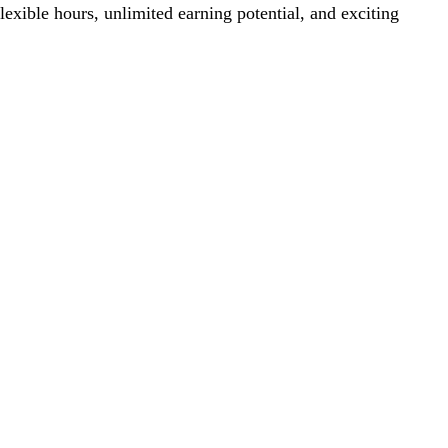
lexible hours, unlimited earning potential, and exciting