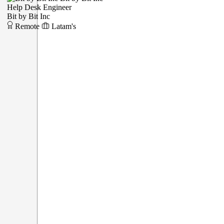
Help Desk Engineer
Bit by Bit Inc
Remote
Latam's