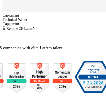
Capgemini
Technical Writer
Capgemini
Remote
Latam's
S companies with elite LatAm talent.