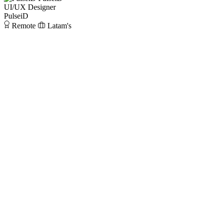
UI/UX Designer
PulseiD
Remote
Latam's