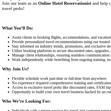
Join our team as an
Online Hotel Reservationist
and help cl
travel perks!
What You’ll Do:
Assist clients in booking flights, accommodations, and vacation 
Provide personalized travel recommendations using our trusted
Stay informed on industry trends, promotions, and exclusive deal
Utilize booking platforms to secure discounted rates, upgrades, a
Manage client relationships, ensuring seamless communication 
Work independently while benefiting from ongoing training, to
Why Join Us?
Flexible schedule work part-time or full-time from anywhere.
No experience required comprehensive training and certificatio
Access to exclusive travel perks like discounted rates, FAM trips
Opportunity to build your own travel business backed by an e
Who We’re Looking For:
Individuals with a strong passion for travel and customer servic