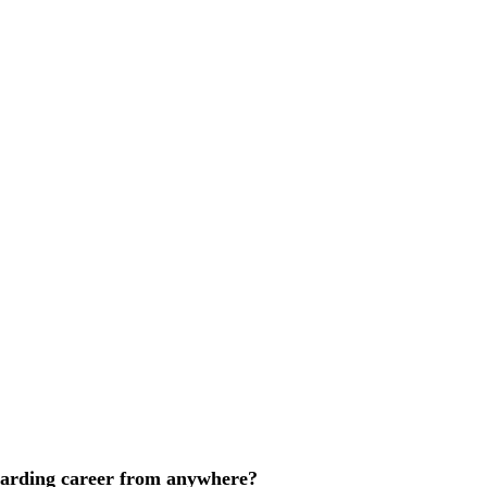
ewarding career from anywhere?