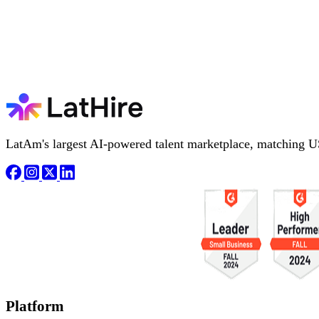
LatAm's largest AI-powered talent marketplace, matching U
Platform