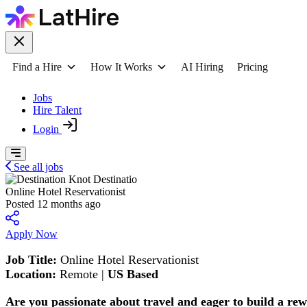
Find a Hire
How It Works
AI Hiring
Pricing
Jobs
Hire Talent
Login
See all jobs
Destinatio
Online Hotel Reservationist
Posted 12 months ago
Apply Now
Job Title:
Online Hotel Reservationist
Location:
Remote |
US Based
Are you passionate about travel and eager to build a r