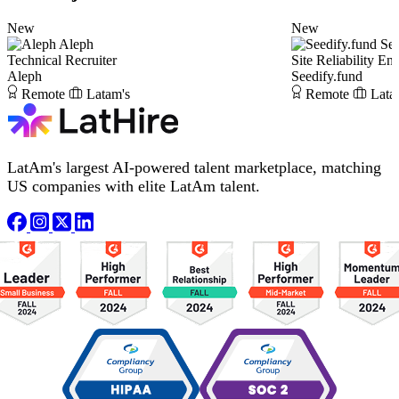
New
New
Aleph
See
Technical Recruiter
Site Reliability En
Aleph
Seedify.fund
Remote
Latam's
Remote
Lata
LatAm's largest AI-powered talent marketplace, matching
US companies with elite LatAm talent.