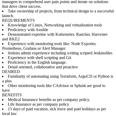
managers to comprehend user pain points and iterate on solutions
that drive client success.
Take ownership of projects, from technical design to a successful
launch.
REQUIREMENTS
Knowledge of Linux, Networking and virtualization tools
Proficiency with Ansible
Demonstrated expertise with Kubernetes: Rancher, Harvester
and RKE2
Experience with monitoring tools like: Node Exporter,
Prometheus, Grafana or Alert Manager
Jenkins admin experience including writing scripted Jenkinsfiles
Experience with shell scripting and Git
Proficiency in the English language.
Detail oriented, collaborative and proactive
DESIRED
Familiarity of automating using Terraform, ArgoCD or Python is
a plus
Other monitoring tools like CAdvisor or Splunk are good to
have
BENEFITS
Medical Insurance benefits as per company policy.
Life Insurance as per company policy
15 days of paid vacation, sick leave and paid holidays as per
local law