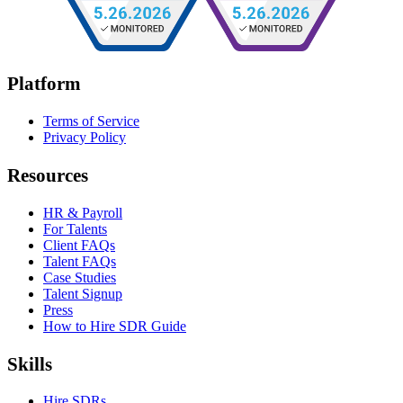
Platform
Terms of Service
Privacy Policy
Resources
HR & Payroll
For Talents
Client FAQs
Talent FAQs
Case Studies
Talent Signup
Press
How to Hire SDR Guide
Skills
Hire SDRs