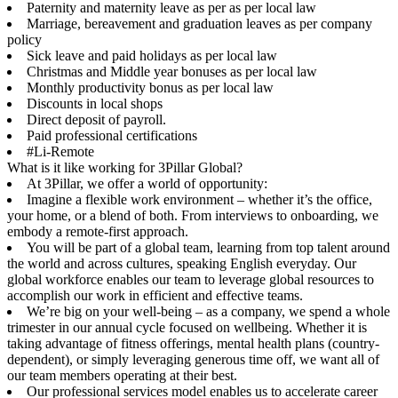
Paternity and maternity leave as per as per local law
Marriage, bereavement and graduation leaves as per company
policy
Sick leave and paid holidays as per local law
Christmas and Middle year bonuses as per local law
Monthly productivity bonus as per local law
Discounts in local shops
Direct deposit of payroll.
Paid professional certifications
#Li-Remote
What is it like working for 3Pillar Global?
At 3Pillar, we offer a world of opportunity:
Imagine a flexible work environment – whether it’s the office,
your home, or a blend of both. From interviews to onboarding, we
embody a remote-first approach.
You will be part of a global team, learning from top talent around
the world and across cultures, speaking English everyday. Our
global workforce enables our team to leverage global resources to
accomplish our work in efficient and effective teams.
We’re big on your well-being – as a company, we spend a whole
trimester in our annual cycle focused on wellbeing. Whether it is
taking advantage of fitness offerings, mental health plans (country-
dependent), or simply leveraging generous time off, we want all of
our team members operating at their best.
Our professional services model enables us to accelerate career