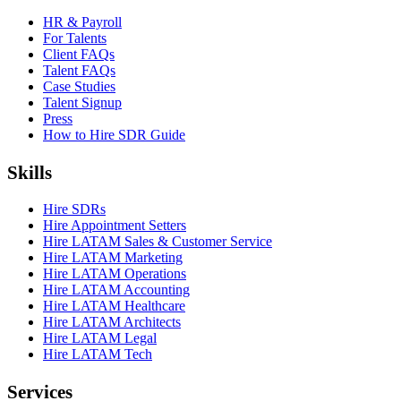
HR & Payroll
For Talents
Client FAQs
Talent FAQs
Case Studies
Talent Signup
Press
How to Hire SDR Guide
Skills
Hire SDRs
Hire Appointment Setters
Hire LATAM Sales & Customer Service
Hire LATAM Marketing
Hire LATAM Operations
Hire LATAM Accounting
Hire LATAM Healthcare
Hire LATAM Architects
Hire LATAM Legal
Hire LATAM Tech
Services