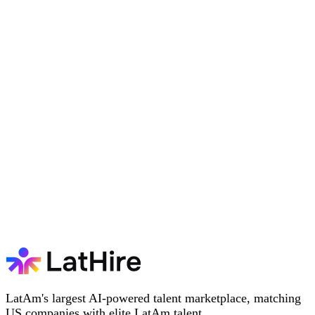
LatAm's largest AI-powered talent marketplace, matching
US companies with elite LatAm talent.