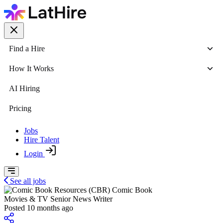
Find a Hire
How It Works
AI Hiring
Pricing
Jobs
Hire Talent
Login
See all jobs
Comic Book
Movies & TV Senior News Writer
Posted 10 months ago