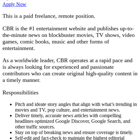
Apply Now
This is a paid freelance, remote position.
CBR is the #1 entertainment website and publishes up-to-
the-minute news on blockbuster movies, TV shows, video
games, comic books, music and other forms of
entertainment.
As a worldwide leader, CBR operates at a rapid pace and
is always looking for experienced and passionate
contributors who can create original high-quality content in
a timely manner.
​Responsibilities
Pitch and ideate story angles that align with what’s trending in
movies and TV, pop culture, and entertainment news.
Deliver timely, accurate news articles with compelling
headlines optimized Google Discover, Google Search, and
other traffic sources.
Stay on top of breaking news and ensure coverage is timely.
Self-edit and fact-check to maintain the highest editorial