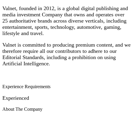
Valnet, founded in 2012, is a global digital publishing and
media investment Company that owns and operates over
25 authoritative brands across diverse verticals, including
entertainment, sports, technology, automotive, gaming,
lifestyle and travel.
Valnet is committed to producing premium content, and we
therefore require all our contributors to adhere to our
Editorial Standards, including a prohibition on using
Artificial Intelligence.
Experience Requirements
Experienced
About The Company