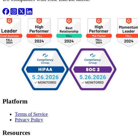
Platform
Terms of Service
Privacy Policy
Resources