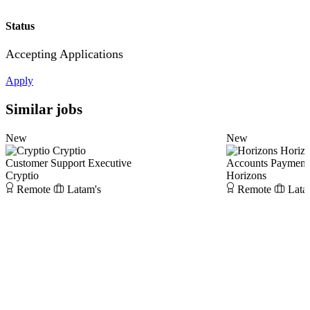
Status
Accepting Applications
Apply
Similar jobs
New
New
Cryptio
Horiz
Customer Support Executive
Accounts Payment 
Cryptio
Horizons
Remote
Latam's
Remote
Lata