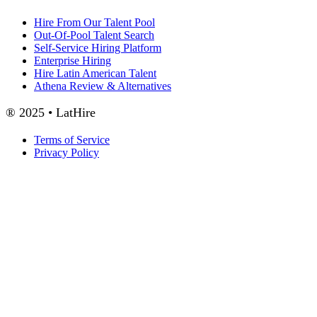
Hire From Our Talent Pool
Out-Of-Pool Talent Search
Self-Service Hiring Platform
Enterprise Hiring
Hire Latin American Talent
Athena Review & Alternatives
® 2025 • LatHire
Terms of Service
Privacy Policy