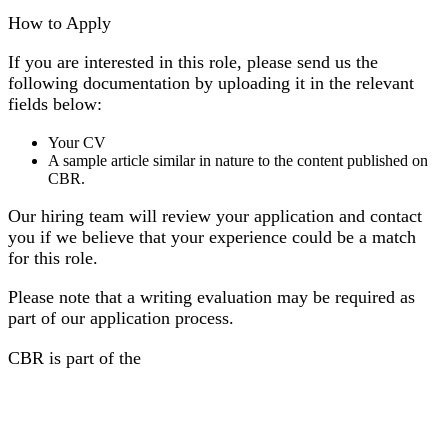
How to Apply
If you are interested in this role, please send us the
following documentation by uploading it in the relevant
fields below:
Your CV
A sample article similar in nature to the content published on
CBR.
Our hiring team will review your application and contact
you if we believe that your experience could be a match
for this role.
Please note that a writing evaluation may be required as
part of our application process.
CBR is part of the