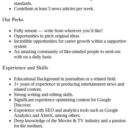
standards.
Contribute at least 5 news articles per week.
​Our Perks
Fully remote — write from wherever you’d like!
Opportunities to pitch original ideas
Incredible opportunities for career growth within a supportive
system
An amazing community of like-minded people to nerd-out
with on a daily basis
Experience and Skills
Educational Background in journalism or a related field.
3+ years of experience in producing entertainment news and
related content.
Strong writing and editing skills.
Significant experience optimizing content for Google
Discover.
Experience with SEO and analytics tools such as Google
Analytics and Ahrefs, among others.
Deep knowledge of the Movies & TV industry and a passion
for the medium.