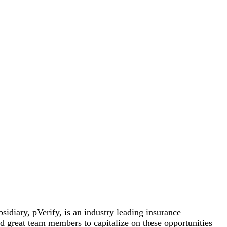
sidiary, pVerify, is an industry leading insurance
ed great team members to capitalize on these opportunities