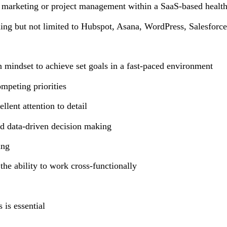
al marketing or project management within a SaaS-based health
ding but not limited to Hubspot, Asana, WordPress, Salesfor
n mindset to achieve set goals in a fast-paced environment
competing priorities
llent attention to detail
and data-driven decision making
ting
the ability to work cross-functionally
 is essential