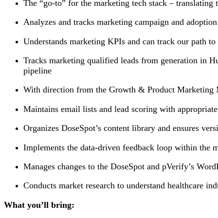
The “go-to” for the marketing tech stack – translatin
Analyzes and tracks marketing campaign and adoption &
Understands marketing KPIs and can track our path to
Tracks marketing qualified leads from generation in H
pipeline
With direction from the Growth & Product Marketing M
Maintains email lists and lead scoring with appropri
Organizes DoseSpot’s content library and ensures vers
Implements the data-driven feedback loop within the m
Manages changes to the DoseSpot and pVerify’s WordP
Conducts market research to understand healthcare ind
What you’ll bring: