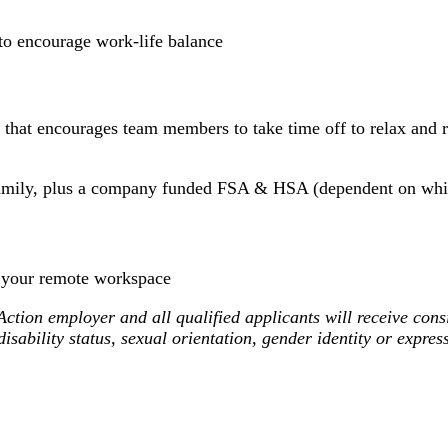
o encourage work-life balance
 that encourages team members to take time off to relax and r
 family, plus a company funded FSA & HSA (dependent on whi
 your remote workspace
ion employer and all qualified applicants will receive consi
 disability status, sexual orientation, gender identity or expre