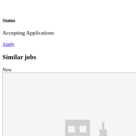
Status
Accepting Applications
Apply
Similar jobs
New