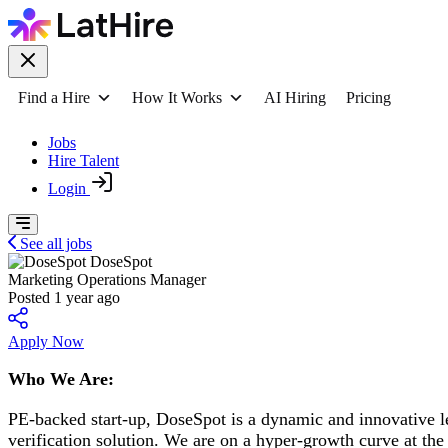
Find a Hire
How It Works
AI Hiring
Pricing
Jobs
Hire Talent
Login
See all jobs
DoseSpot
Marketing Operations Manager
Posted 1 year ago
Apply Now
Who We Are:
PE-backed start-up, DoseSpot is a dynamic and innovative lea
verification solution. We are on a hyper-growth curve at the