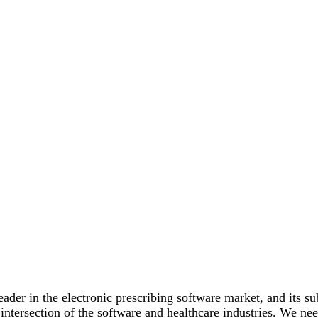
der in the electronic prescribing software market, and its sub
 intersection of the software and healthcare industries. We ne