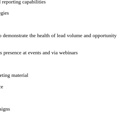
 reporting capabilities
tegies
o demonstrate the health of lead volume and opportunity
s presence at events and via webinars
keting material
nce
paigns