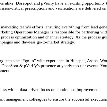
ors alike. DoseSpot and pVerify have an exciting opportunity 
ission-critical prescriptions and verifications are delivered o
 marketing team’s efforts, ensuring everything from lead gen
 Marketing Operations Manager is responsible for partnering 
rocess optimization and channel strategy. As the process gur
mpaigns and flawless go-to-market strategy.
ng tech stack “go-to” with experience in Hubspot, Asana, Wo
e DoseSpot & pVerify’s presence at yearly top-tier events. You
tomers.
cess with a data-driven focus on continuous improvement
unt management colleagues to ensure the successful execution