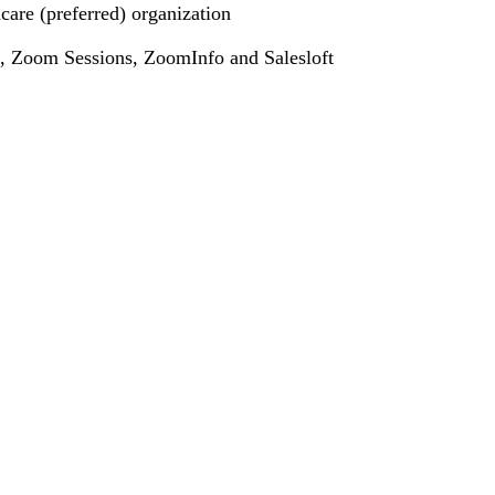
care (preferred) organization
ce, Zoom Sessions, ZoomInfo and Salesloft