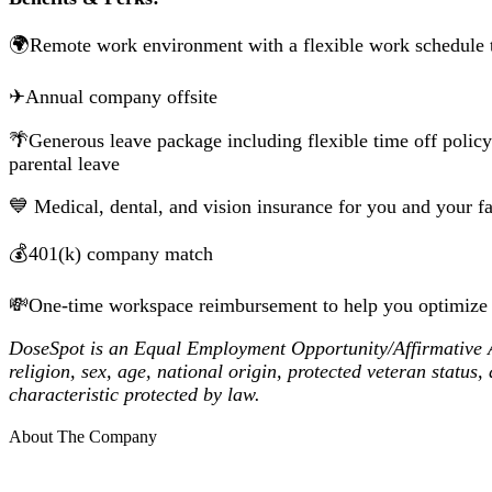
🌍Remote work environment with a flexible work schedule t
✈Annual company offsite
🌴Generous leave package including flexible time off policy
parental leave
💙 Medical, dental, and vision insurance for you and your
💰401(k) company match
💸One-time workspace reimbursement to help you optimize
DoseSpot is an Equal Employment Opportunity/Affirmative Act
religion, sex, age, national origin, protected veteran status,
characteristic protected by law.
About The Company