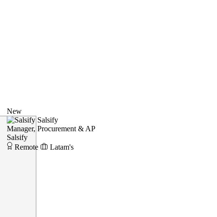
New
Salsify
Manager, Procurement & AP
Salsify
Remote
Latam's