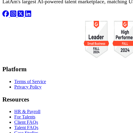
LatAm's largest AI-powered talent marketplace, matching U
Platform
Terms of Service
Privacy Policy
Resources
HR & Payroll
For Talents
Client FAQs
Talent FAQs
Case Studies