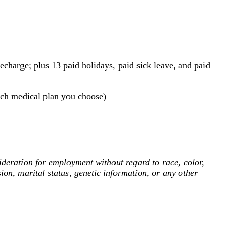
echarge; plus 13 paid holidays, paid sick leave, and paid
ch medical plan you choose)
deration for employment without regard to race, color,
ssion, marital status, genetic information, or any other