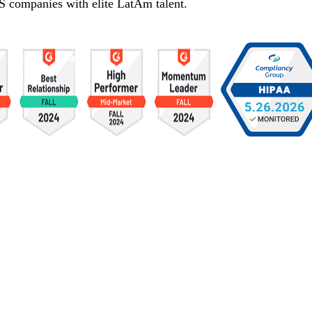
S companies with elite LatAm talent.