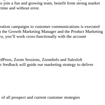
to join a fun and growing team, benefit from strong market
n time and without error.
eration campaigns to customer communications is executed
with the Growth Marketing Manager and the Product Marketing
u, you’ll work cross-functionally with the account
rdPress, Zoom Sessions, ZoomInfo and Salesloft
r feedback will guide our marketing strategy to deliver
 of all prospect and current customer strategies