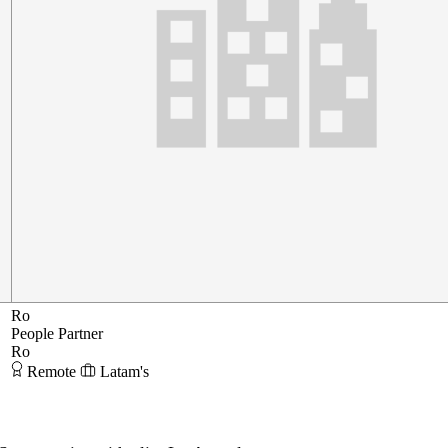
Ro
People Partner
Ro
Remote
Latam's