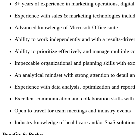
3+ years of experience in marketing operations, digit
Experience with sales & marketing technologies inclu
Advanced knowledge of Microsoft Office suite
Ability to work independently and with a results-drive
Ability to prioritize effectively and manage multiple 
Impeccable organizational and planning skills with exce
An analytical mindset with strong attention to detail 
Experience with data analysis, optimization and repor
Excellent communication and collaboration skills with 
Open to travel for team meetings and industry events
Industry knowledge of healthcare and/or SaaS solutions
Benefits & Perks: