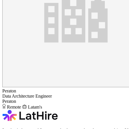
Peraton
Data Architecture Engineer
Peraton
Remote
Latam's