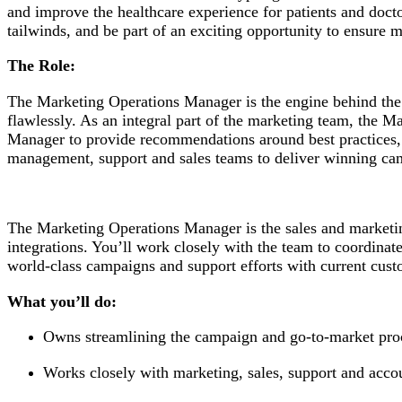
and improve the healthcare experience for patients and doct
tailwinds, and be part of an exciting opportunity to ensure m
The Role:
The Marketing Operations Manager is the engine behind the
flawlessly. As an integral part of the marketing team, the
Manager to provide recommendations around best practices, p
management, support and sales teams to deliver winning ca
The Marketing Operations Manager is the sales and marketi
integrations. You’ll work closely with the team to coordinat
world-class campaigns and support efforts with current cus
What you’ll do:
Owns streamlining the campaign and go-to-market pro
Works closely with marketing, sales, support and acco