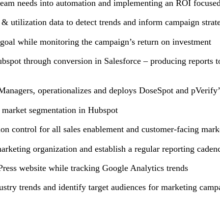
g team needs into automation and implementing an ROI focused
 utilization data to detect trends and inform campaign stra
 goal while monitoring the campaign’s return on investment
ubspot through conversion in Salesforce – producing reports t
anagers, operationalizes and deploys DoseSpot and pVerify’
ate market segmentation in Hubspot
ion control for all sales enablement and customer-facing mar
arketing organization and establish a regular reporting cade
ress website while tracking Google Analytics trends
ustry trends and identify target audiences for marketing cam