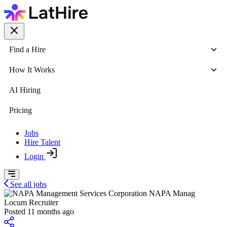
Find a Hire
How It Works
AI Hiring
Pricing
Jobs
Hire Talent
Login
See all jobs
NAPA Manag
Locum Recruiter
Posted 11 months ago