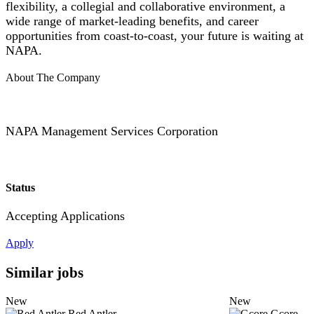
flexibility, a collegial and collaborative environment, a
wide range of market-leading benefits, and career
opportunities from coast-to-coast, your future is waiting at
NAPA.
About The Company
NAPA Management Services Corporation
Status
Accepting Applications
Apply
Similar jobs
New
New
Red Antler
Gcore