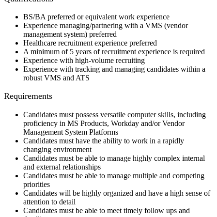
BS/BA preferred or equivalent work experience
Experience managing/partnering with a VMS (vendor
management system) preferred
Healthcare recruitment experience preferred
A minimum of 5 years of recruitment experience is required
Experience with high-volume recruiting
Experience with tracking and managing candidates within a
robust VMS and ATS
Requirements
Candidates must possess versatile computer skills, including
proficiency in MS Products, Workday and/or Vendor
Management System Platforms
Candidates must have the ability to work in a rapidly
changing environment
Candidates must be able to manage highly complex internal
and external relationships
Candidates must be able to manage multiple and competing
priorities
Candidates will be highly organized and have a high sense of
attention to detail
Candidates must be able to meet timely follow ups and