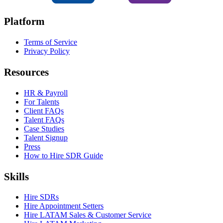
Platform
Terms of Service
Privacy Policy
Resources
HR & Payroll
For Talents
Client FAQs
Talent FAQs
Case Studies
Talent Signup
Press
How to Hire SDR Guide
Skills
Hire SDRs
Hire Appointment Setters
Hire LATAM Sales & Customer Service