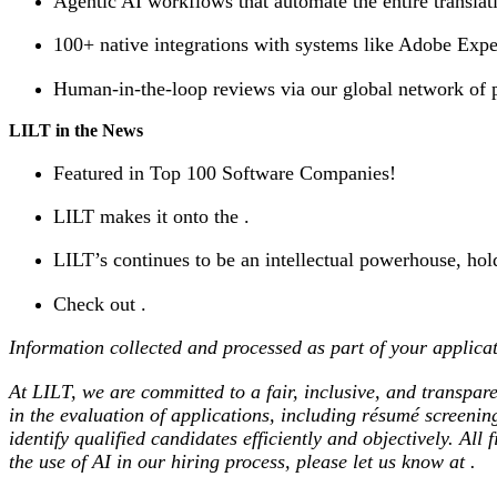
Agentic AI workflows that automate the entire translat
100+ native integrations with systems like Adobe Expe
Human-in-the-loop reviews via our global network of pr
LILT in the News
Featured in Top 100 Software Companies!
LILT makes it onto the .
LILT’s continues to be an intellectual powerhouse, hol
Check out .
Information collected and processed as part of your applicat
At LILT, we are committed to a fair, inclusive, and transpare
in the evaluation of applications, including résumé screeni
identify qualified candidates efficiently and objectively. Al
the use of AI in our hiring process, please let us know at .