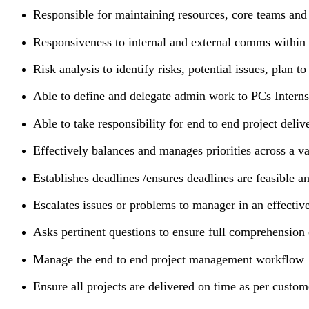
Responsible for maintaining resources, core teams and
Responsiveness to internal and external comms within
Risk analysis to identify risks, potential issues, plan t
Able to define and delegate admin work to PCs Interns
Able to take responsibility for end to end project del
Effectively balances and manages priorities across a va
Establishes deadlines /ensures deadlines are feasible a
Escalates issues or problems to manager in an effectiv
Asks pertinent questions to ensure full comprehension
Manage the end to end project management workflow
Ensure all projects are delivered on time as per cust