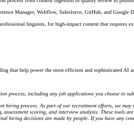
ion process from content ingestion to quality review to publis
rience Manager, Webflow, Salesforce, GitHub, and Google Dri
ofessional linguists, for high-impact content that requires e
ding that help power the most efficient and sophisticated AI a
ion process, including any job applications you choose to sub
nt hiring process. As part of our recruitment efforts, we may u
ng, assessment scoring, and interview analysis. These tools a
l final hiring decisions are made by people. If you have any c