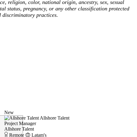
, religion, color, national origin, ancestry, sex, sexual
tal status, pregnancy, or any other classification protected
l discriminatory practices.
New
Allshore Talent
Project Manager
Allshore Talent
Remote
Latam's