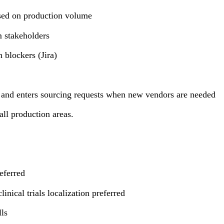
based on production volume
 stakeholders
 blockers (Jira)
e and enters sourcing requests when new vendors are needed
ll production areas.
eferred
nical trials localization preferred
lls