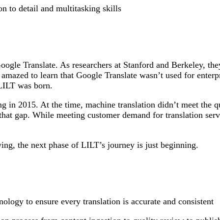
on to detail and multitasking skills
ogle Translate. As researchers at Stanford and Berkeley, th
 amazed to learn that Google Translate wasn’t used for enterp
 LILT was born.
in 2015. At the time, machine translation didn’t meet the qua
that gap. While meeting customer demand for translation serv
ng, the next phase of LILT’s journey is just beginning.
ology to ensure every translation is accurate and consistent