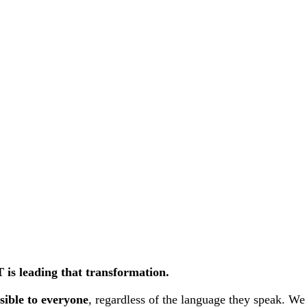
is leading that transformation.
sible to everyone
, regardless of the language they speak. We