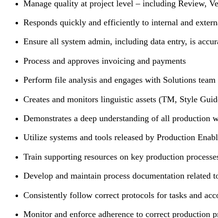
Manage quality at project level – including Review, V
Responds quickly and efficiently to internal and extern
Ensure all system admin, including data entry, is accur
Process and approves invoicing and payments
Perform file analysis and engages with Solutions team 
Creates and monitors linguistic assets (TM, Style Guid
Demonstrates a deep understanding of all production w
Utilize systems and tools released by Production Enab
Train supporting resources on key production process
Develop and maintain process documentation related to 
Consistently follow correct protocols for tasks and acc
Monitor and enforce adherence to correct production 