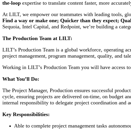
the-loop
expertise to translate content faster, more accurate
At LILT, we empower our teammates with leading tools, glob
Find a way or make one; Quicker than they expect; Quali
Sequoia, Intel Capital, and Redpoint, we’re building a cate
The Production Team at LILT:
LILT’s Production Team is a global workforce, operating acr
project management, program management, quality, and tale
Working in LILT’s Production Team you will have access to l
What You’ll Do:
The Project Manager, Production ensures successful producti
cycle, ensuring projects are delivered on-time, on budget an
internal responsibility to delegate project coordination and
Key Responsibilities:
Able to complete project management tasks autonomo