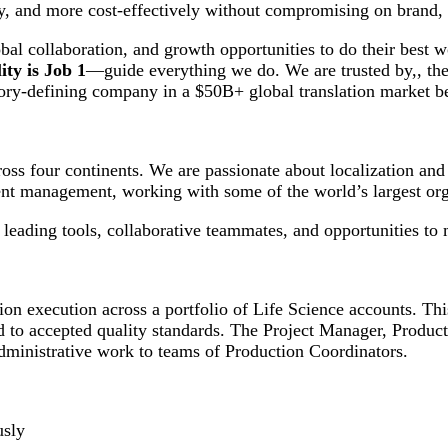
ly, and more cost-effectively without compromising on brand, v
al collaboration, and growth opportunities to do their best
ty is Job 1
—guide everything we do. We are trusted by,, the
gory-defining company in a $50B+ global translation market b
oss four continents. We are passionate about localization an
nt management, working with some of the world’s largest org
eading tools, collaborative teammates, and opportunities to 
on execution across a portfolio of Life Science accounts. Thi
d to accepted quality standards. The Project Manager, Product
 administrative work to teams of Production Coordinators.
usly