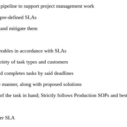
 pipeline to support project management work
 pre-defined SLAs
o and mitigate them
iverables in accordance with SLAs
riety of task types and customers
nd completes tasks by said deadlines
e manner, along with proposed solutions
 of the task in hand; Strictly follows Production SOPs and b
omer SLA