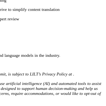
hing
ve to simplify content translation
xpert review
nd language models in the industry.
mit, is subject to LILT’s Privacy Policy at
.
se artificial intelligence (AI) and automated tools to assist
re designed to support human decision-making and help us
oncerns, require accommodations, or would like to opt-out of