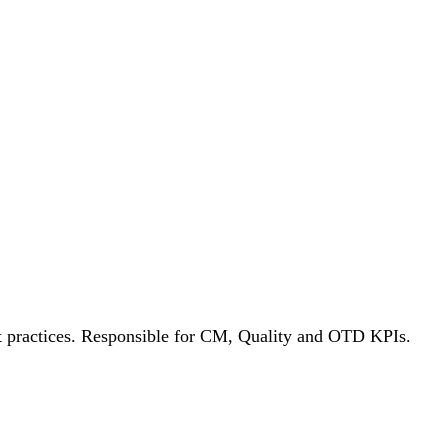
est practices. Responsible for CM, Quality and OTD KPIs.