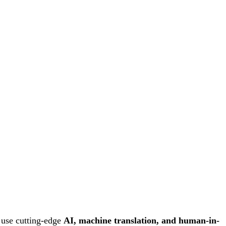
 use cutting-edge
AI, machine translation, and human-in-