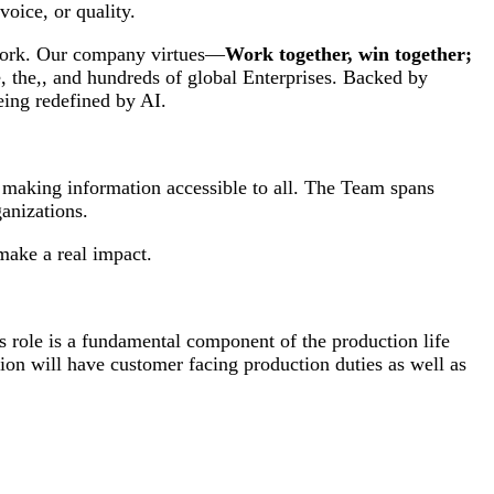
oice, or quality.
 work. Our company virtues—
Work together, win together;
, the,, and hundreds of global Enterprises. Backed by
eing redefined by AI.
d making information accessible to all. The Team spans
anizations.
make a real impact.
s role is a fundamental component of the production life
ion will have customer facing production duties as well as