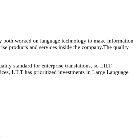
ey both worked on language technology to make information
rise products and services inside the company.The quality
lity standard for enterprise translations, so LILT
ices, LILT has prioritized investments in Large Language