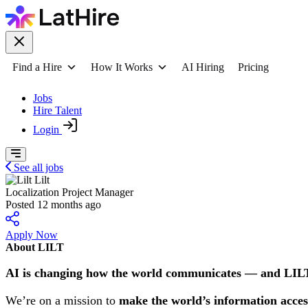
Find a Hire
How It Works
AI Hiring
Pricing
Jobs
Hire Talent
Login
See all jobs
Lilt
Localization Project Manager
Posted 12 months ago
Apply Now
About LILT
AI is changing how the world communicates — and LILT 
We’re on a mission to
make the world’s information acces