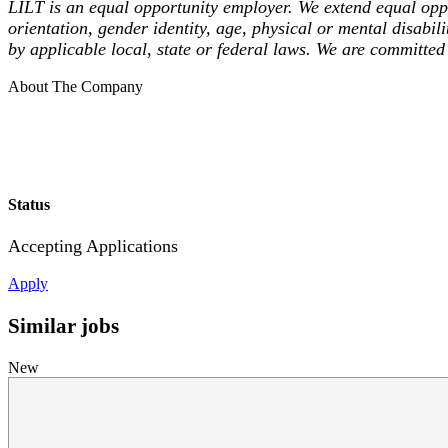
LILT is an equal opportunity employer. We extend equal opport
orientation, gender identity, age, physical or mental disabili
by applicable local, state or federal laws. We are committed 
About The Company
Status
Accepting Applications
Apply
Similar jobs
New