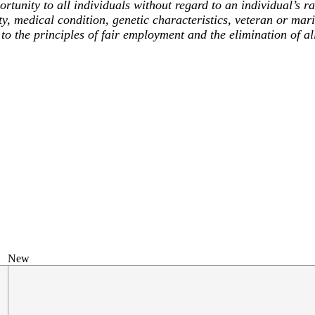
unity to all individuals without regard to an individual’s race
ty, medical condition, genetic characteristics, veteran or mari
to the principles of fair employment and the elimination of al
New