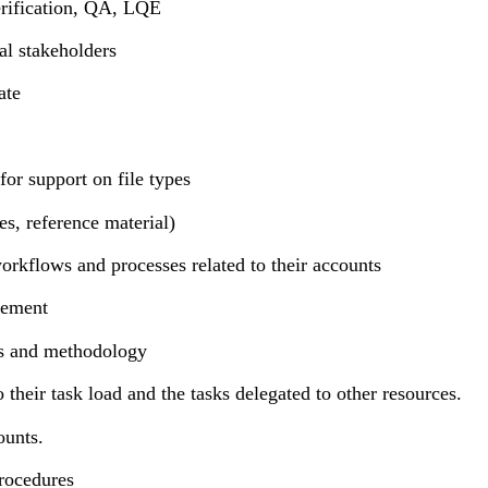
erification, QA, LQE
al stakeholders
ate
for support on file types
es, reference material)
orkflows and processes related to their accounts
lement
es and methodology
their task load and the tasks delegated to other resources.
ounts.
procedures