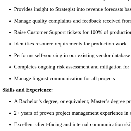
Provides insight to Strategist into revenue forecasts 
Manage quality complaints and feedback received from
Raise Customer Support tickets for 100% of production
Identifies resource requirements for production work
Performs self-sourcing in our existing vendor databas
Completes ongoing risk assessment and mitigation for a
Manage linguist communication for all projects
Skills and Experience:
A Bachelor’s degree, or equivalent; Master’s degree pr
2+ years of proven project management experience in cli
Excellent client-facing and internal communication ski