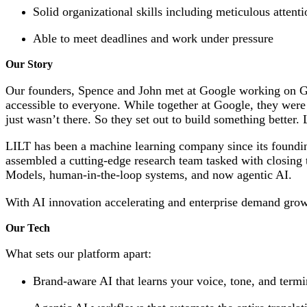
Solid organizational skills including meticulous attenti
Able to meet deadlines and work under pressure
Our Story
Our founders, Spence and John met at Google working on Go
accessible to everyone. While together at Google, they were
just wasn’t there. So they set out to build something better.
LILT has been a machine learning company since its founding 
assembled a cutting-edge research team tasked with closing 
Models, human-in-the-loop systems, and now agentic AI.
With AI innovation accelerating and enterprise demand growi
Our Tech
What sets our platform apart:
Brand-aware AI that learns your voice, tone, and termin