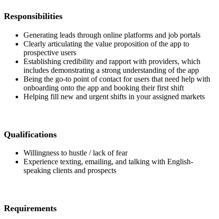
Responsibilities
Generating leads through online platforms and job portals
Clearly articulating the value proposition of the app to
prospective users
Establishing credibility and rapport with providers, which
includes demonstrating a strong understanding of the app
Being the go-to point of contact for users that need help with
onboarding onto the app and booking their first shift
Helping fill new and urgent shifts in your assigned markets
Qualifications
Willingness to hustle / lack of fear
Experience texting, emailing, and talking with English-
speaking clients and prospects
Requirements