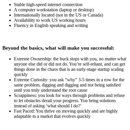
Stable high-speed internet connection
A computer workstation (laptop or desktop)
Internationally located (not in the US or Canada)
Availability to work US working hours
Fluency in English speaking and writing
Beyond the basics, what will make you successful:
Extreme Ownership: the buck stops with you, no matter what
anyone else did or did not do. You’re self-reliant, and can get
things done in the chaos that is an early-stage startup scaling
quickly
Extreme Curiosity: you ask “why” 3-5 times in a row for the
same problem, digging and digging and not being satisfied
until you truly understand the root cause
Scrappiness: you look for ways through problems and refuse
to let obstacles derail your progress. You bring solutions
instead of asking ‘what should I do?’
Fast Paced: You thrive on moving quickly and are highly
adaptable to a market that evolves quickly