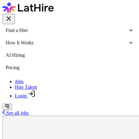
Find a Hire
How It Works
AI Hiring
Pricing
Jobs
Hire Talent
Login
See all jobs