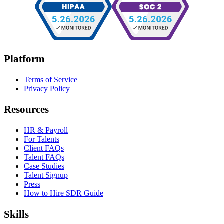
Platform
Terms of Service
Privacy Policy
Resources
HR & Payroll
For Talents
Client FAQs
Talent FAQs
Case Studies
Talent Signup
Press
How to Hire SDR Guide
Skills