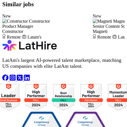
Similar jobs
New
New
Constructor
Magnet
Product Manager
Senior Content Stra
Constructor
Magneti
Remote
Latam's
Remote
Lata
LatAm's largest AI-powered talent marketplace, matching
US companies with elite LatAm talent.