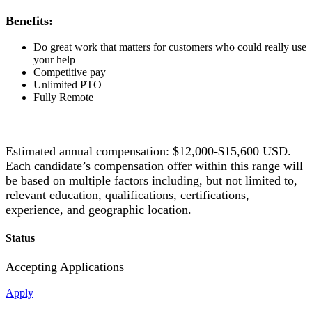
Benefits:
Do great work that matters for customers who could really use
your help
Competitive pay
Unlimited PTO
Fully Remote
Estimated annual compensation: $12,000-$15,600 USD.
Each candidate’s compensation offer within this range will
be based on multiple factors including, but not limited to,
relevant education, qualifications, certifications,
experience, and geographic location.
Status
Accepting Applications
Apply