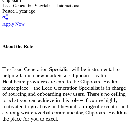
Clipboard
Lead Generation Specialist – International
Posted 1 year ago
Apply Now
About the Role
The Lead Generation Specialist will be instrumental to
helping launch new markets at Clipboard Health.
Healthcare providers are core to the Clipboard Health
marketplace – the Lead Generation Specialist is in charge
of sourcing and onboarding new users. There’s no ceiling
to what you can achieve in this role – if you’re highly
motivated to go above and beyond, a diligent executor and
a strong written/verbal communicator, Clipboard Health is
the place for you to excel.