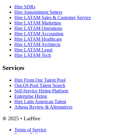
Hire SDRs
Hire Appointment Setters
Hire LATAM Sales & Customer Service
Hire LATAM Marketing
Hire LATAM Operations
Hire LATAM Accounting
Hire LATAM Healthcare
Hire LATAM Architects
Hire LATAM Legal
Hire LATAM Tech
Services
Hire From Our Talent Pool
Out-Of-Pool Talent Search
Self-Service Hiring Platform
Enterprise Hiring
Hire Latin American Talent
Athena Review & Alternatives
® 2025 • LatHire
Terms of Service