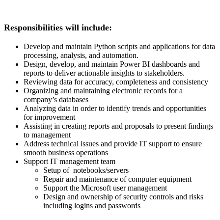
Responsibilities will include:
Develop and maintain Python scripts and applications for data
processing, analysis, and automation.
Design, develop, and maintain Power BI dashboards and
reports to deliver actionable insights to stakeholders.
Reviewing data for accuracy, completeness and consistency
Organizing and maintaining electronic records for a
company’s databases
Analyzing data in order to identify trends and opportunities
for improvement
Assisting in creating reports and proposals to present findings
to management
Address technical issues and provide IT support to ensure
smooth business operations
Support IT management team
Setup of notebooks/servers
Repair and maintenance of computer equipment
Support the Microsoft user management
Design and ownership of security controls and risks
including logins and passwords