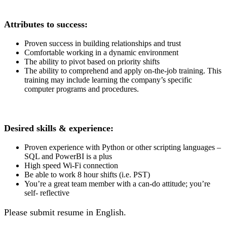
Attributes to success:
Proven success in building relationships and trust
Comfortable working in a dynamic environment
The ability to pivot based on priority shifts
The ability to comprehend and apply on-the-job training. This
training may include learning the company’s specific
computer programs and procedures.
Desired skills & experience:
Proven experience with Python or other scripting languages –
SQL and PowerBI is a plus
High speed Wi-Fi connection
Be able to work 8 hour shifts (i.e. PST)
You’re a great team member with a can-do attitude; you’re
self- reflective
Please submit resume in English.