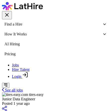
Find a Hire
How It Works
AI Hiring
Pricing
Jobs
Hire Talent
Login
See all jobs
tires-easy
Junior Data Engineer
Posted 1 year ago