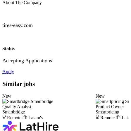
About The Company
tires-easy.com
Status
Accepting Applications
Apply
Similar jobs
New
New
Smartbridge
Sm
Quality Analyst
Product Owner
Smartbridge
Smartpricing
Remote
Latam's
Remote
Lata