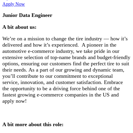
Apply Now
Junior Data Engineer
A bit about us:
We’re on a mission to change the tire industry — how it’s
delivered and how it’s experienced. A pioneer in the
automotive e-commerce industry, we take pride in our
extensive selection of top-name brands and budget-friendly
options, ensuring our customers find the perfect tire to suit
their needs. As a part of our growing and dynamic team,
you’ll contribute to our commitment to exceptional
service, innovation, and customer satisfaction. Embrace
the opportunity to be a driving force behind one of the
fastest growing e-commerce companies in the US and
apply now!
A bit more about this role: