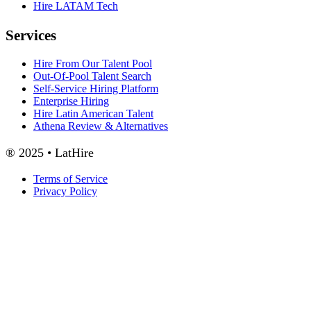
Hire LATAM Tech
Services
Hire From Our Talent Pool
Out-Of-Pool Talent Search
Self-Service Hiring Platform
Enterprise Hiring
Hire Latin American Talent
Athena Review & Alternatives
® 2025 • LatHire
Terms of Service
Privacy Policy