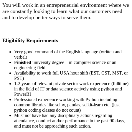
You will work in an entrepreneurial environment where we
are constantly looking to learn what our customers need
and to develop better ways to serve them.
Eligibility Requirements
Very good command of the English language (written and
verbal)
Finished
university degree – in computer science or an
engineering field
Availability to work full USA hour shift (EST, CST, MST, or
PST)
1-2 years of relevant private sector work experience (fulltime)
in the field of IT or data science actively using python and
PowerBI
Professional experience working with Python including
common libraries like scipy, pandas, scikit-learn etc. (just
python coding classes do not count)
Must not have had any disciplinary actions regarding
attendance, conduct and/or performance in the past 90 days,
and must not be approaching such action.