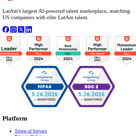
LatAm's largest AI-powered talent marketplace, matching
US companies with elite LatAm talent.
Platform
Terms of Service