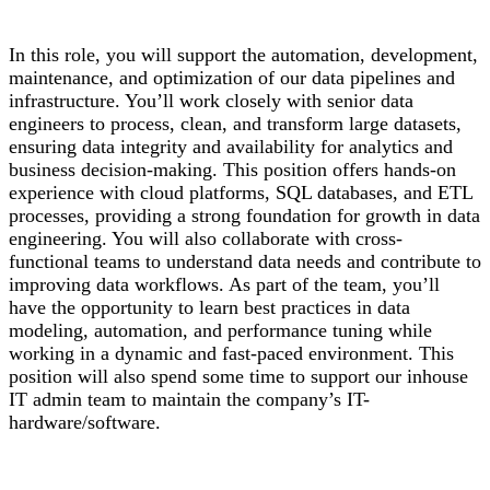
In this role, you will support the automation, development,
maintenance, and optimization of our data pipelines and
infrastructure. You’ll work closely with senior data
engineers to process, clean, and transform large datasets,
ensuring data integrity and availability for analytics and
business decision-making. This position offers hands-on
experience with cloud platforms, SQL databases, and ETL
processes, providing a strong foundation for growth in data
engineering. You will also collaborate with cross-
functional teams to understand data needs and contribute to
improving data workflows. As part of the team, you’ll
have the opportunity to learn best practices in data
modeling, automation, and performance tuning while
working in a dynamic and fast-paced environment. This
position will also spend some time to support our inhouse
IT admin team to maintain the company’s IT-
hardware/software.