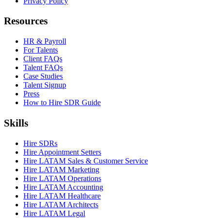
Privacy Policy
Resources
HR & Payroll
For Talents
Client FAQs
Talent FAQs
Case Studies
Talent Signup
Press
How to Hire SDR Guide
Skills
Hire SDRs
Hire Appointment Setters
Hire LATAM Sales & Customer Service
Hire LATAM Marketing
Hire LATAM Operations
Hire LATAM Accounting
Hire LATAM Healthcare
Hire LATAM Architects
Hire LATAM Legal