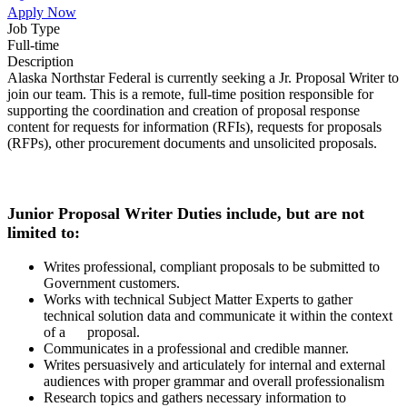
Apply Now
Job Type
Full-time
Description
Alaska Northstar Federal is currently seeking a Jr. Proposal Writer to
join our team. This is a remote, full-time position responsible for
supporting the coordination and creation of proposal response
content for requests for information (RFIs), requests for proposals
(RFPs), other procurement documents and unsolicited proposals.
Junior Proposal Writer Duties include, but are not
limited to:
Writes professional, compliant proposals to be submitted to
Government customers.
Works with technical Subject Matter Experts to gather
technical solution data and communicate it within the context
of a proposal.
Communicates in a professional and credible manner.
Writes persuasively and articulately for internal and external
audiences with proper grammar and overall professionalism
Research topics and gathers necessary information to