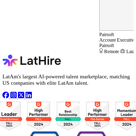
Pairsoft
Account Executiv
Pairsoft
Remote
Lata
LatAm's largest AI-powered talent marketplace, matching
US companies with elite LatAm talent.