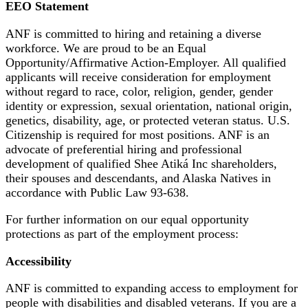
EEO Statement
ANF is committed to hiring and retaining a diverse
workforce. We are proud to be an Equal
Opportunity/Affirmative Action-Employer. All qualified
applicants will receive consideration for employment
without regard to race, color, religion, gender, gender
identity or expression, sexual orientation, national origin,
genetics, disability, age, or protected veteran status. U.S.
Citizenship is required for most positions. ANF is an
advocate of preferential hiring and professional
development of qualified Shee Atiká Inc shareholders,
their spouses and descendants, and Alaska Natives in
accordance with Public Law 93-638.
For further information on our equal opportunity
protections as part of the employment process:
Accessibility
ANF is committed to expanding access to employment for
people with disabilities and disabled veterans. If you are a