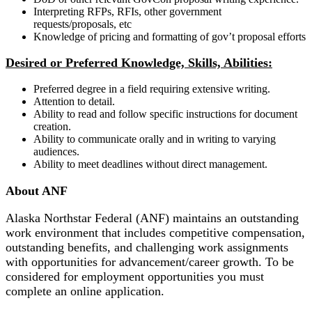
Interpreting RFPs, RFIs, other government
requests/proposals, etc
Knowledge of pricing and formatting of gov’t proposal efforts
Desired or Preferred Knowledge, Skills, Abilities:
Preferred degree in a field requiring extensive writing.
Attention to detail.
Ability to read and follow specific instructions for document
creation.
Ability to communicate orally and in writing to varying
audiences.
Ability to meet deadlines without direct management.
About ANF
Alaska Northstar Federal (ANF) maintains an outstanding
work environment that includes competitive compensation,
outstanding benefits, and challenging work assignments
with opportunities for advancement/career growth. To be
considered for employment opportunities you must
complete an online application.