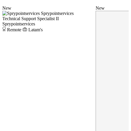
New
New
Sprypointservices
Technical Support Specialist II
Sprypointservices
Remote
Latam's