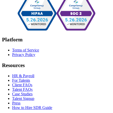
Platform
Terms of Service
Privacy Policy
Resources
HR & Payroll
For Talents
Client FAQs
Talent FAQs
Case Studies
Talent Signup
Press
How to Hire SDR Guide