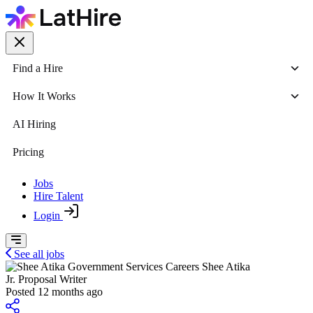
Find a Hire
How It Works
AI Hiring
Pricing
Jobs
Hire Talent
Login
See all jobs
Shee Atika
Jr. Proposal Writer
Posted 12 months ago