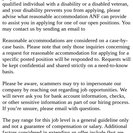
qualified individual with a disability or a disabled veteran,
and your disability prevents you from applying, please
advise what reasonable accommodation ANF can provide
to assist you in applying for one of our open positions. You
may contact us by sending an email to
Reasonable accommodations are considered on a case-by-
case basis. Please note that only those inquiries concerning
a request for reasonable accommodation for applying for a
specific posted position will be responded to. Requests will
be kept confidential and shared strictly on a need-to-know
basis.
Please be aware, scammers may try to impersonate our
company by reaching out regarding job opportunities. We
will never ask you for bank account information, checks,
or other sensitive information as part of our hiring process.
If you’re unsure, please email with questions.
The pay range for this job level is a general guideline only
and not a guarantee of compensation or salary. Additional
factors considered in extending an offer include (but are