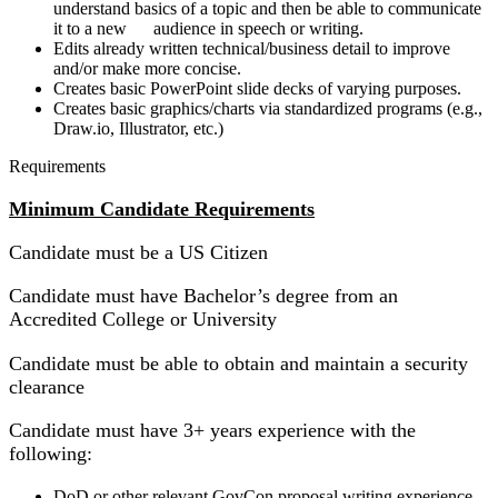
understand basics of a topic and then be able to communicate
it to a new audience in speech or writing.
Edits already written technical/business detail to improve
and/or make more concise.
Creates basic PowerPoint slide decks of varying purposes.
Creates basic graphics/charts via standardized programs (e.g.,
Draw.io, Illustrator, etc.)
Requirements
Minimum Candidate Requirements
Candidate must be a US Citizen
Candidate must have Bachelor’s degree from an
Accredited College or University
Candidate must be able to obtain and maintain a security
clearance
Candidate must have 3+ years experience with the
following:
DoD or other relevant GovCon proposal writing experience.