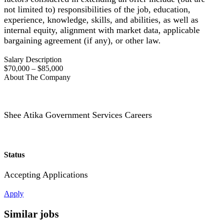
not limited to) responsibilities of the job, education,
experience, knowledge, skills, and abilities, as well as
internal equity, alignment with market data, applicable
bargaining agreement (if any), or other law.
Salary Description
$70,000 – $85,000
About The Company
Shee Atika Government Services Careers
Status
Accepting Applications
Apply
Similar jobs