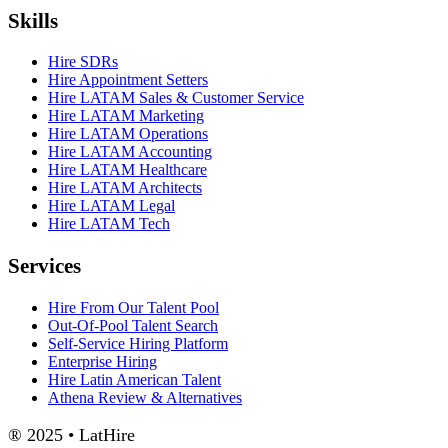
Skills
Hire SDRs
Hire Appointment Setters
Hire LATAM Sales & Customer Service
Hire LATAM Marketing
Hire LATAM Operations
Hire LATAM Accounting
Hire LATAM Healthcare
Hire LATAM Architects
Hire LATAM Legal
Hire LATAM Tech
Services
Hire From Our Talent Pool
Out-Of-Pool Talent Search
Self-Service Hiring Platform
Enterprise Hiring
Hire Latin American Talent
Athena Review & Alternatives
® 2025 • LatHire