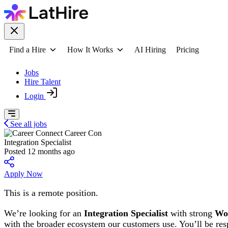
Find a Hire
How It Works
AI Hiring
Pricing
Jobs
Hire Talent
Login
See all jobs
Career Con
Integration Specialist
Posted 12 months ago
Apply Now
This is a remote position.
We’re looking for an
Integration Specialist
with strong
Wo
with the broader ecosystem our customers use. You’ll be resp