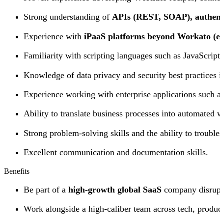
Strong understanding of
APIs (REST, SOAP), authen
Experience with
iPaaS platforms beyond Workato (e.
Familiarity with scripting languages such as JavaScri
Knowledge of data privacy and security best practices i
Experience working with enterprise applications such a
Ability to translate business processes into automated
Strong problem-solving skills and the ability to trouble
Excellent communication and documentation skills.
Benefits
Be part of a
high-growth global SaaS
company disrupt
Work alongside a high-caliber team across tech, produc