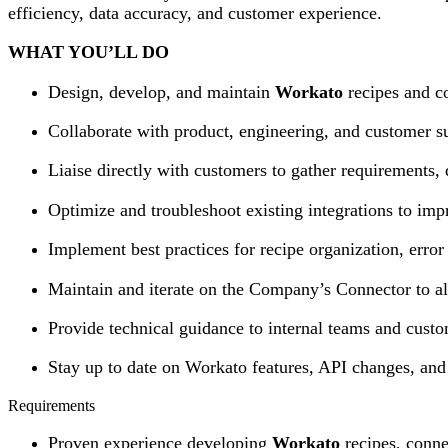
efficiency, data accuracy, and customer experience.
WHAT YOU’LL DO
Design, develop, and maintain
Workato
recipes and co
Collaborate with product, engineering, and customer su
Liaise directly with customers to gather requirements, 
Optimize and troubleshoot existing integrations to impr
Implement best practices for recipe organization, error
Maintain and iterate on the Company’s Connector to a
Provide technical guidance to internal teams and custom
Stay up to date on Workato features, API changes, and 
Requirements
Proven experience developing
Workato
recipes, conne