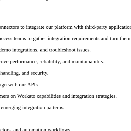
nnectors to integrate our platform with third-party applicatio
ccess teams to gather integration requirements and turn them 
demo integrations, and troubleshoot issues.
ove performance, reliability, and maintainability.
 handling, and security.
lign with our APIs
ers on Workato capabilities and integration strategies.
emerging integration patterns.
ctors, and automation workflows.