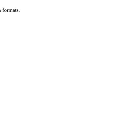
 formats.