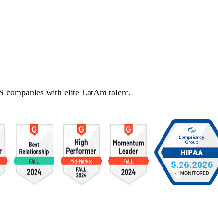
S companies with elite LatAm talent.