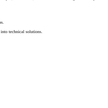
ns.
into technical solutions.