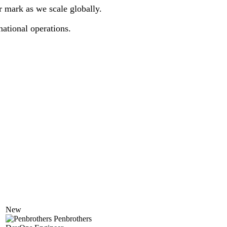
r mark as we scale globally.
national operations.
New
Penbrothers