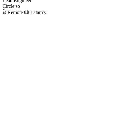
Lead Engineer
Circle.so
Remote
Latam's