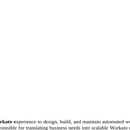
rkato e
xperience to design, build, and maintain automated w
onsible for translating business needs into scalable Workato 