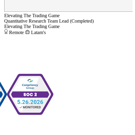
Elevating The Trading Game
Quantitative Research Team Lead (Completed)
Elevating The Trading Game
Remote
Latam's