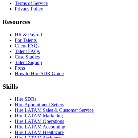
Terms of Service
Privacy Policy
Resources
HR & Payroll
For Talents
Client FAQs
Talent FAQs
Case Studies
Talent Signup
Press
How to Hire SDR Guide
Skills
Hire SDRs
Hire Appointment Setters
Hire LATAM Sales & Customer Service
Hire LATAM Marketing
Hire LATAM Operations
Hire LATAM Accounting
Hire LATAM Healthcare
Hire LATAM Architects