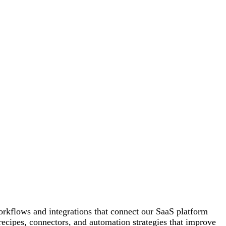
orkflows and integrations that connect our SaaS platform
recipes, connectors, and automation strategies that improve