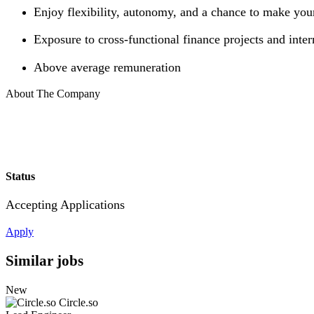
Enjoy flexibility, autonomy, and a chance to make you
Exposure to cross-functional finance projects and inter
Above average remuneration
About The Company
Status
Accepting Applications
Apply
Similar jobs
New
Circle.so