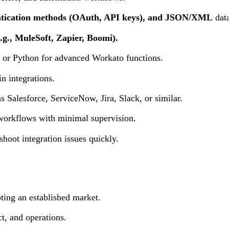
tication methods (OAuth, API keys), and JSON/XML
data
g., MuleSoft, Zapier, Boomi).
pt or Python for advanced Workato functions.
n integrations.
s Salesforce, ServiceNow, Jira, Slack, or similar.
 workflows with minimal supervision.
shoot integration issues quickly.
ing an established market.
t, and operations.