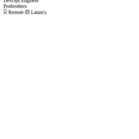
DevOps Engineer
Penbrothers
Remote
Latam's