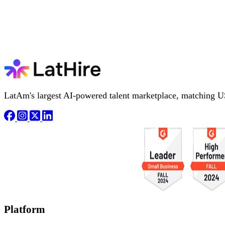
LatAm's largest AI-powered talent marketplace, matching U
Platform