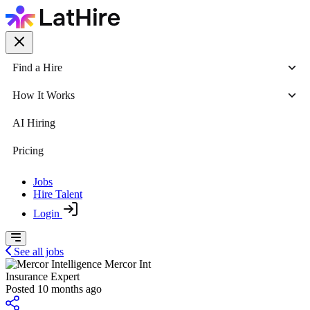
Find a Hire
How It Works
AI Hiring
Pricing
Jobs
Hire Talent
Login
See all jobs
Mercor Int
Insurance Expert
Posted 10 months ago