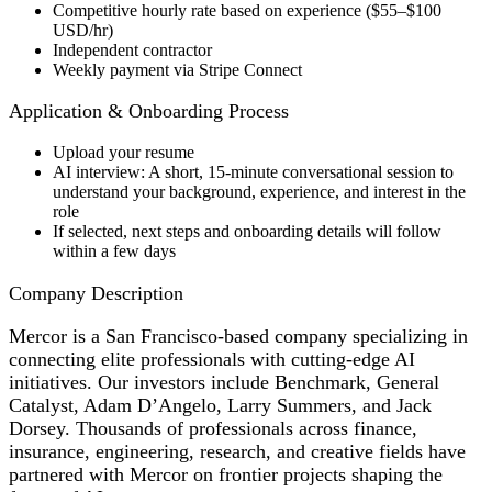
Competitive hourly rate based on experience ($55–$100
USD/hr)
Independent contractor
Weekly payment via Stripe Connect
Application & Onboarding Process
Upload your resume
AI interview: A short, 15-minute conversational session to
understand your background, experience, and interest in the
role
If selected, next steps and onboarding details will follow
within a few days
Company Description
Mercor is a San Francisco-based company specializing in
connecting elite professionals with cutting-edge AI
initiatives. Our investors include Benchmark, General
Catalyst, Adam D’Angelo, Larry Summers, and Jack
Dorsey. Thousands of professionals across finance,
insurance, engineering, research, and creative fields have
partnered with Mercor on frontier projects shaping the