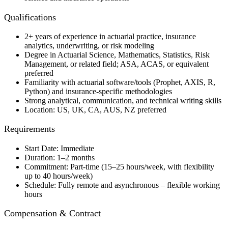
Qualifications
2+ years of experience in actuarial practice, insurance
analytics, underwriting, or risk modeling
Degree in Actuarial Science, Mathematics, Statistics, Risk
Management, or related field; ASA, ACAS, or equivalent
preferred
Familiarity with actuarial software/tools (Prophet, AXIS, R,
Python) and insurance-specific methodologies
Strong analytical, communication, and technical writing skills
Location: US, UK, CA, AUS, NZ preferred
Requirements
Start Date: Immediate
Duration: 1–2 months
Commitment: Part-time (15–25 hours/week, with flexibility
up to 40 hours/week)
Schedule: Fully remote and asynchronous – flexible working
hours
Compensation & Contract