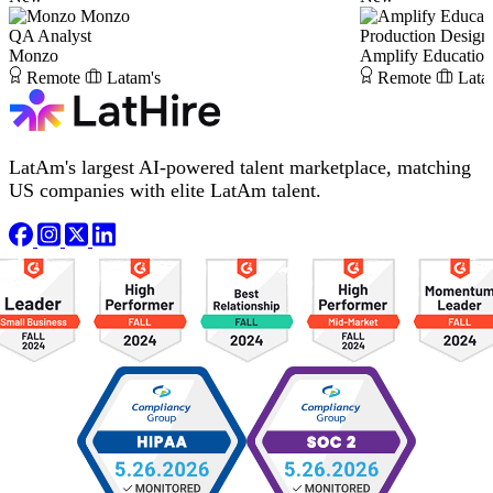
Monzo
QA Analyst
Production Desig
Monzo
Amplify Educatio
Remote
Latam's
Remote
Lata
LatAm's largest AI-powered talent marketplace, matching
US companies with elite LatAm talent.