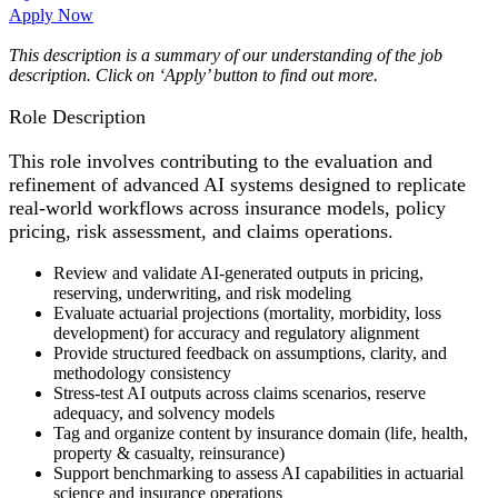
Apply Now
This description is a summary of our understanding of the job
description. Click on ‘Apply’ button to find out more.
Role Description
This role involves contributing to the evaluation and
refinement of advanced AI systems designed to replicate
real-world workflows across insurance models, policy
pricing, risk assessment, and claims operations.
Review and validate AI-generated outputs in pricing,
reserving, underwriting, and risk modeling
Evaluate actuarial projections (mortality, morbidity, loss
development) for accuracy and regulatory alignment
Provide structured feedback on assumptions, clarity, and
methodology consistency
Stress-test AI outputs across claims scenarios, reserve
adequacy, and solvency models
Tag and organize content by insurance domain (life, health,
property & casualty, reinsurance)
Support benchmarking to assess AI capabilities in actuarial
science and insurance operations