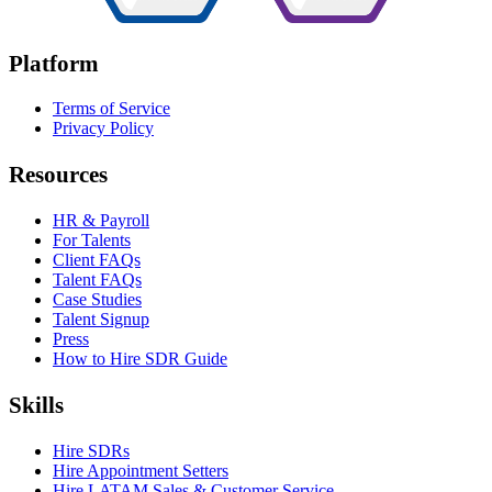
Platform
Terms of Service
Privacy Policy
Resources
HR & Payroll
For Talents
Client FAQs
Talent FAQs
Case Studies
Talent Signup
Press
How to Hire SDR Guide
Skills
Hire SDRs
Hire Appointment Setters
Hire LATAM Sales & Customer Service