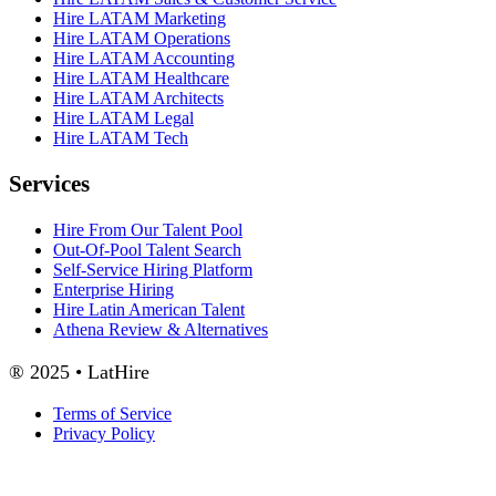
Hire LATAM Marketing
Hire LATAM Operations
Hire LATAM Accounting
Hire LATAM Healthcare
Hire LATAM Architects
Hire LATAM Legal
Hire LATAM Tech
Services
Hire From Our Talent Pool
Out-Of-Pool Talent Search
Self-Service Hiring Platform
Enterprise Hiring
Hire Latin American Talent
Athena Review & Alternatives
® 2025 • LatHire
Terms of Service
Privacy Policy