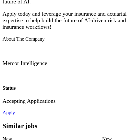
future of AI.
Apply today and leverage your insurance and actuarial
expertise to help build the future of AI-driven risk and
insurance workflows!
About The Company
Mercor Intelligence
Status
Accepting Applications
Apply
Similar jobs
New
New