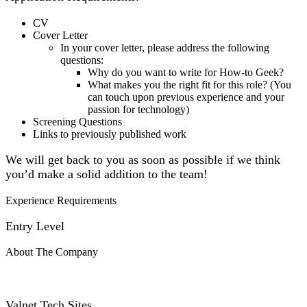
CV
Cover Letter
In your cover letter, please address the following
questions:
Why do you want to write for How-to Geek?
What makes you the right fit for this role? (You
can touch upon previous experience and your
passion for technology)
Screening Questions
Links to previously published work
We will get back to you as soon as possible if we think
you’d make a solid addition to the team!
Experience Requirements
Entry Level
About The Company
Valnet Tech Sites