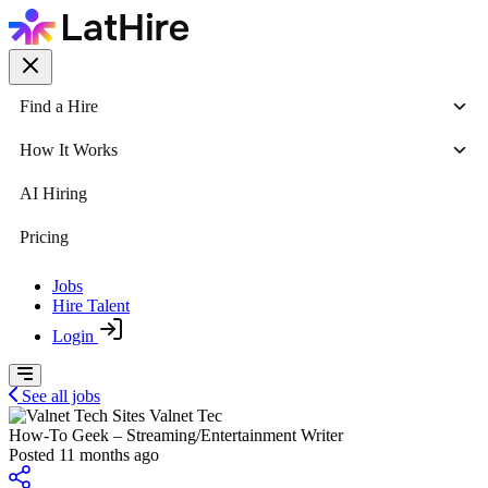
Find a Hire
How It Works
AI Hiring
Pricing
Jobs
Hire Talent
Login
See all jobs
Valnet Tec
How-To Geek – Streaming/Entertainment Writer
Posted 11 months ago