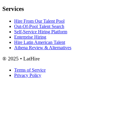
Services
Hire From Our Talent Pool
Out-Of-Pool Talent Search
Self-Service Hiring Platform
Enterprise Hiring
Hire Latin American Talent
Athena Review & Alternatives
® 2025 • LatHire
Terms of Service
Privacy Policy