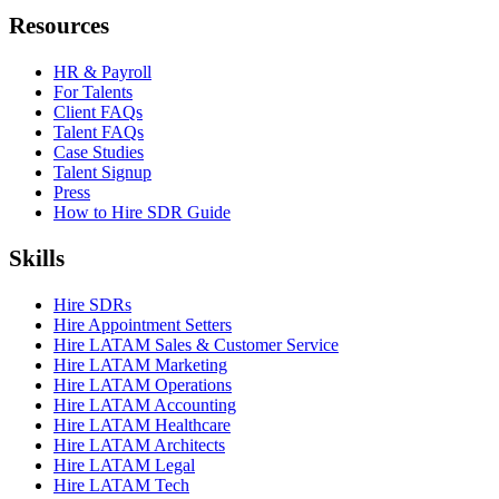
Resources
HR & Payroll
For Talents
Client FAQs
Talent FAQs
Case Studies
Talent Signup
Press
How to Hire SDR Guide
Skills
Hire SDRs
Hire Appointment Setters
Hire LATAM Sales & Customer Service
Hire LATAM Marketing
Hire LATAM Operations
Hire LATAM Accounting
Hire LATAM Healthcare
Hire LATAM Architects
Hire LATAM Legal
Hire LATAM Tech