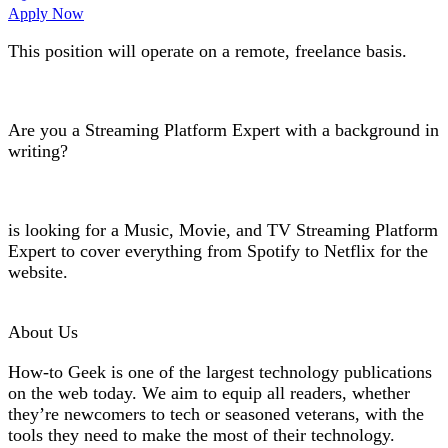
Apply Now
This position will operate on a
remote
,
freelance basis
.
Are you a
Streaming Platform Expert
with a background in
writing?
is looking for a
Music, Movie, and TV Streaming Platform
Expert
to cover everything from Spotify to Netflix for the
website.
About Us
How-to Geek is one of the largest technology publications
on the web today. We aim to equip all readers, whether
they’re newcomers to tech or seasoned veterans, with the
tools they need to make the most of their technology.