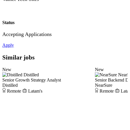
Status
Accepting Applications
Apply
Similar jobs
New
New
Distilled
NearS
Senior Growth Strategy Analyst
Senior Backend D
Distilled
NearSure
Remote
Latam's
Remote
Lata