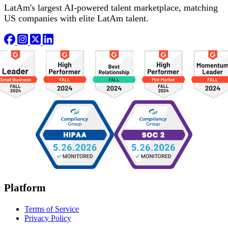
LatAm's largest AI-powered talent marketplace, matching
US companies with elite LatAm talent.
Platform
Terms of Service
Privacy Policy