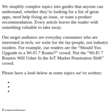
We simplify complex topics into guides that anyone can
understand, whether they’re looking for a list of great
apps, need help fixing an issue, or want a product
recommendation. Every article leaves the reader with
something valuable to take away.
Our target audience are everyday consumers who are
interested in tech; we write for the lay-people, not industry
insiders. For example, our readers are the “Should You
Upgrade to a Wi-Fi 7 Router?” crowd. Not the “Wi-Fi 7
Routers Will Usher In the IoT Market Penetration Shift”
crowd.
Please have a look below at some topics we’ve written:
Expectations: