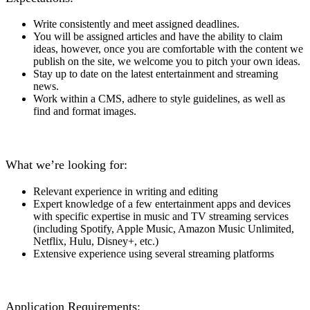
Write consistently and meet assigned deadlines.
You will be assigned articles and have the ability to claim
ideas, however, once you are comfortable with the content we
publish on the site, we welcome you to pitch your own ideas.
Stay up to date on the latest entertainment and streaming
news.
Work within a CMS, adhere to style guidelines, as well as
find and format images.
What we’re looking for:
Relevant experience in writing and editing
Expert knowledge of a few entertainment apps and devices
with specific expertise in music and TV streaming services
(including Spotify, Apple Music, Amazon Music Unlimited,
Netflix, Hulu, Disney+, etc.)
Extensive experience
using
several streaming platforms
Application Requirements: