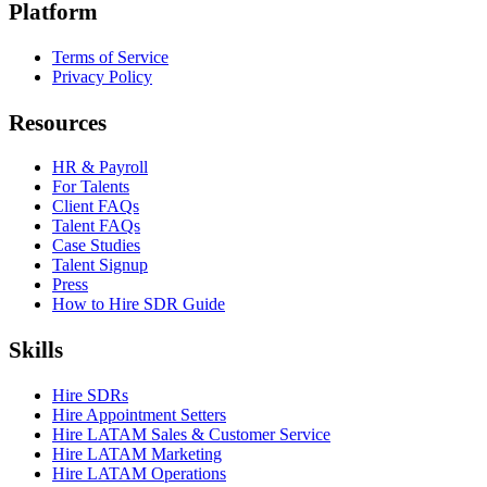
Platform
Terms of Service
Privacy Policy
Resources
HR & Payroll
For Talents
Client FAQs
Talent FAQs
Case Studies
Talent Signup
Press
How to Hire SDR Guide
Skills
Hire SDRs
Hire Appointment Setters
Hire LATAM Sales & Customer Service
Hire LATAM Marketing
Hire LATAM Operations