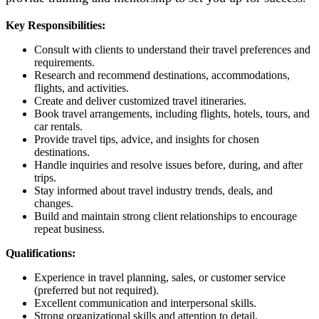
Key Responsibilities:
Consult with clients to understand their travel preferences and
requirements.
Research and recommend destinations, accommodations,
flights, and activities.
Create and deliver customized travel itineraries.
Book travel arrangements, including flights, hotels, tours, and
car rentals.
Provide travel tips, advice, and insights for chosen
destinations.
Handle inquiries and resolve issues before, during, and after
trips.
Stay informed about travel industry trends, deals, and
changes.
Build and maintain strong client relationships to encourage
repeat business.
Qualifications:
Experience in travel planning, sales, or customer service
(preferred but not required).
Excellent communication and interpersonal skills.
Strong organizational skills and attention to detail.