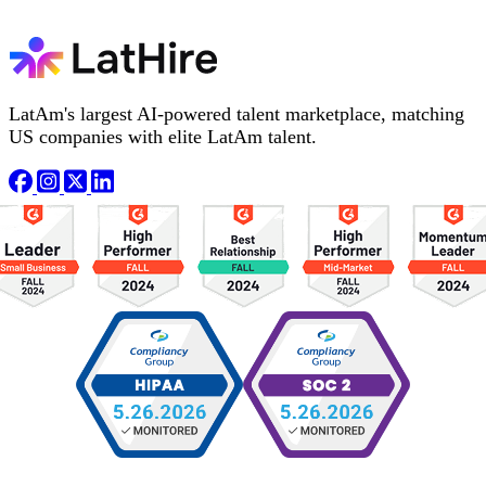
LatAm's largest AI-powered talent marketplace, matching
US companies with elite LatAm talent.