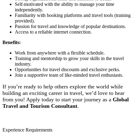
Self-motivated with the ability to manage your time
independently.
Familiarity with booking platforms and travel tools (training
provided).
Passion for travel and knowledge of popular destinations.
Access to a reliable internet connection.
Benefits:
Work from anywhere with a flexible schedule.
Training and mentorship to grow your skills in the travel
industry.
Opportunities for travel discounts and exclusive perks.
Join a supportive team of like-minded travel enthusiasts.
If you’re ready to help others explore the world while
building an exciting career in travel, we’d love to hear
from you! Apply today to start your journey as a
Global
Travel and Tourism Consultant
.
Experience Requirements