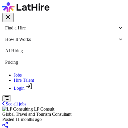
Find a Hire
How It Works
AI Hiring
Pricing
Jobs
Hire Talent
Login
See all jobs
LP Consult
Global Travel and Tourism Consultant
Posted 11 months ago