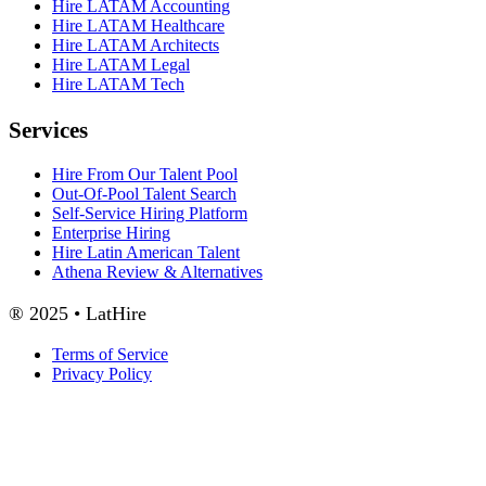
Hire LATAM Accounting
Hire LATAM Healthcare
Hire LATAM Architects
Hire LATAM Legal
Hire LATAM Tech
Services
Hire From Our Talent Pool
Out-Of-Pool Talent Search
Self-Service Hiring Platform
Enterprise Hiring
Hire Latin American Talent
Athena Review & Alternatives
® 2025 • LatHire
Terms of Service
Privacy Policy