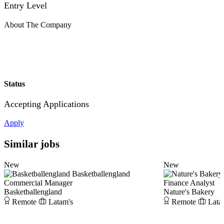
Entry Level
About The Company
Status
Accepting Applications
Apply
Similar jobs
New
New
Basketballengland
Commercial Manager
Finance Analyst
Basketballengland
Nature's Bakery
Remote
Latam's
Remote
Lata