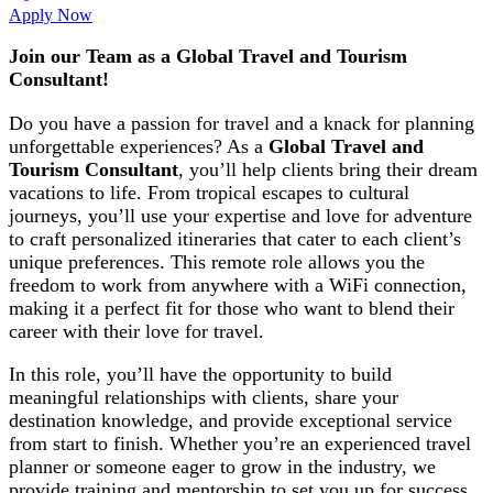
Apply Now
Join our Team as a
Global Travel and Tourism
Consultant!
Do you have a passion for travel and a knack for planning
unforgettable experiences? As a
Global Travel and
Tourism Consultant
, you’ll help clients bring their dream
vacations to life. From tropical escapes to cultural
journeys, you’ll use your expertise and love for adventure
to craft personalized itineraries that cater to each client’s
unique preferences. This remote role allows you the
freedom to work from anywhere with a WiFi connection,
making it a perfect fit for those who want to blend their
career with their love for travel.
In this role, you’ll have the opportunity to build
meaningful relationships with clients, share your
destination knowledge, and provide exceptional service
from start to finish. Whether you’re an experienced travel
planner or someone eager to grow in the industry, we
provide training and mentorship to set you up for success.