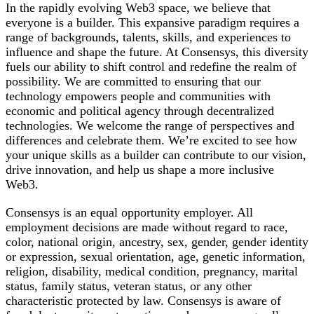
In the rapidly evolving Web3 space, we believe that
everyone is a builder. This expansive paradigm requires a
range of backgrounds, talents, skills, and experiences to
influence and shape the future. At Consensys, this diversity
fuels our ability to shift control and redefine the realm of
possibility. We are committed to ensuring that our
technology empowers people and communities with
economic and political agency through decentralized
technologies. We welcome the range of perspectives and
differences and celebrate them. We’re excited to see how
your unique skills as a builder can contribute to our vision,
drive innovation, and help us shape a more inclusive
Web3.
Consensys is an equal opportunity employer. All
employment decisions are made without regard to race,
color, national origin, ancestry, sex, gender, gender identity
or expression, sexual orientation, age, genetic information,
religion, disability, medical condition, pregnancy, marital
status, family status, veteran status, or any other
characteristic protected by law. Consensys is aware of