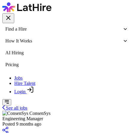
Find a Hire
How It Works
AI Hiring
Pricing
Jobs
Hire Talent
Login
See all jobs
ConsenSys
Engineering Manager
Posted 9 months ago