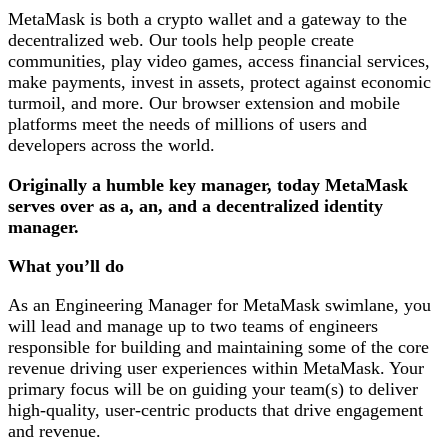
MetaMask is both a crypto wallet and a gateway to the
decentralized web. Our tools help people create
communities, play video games, access financial services,
make payments, invest in assets, protect against economic
turmoil, and more. Our browser extension and mobile
platforms meet the needs of millions of users and
developers across the world.
Originally a humble key manager, today MetaMask
serves over as a, an, and a decentralized identity
manager.
What you’ll do
As an Engineering Manager for MetaMask swimlane, you
will lead and manage up to two teams of engineers
responsible for building and maintaining some of the core
revenue driving user experiences within MetaMask. Your
primary focus will be on guiding your team(s) to deliver
high-quality, user-centric products that drive engagement
and revenue.