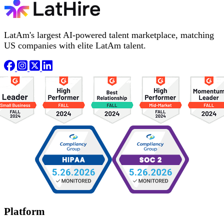
LatAm's largest AI-powered talent marketplace, matching
US companies with elite LatAm talent.
Platform