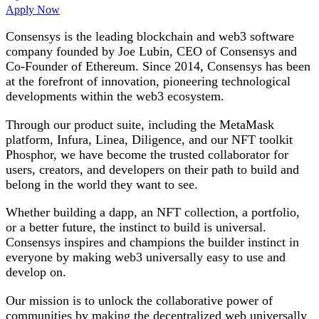
Apply Now
Consensys is the leading blockchain and web3 software
company founded by Joe Lubin, CEO of Consensys and
Co-Founder of Ethereum. Since 2014, Consensys has been
at the forefront of innovation, pioneering technological
developments within the web3 ecosystem.
Through our product suite, including the MetaMask
platform, Infura, Linea, Diligence, and our NFT toolkit
Phosphor, we have become the trusted collaborator for
users, creators, and developers on their path to build and
belong in the world they want to see.
Whether building a dapp, an NFT collection, a portfolio,
or a better future, the instinct to build is universal.
Consensys inspires and champions the builder instinct in
everyone by making web3 universally easy to use and
develop on.
Our mission is to unlock the collaborative power of
communities by making the decentralized web universally