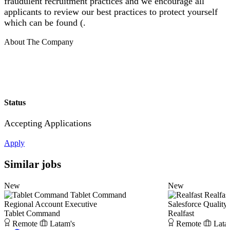
fraudulent recruitment practices and we encourage all
applicants to review our best practices to protect yourself
which can be found (.
About The Company
Status
Accepting Applications
Apply
Similar jobs
New
New
Tablet Command
Realfas
Regional Account Executive
Salesforce Quality
Tablet Command
Realfast
Remote
Latam's
Remote
Lata