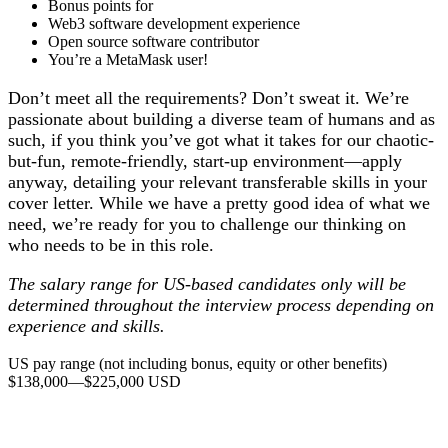
Bonus points for
Web3 software development experience
Open source software contributor
You’re a MetaMask user!
Don’t meet all the requirements? Don’t sweat it. We’re
passionate about building a diverse team of humans and as
such, if you think you’ve got what it takes for our chaotic-
but-fun, remote-friendly, start-up environment—apply
anyway, detailing your relevant transferable skills in your
cover letter. While we have a pretty good idea of what we
need, we’re ready for you to challenge our thinking on
who needs to be in this role
.
The salary range for US-based candidates only will be
determined throughout the interview process depending on
experience and skills.
US pay range (not including bonus, equity or other benefits)
$138,000
—
$225,000 USD