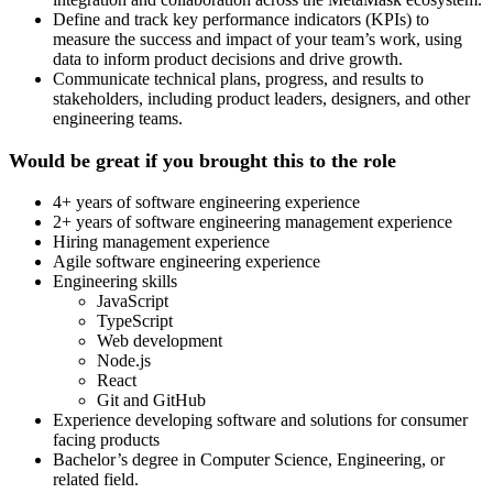
Define and track key performance indicators (KPIs) to
measure the success and impact of your team’s work, using
data to inform product decisions and drive growth.
Communicate technical plans, progress, and results to
stakeholders, including product leaders, designers, and other
engineering teams.
Would be great if you brought this to the role
4+ years of software engineering experience
2+ years of software engineering management experience
Hiring management experience
Agile software engineering experience
Engineering skills
JavaScript
TypeScript
Web development
Node.js
React
Git and GitHub
Experience developing software and solutions for consumer
facing products
Bachelor’s degree in Computer Science, Engineering, or
related field.