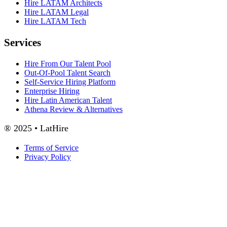
Hire LATAM Architects
Hire LATAM Legal
Hire LATAM Tech
Services
Hire From Our Talent Pool
Out-Of-Pool Talent Search
Self-Service Hiring Platform
Enterprise Hiring
Hire Latin American Talent
Athena Review & Alternatives
® 2025 • LatHire
Terms of Service
Privacy Policy