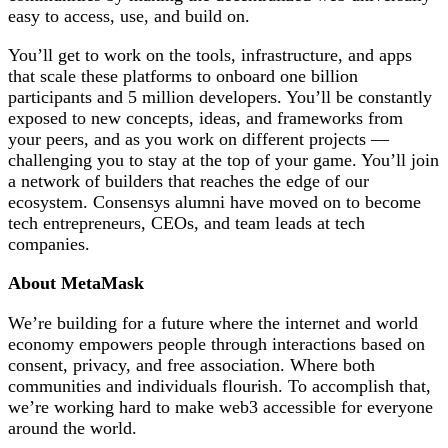
easy to access, use, and build on.
You’ll get to work on the tools, infrastructure, and apps
that scale these platforms to onboard one billion
participants and 5 million developers. You’ll be constantly
exposed to new concepts, ideas, and frameworks from
your peers, and as you work on different projects —
challenging you to stay at the top of your game. You’ll join
a network of builders that reaches the edge of our
ecosystem. Consensys alumni have moved on to become
tech entrepreneurs, CEOs, and team leads at tech
companies.
About MetaMask
We’re building for a future where the internet and world
economy empowers people through interactions based on
consent, privacy, and free association. Where both
communities and individuals flourish. To accomplish that,
we’re working hard to make web3 accessible for everyone
around the world.