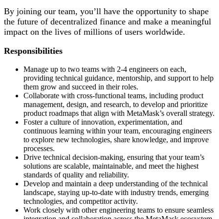
By joining our team, you’ll have the opportunity to shape
the future of decentralized finance and make a meaningful
impact on the lives of millions of users worldwide.
Responsibilities
Manage up to two teams with 2-4 engineers on each,
providing technical guidance, mentorship, and support to help
them grow and succeed in their roles.
Collaborate with cross-functional teams, including product
management, design, and research, to develop and prioritize
product roadmaps that align with MetaMask’s overall strategy.
Foster a culture of innovation, experimentation, and
continuous learning within your team, encouraging engineers
to explore new technologies, share knowledge, and improve
processes.
Drive technical decision-making, ensuring that your team’s
solutions are scalable, maintainable, and meet the highest
standards of quality and reliability.
Develop and maintain a deep understanding of the technical
landscape, staying up-to-date with industry trends, emerging
technologies, and competitor activity.
Work closely with other engineering teams to ensure seamless
integration and collaboration across the MetaMask ecosystem.