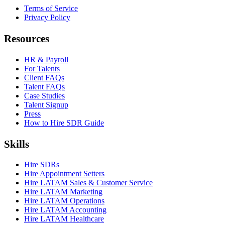
Terms of Service
Privacy Policy
Resources
HR & Payroll
For Talents
Client FAQs
Talent FAQs
Case Studies
Talent Signup
Press
How to Hire SDR Guide
Skills
Hire SDRs
Hire Appointment Setters
Hire LATAM Sales & Customer Service
Hire LATAM Marketing
Hire LATAM Operations
Hire LATAM Accounting
Hire LATAM Healthcare