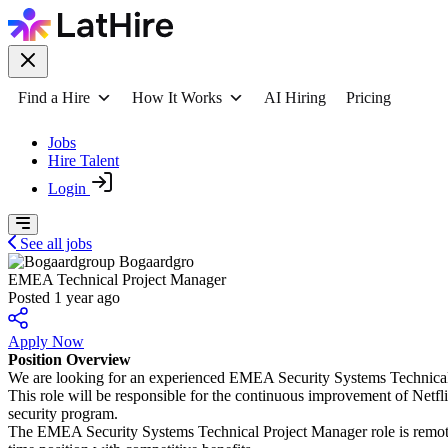
Find a Hire
How It Works
AI Hiring
Pricing
Jobs
Hire Talent
Login
See all jobs
Bogaardgro
EMEA Technical Project Manager
Posted 1 year ago
Apply Now
Position Overview
We are looking for an experienced EMEA Security Systems Technical
This role will be responsible for the continuous improvement of Netfl
security program.
The EMEA Security Systems Technical Project Manager role is remote bu