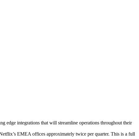
g edge integrations that will streamline operations throughout their
etflix’s EMEA offices approximately twice per quarter. This is a full