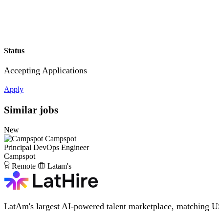
Status
Accepting Applications
Apply
Similar jobs
New
Campspot
Principal DevOps Engineer
Campspot
Remote
Latam's
LatAm's largest AI-powered talent marketplace, matching U