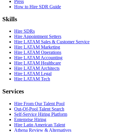
Press
How to Hire SDR Guide
Skills
Hire SDRs
Hire Appointment Setters
Hire LATAM Sales & Customer Service
Hire LATAM Marketing
Hire LATAM Operations
Hire LATAM Accounting
Hire LATAM Healthcare
Hire LATAM Architects
Hire LATAM Legal
Hire LATAM Tech
Services
Hire From Our Talent Pool
Out-Of-Pool Talent Search
Self-Service Hiring Platform
Enterprise Hiring
Hire Latin American Talent
Athena Review & Alternatives