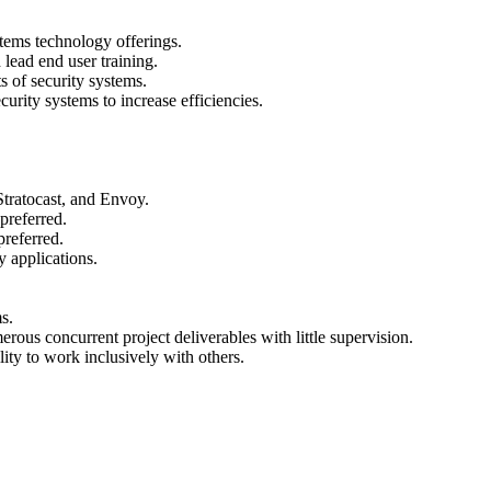
ystems technology offerings.
lead end user training.
s of security systems.
curity systems to increase efficiencies.
Stratocast, and Envoy.
preferred.
 preferred.
y applications.
s.
ous concurrent project deliverables with little supervision.
ity to work inclusively with others.