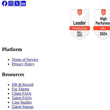
Platform
Terms of Service
Privacy Policy
Resources
HR & Payroll
For Talents
Client FAQs
Talent FAQs
Case Studies
Talent Signup