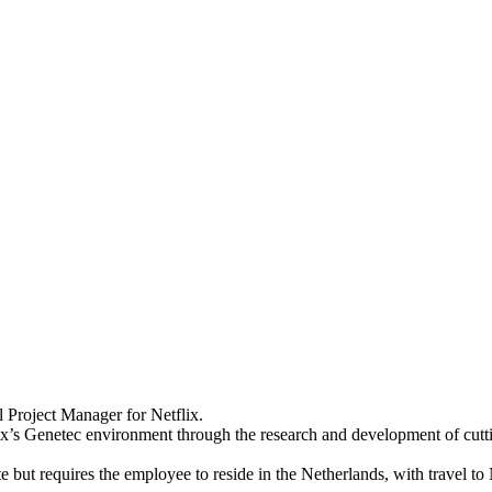
 Project Manager for Netflix.
ix’s Genetec environment through the research and development of cuttin
t requires the employee to reside in the Netherlands, with travel to N