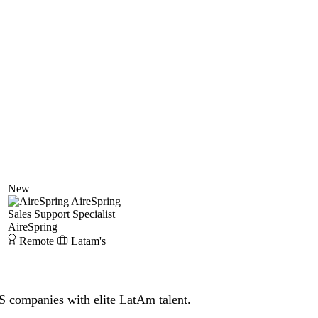
New
AireSpring
Sales Support Specialist
AireSpring
Remote
Latam's
S companies with elite LatAm talent.