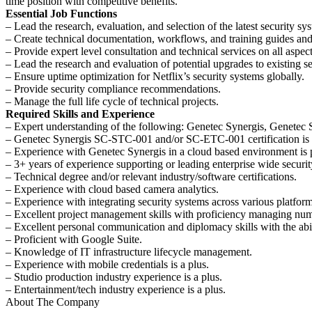
time position with competitive benefits.
Essential Job Functions
– Lead the research, evaluation, and selection of the latest security s
– Create technical documentation, workflows, and training guides and 
– Provide expert level consultation and technical services on all aspect
– Lead the research and evaluation of potential upgrades to existing se
– Ensure uptime optimization for Netflix’s security systems globally.
– Provide security compliance recommendations.
– Manage the full life cycle of technical projects.
Required Skills and Experience
– Expert understanding of the following: Genetec Synergis, Genetec 
– Genetec Synergis SC-STC-001 and/or SC-ETC-001 certification is 
– Experience with Genetec Synergis in a cloud based environment is
– 3+ years of experience supporting or leading enterprise wide securit
– Technical degree and/or relevant industry/software certifications.
– Experience with cloud based camera analytics.
– Experience with integrating security systems across various platform
– Excellent project management skills with proficiency managing numer
– Excellent personal communication and diplomacy skills with the abil
– Proficient with Google Suite.
– Knowledge of IT infrastructure lifecycle management.
– Experience with mobile credentials is a plus.
– Studio production industry experience is a plus.
– Entertainment/tech industry experience is a plus.
About The Company