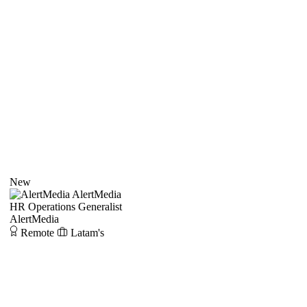
New
AlertMedia
HR Operations Generalist
AlertMedia
Remote
Latam's